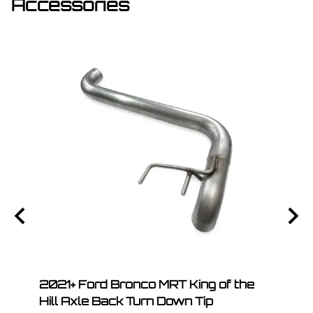
Accessories
.A.T.
2021+ Ford Bronco MRT King of the
2021
Hill Axle Back Turn Down Tip
Hill