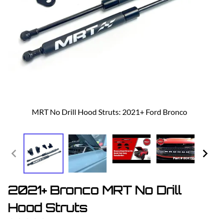
MRT No Drill Hood Struts: 2021+ Ford Bronco
2021+ Bronco MRT No Drill
Hood Struts