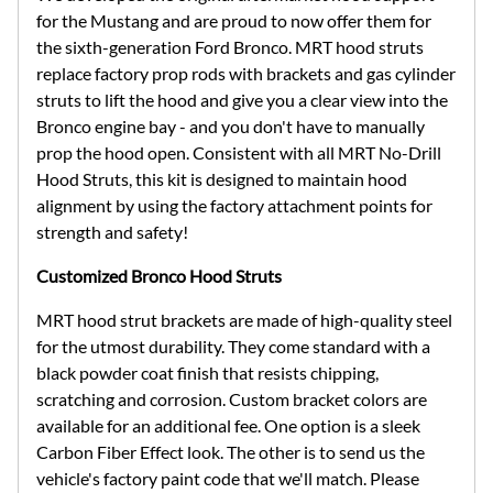
for the Mustang and are proud to now offer them for
the sixth-generation Ford Bronco. MRT hood struts
replace factory prop rods with brackets and gas cylinder
struts to lift the hood and give you a clear view into the
Bronco engine bay - and you don't have to manually
prop the hood open. Consistent with all MRT No-Drill
Hood Struts, this kit is designed to maintain hood
alignment by using the factory attachment points for
strength and safety!
Customized Bronco Hood Struts
MRT hood strut brackets are made of high-quality steel
for the utmost durability. They come standard with a
black powder coat finish that resists chipping,
scratching and corrosion. Custom bracket colors are
available for an additional fee. One option is a sleek
Carbon Fiber Effect look. The other is to send us the
vehicle's factory paint code that we'll match. Please