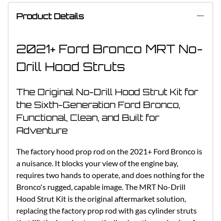
Product Details
2021+ Ford Bronco MRT No-
Drill Hood Struts
The Original No-Drill Hood Strut Kit for
the Sixth-Generation Ford Bronco,
Functional, Clean, and Built for
Adventure
The factory hood prop rod on the 2021+ Ford Bronco is
a nuisance. It blocks your view of the engine bay,
requires two hands to operate, and does nothing for the
Bronco's rugged, capable image. The MRT No-Drill
Hood Strut Kit is the original aftermarket solution,
replacing the factory prop rod with gas cylinder struts