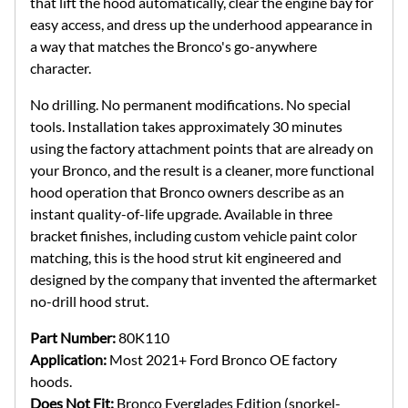
that lift the hood automatically, clear the engine bay for
easy access, and dress up the underhood appearance in
a way that matches the Bronco's go-anywhere
character.
No drilling. No permanent modifications. No special
tools. Installation takes approximately 30 minutes
using the factory attachment points that are already on
your Bronco, and the result is a cleaner, more functional
hood operation that Bronco owners describe as an
instant quality-of-life upgrade. Available in three
bracket finishes, including custom vehicle paint color
matching, this is the hood strut kit engineered and
designed by the company that invented the aftermarket
no-drill hood strut.
Part Number:
80K110
Application:
Most 2021+ Ford Bronco OE factory
hoods.
Does Not Fit:
Bronco Everglades Edition (snorkel-