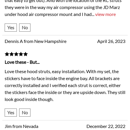
that easy to get out). And with the location of the RC struts
they were in the way my air compressor using the JD Marz
under hood air compressor mount and I had
...
view more
Yes
No
Dennis A from New Hampshire
April 26, 2023
Love these - But...
Love these hood struts, easy installation. With my set, the
stickers have to face inside the engine bay. All brackets are
correctly installed and I verified each strut is correct, either
the stickers face the inside or they are upside down. They still
look good inside though.
Yes
No
Jim from Nevada
December 22, 2022