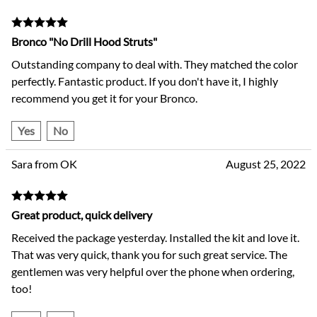
Bronco "No Drill Hood Struts"
Outstanding company to deal with. They matched the color
perfectly. Fantastic product. If you don't have it, I highly
recommend you get it for your Bronco.
Yes
No
Sara from OK
August 25, 2022
Great product, quick delivery
Received the package yesterday. Installed the kit and love it.
That was very quick, thank you for such great service. The
gentlemen was very helpful over the phone when ordering,
too!