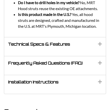
Do I have to drill holes in my vehicle?
No, MRT
Hood struts reuse the existing OE attachments.
Is this product made in the U.S.?
Yes, all hood
struts are designed, crafted and manufactured in
the U.S. at MRT's Plymouth, Michigan location.
Technical Specs & Features
Frequently Asked Questions (FAQ)
Installation Instructions