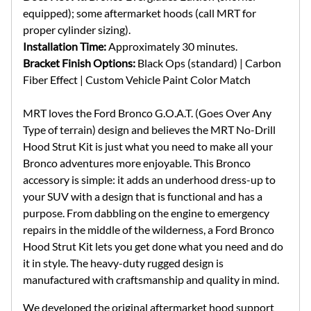
equipped); some aftermarket hoods (call MRT for
proper cylinder sizing).
Installation Time:
Approximately 30 minutes.
Bracket Finish Options:
Black Ops (standard) | Carbon
Fiber Effect | Custom Vehicle Paint Color Match
MRT loves the Ford Bronco G.O.A.T. (Goes Over Any
Type of terrain) design and believes the MRT No-Drill
Hood Strut Kit is just what you need to make all your
Bronco adventures more enjoyable. This Bronco
accessory is simple: it adds an underhood dress-up to
your SUV with a design that is functional and has a
purpose. From dabbling on the engine to emergency
repairs in the middle of the wilderness, a Ford Bronco
Hood Strut Kit lets you get done what you need and do
it in style. The heavy-duty rugged design is
manufactured with craftsmanship and quality in mind.
We developed the original aftermarket hood support