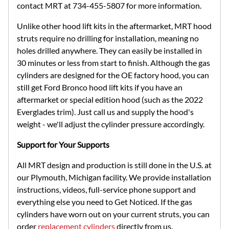
contact MRT at 734-455-5807 for more information.
Unlike other hood lift kits in the aftermarket, MRT hood
struts require no drilling for installation, meaning no
holes drilled anywhere. They can easily be installed in
30 minutes or less from start to finish. Although the gas
cylinders are designed for the OE factory hood, you can
still get Ford Bronco hood lift kits if you have an
aftermarket or special edition hood (such as the 2022
Everglades trim). Just call us and supply the hood's
weight - we'll adjust the cylinder pressure accordingly.
Support for Your Supports
All MRT design and production is still done in the U.S. at
our Plymouth, Michigan facility. We provide installation
instructions, videos, full-service phone support and
everything else you need to Get Noticed. If the gas
cylinders have worn out on your current struts, you can
order
replacement cylinders
directly from us.