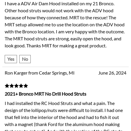
I have a ADV Air Dam Hood installed on my 21 Bronco.
Other hood struts would not work with the ADV hood
because of how they connected. MRT to the rescue! The
MRT setup allowed me to use the location on the ADV hood
with the Bronco location. I am very happy with the outcome.
The MRT hood struts are strong, easily open the hood, and
look good. Thanks MRT for making a great product.
Yes
No
Ron Karger from Cedar Springs, MI
June 26, 2024
2021+ Bronco MRT No Drill Hood Struts
I had installed the RC Hood Struts and what a pain. The
design of the lollipop/nuts were difficult to install. I had one
that fell into the interior of the hood and had to fish it out
with a magnet (thank Ford for the aluminum hood making