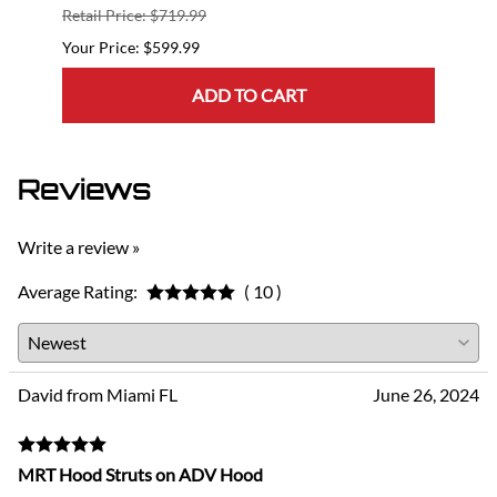
Retail Price: $719.99
Retail
$599.99
ADD TO CART
Reviews
Write a review »
Average Rating:
( 10 )
David from Miami FL
June 26, 2024
MRT Hood Struts on ADV Hood