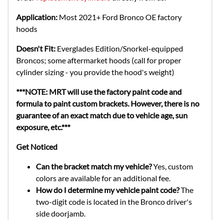
Application:
Most 2021+ Ford Bronco OE factory
hoods
Doesn't Fit:
Everglades Edition/Snorkel-equipped
Broncos; some aftermarket hoods (call for proper
cylinder sizing - you provide the hood's weight)
***NOTE: MRT will use the factory paint code and
formula to paint custom brackets. However, there is no
guarantee of an exact match due to vehicle age, sun
exposure, etc.***
Get Noticed
Can the bracket match my vehicle?
Yes, custom
colors are available for an additional fee.
How do I determine my vehicle paint code?
The
two-digit code is located in the Bronco driver's
side doorjamb.