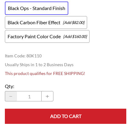
Black Ops - Standard Finish
Black Carbon Fiber Effect
[Add $82.00]
Factory Paint Color Code
[Add $160.00]
Item Code
:
80K110
Usually Ships in 1 to 2 Business Days
This product qualifies for FREE SHIPPING!
Qty
:
ADD TO CART