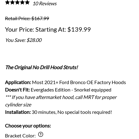
10
Reviews
Retail Price: $167.99
Starting At: $139.99
You Save: $28.00
The Original No Drill Hood Struts!
Application:
Most 2021+ Ford Bronco OE Factory Hoods
Doesn't Fit:
Everglades Edition - Snorkel equipped
*** If you have aftermarket hood, call MRT for proper
cylinder size
Installation:
30 minutes, No special tools required!
Choose your options:
Bracket Color
: