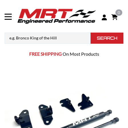
0
SEARCH
FREE SHIPPING
On Most Products