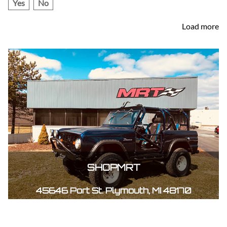
Yes
No
Load more
SHOPMRT
45646 Port St. Plymouth, MI 48170