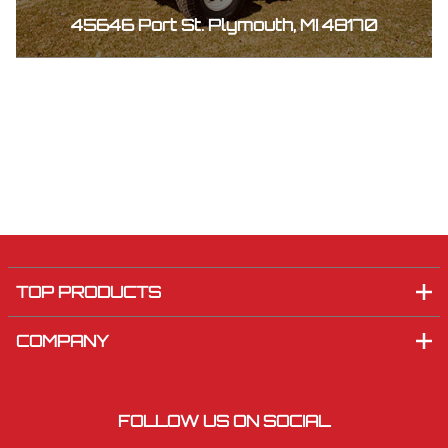
45646 Port St. Plymouth, MI 48170
TOP PRODUCTS
COMPANY
FOLLOW US ON SOCIAL