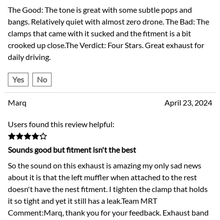
The Good: The tone is great with some subtle pops and
bangs. Relatively quiet with almost zero drone. The Bad: The
clamps that came with it sucked and the fitment is a bit
crooked up close.The Verdict: Four Stars. Great exhaust for
daily driving.
Yes
No
Marq
April 23, 2024
Users found this review helpful:
Sounds good but fitment isn't the best
So the sound on this exhaust is amazing my only sad news
about it is that the left muffler when attached to the rest
doesn't have the nest fitment. I tighten the clamp that holds
it so tight and yet it still has a leak.Team MRT
Comment:Marq, thank you for your feedback. Exhaust band