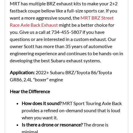
MRT has multiple BRZ exhaust kits to make your 2+2
fastback coupe bellow like a full-size sports car. If you
want a more aggressive sound, the
MRT BRZ Street
Race Axle Back Exhaust
might be a better choice for
you. Give us a call at 734-455-5807 if you have
questions or are interested in a custom exhaust. Our
owner Scott has more than 35 years of automotive
engineering experience and continues to be hands-on in
developing the best Subaru exhaust systems.
Application:
2022+ Subaru BRZ/Toyota 86/Toyota
GR86, 2.4L "boxer" engine
Hear the Difference
How does it sound?
MRT Sport Touring Axle Back
provides a refined on-demand sound that is loud
when you want it.
Is there a drone or resonance?
The drone is
minimal.