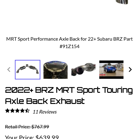
MRT Sport Performance Axle Back for 22+ Subaru BRZ Part
#91Z154
2022+ BRZ MRT Sport Touring
Axle Back Exhaust
11
Reviews
Retail Price: $767.99
$639.99