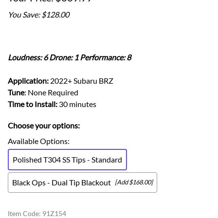
You Save: $128.00
Loudness: 6 Drone: 1 Performance: 8
Application:
2022+ Subaru BRZ
Tune
: None Required
Time to Install:
30 minutes
Choose your options:
Available Options
:
Polished T304 SS Tips - Standard
Black Ops - Dual Tip Blackout
[Add $168.00]
Item Code
:
91Z154