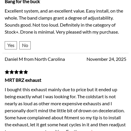
Bang for the buck
Excellent system, and an excellent value. Easy install, on the
whole. The band clamps grant a degree of adjustability.
Sounds good. Not too loud. Definitely in the category of
Stock+. Drone is minimal. Very pleased with my purchase.
Yes
No
Daniel M from North Carolina
November 24, 2025
MRT BRZ exhaust
I bought this exhaust mainly due to price but it ended up
being exactly what I was looking for. The coldstart is not
nearly as loud as other more expensive exhausts and I
personally don't mind the little bit of drown on deceleration.
Some have complained about fitment so my tip is to install
the exhaust, let it get some heat cycles in it and then readjust