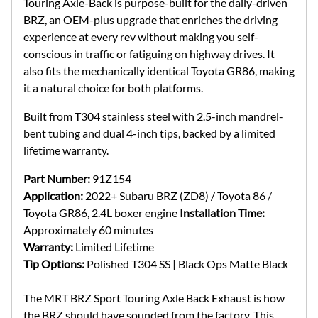
Touring Axle-Back is purpose-built for the daily-driven
BRZ, an OEM-plus upgrade that enriches the driving
experience at every rev without making you self-
conscious in traffic or fatiguing on highway drives. It
also fits the mechanically identical Toyota GR86, making
it a natural choice for both platforms.
Built from T304 stainless steel with 2.5-inch mandrel-
bent tubing and dual 4-inch tips, backed by a limited
lifetime warranty.
Part Number:
91Z154
Application:
2022+ Subaru BRZ (ZD8) / Toyota 86 /
Toyota GR86, 2.4L boxer engine
Installation Time:
Approximately 60 minutes
Warranty:
Limited Lifetime
Tip Options:
Polished T304 SS | Black Ops Matte Black
The MRT BRZ Sport Touring Axle Back Exhaust is how
the BRZ should have sounded from the factory. This