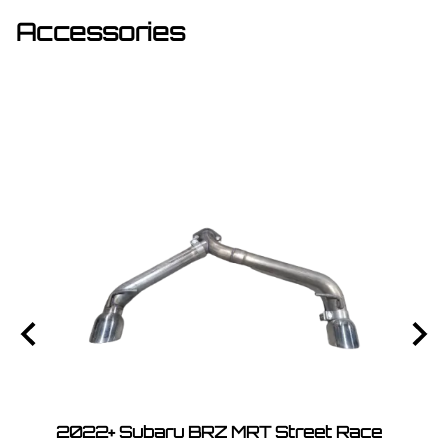
Accessories
Race
2022+ Subaru BRZ MRT Street Race
2022