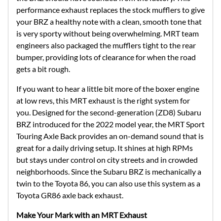
performance exhaust replaces the stock mufflers to give
your BRZ a healthy note with a clean, smooth tone that
is very sporty without being overwhelming. MRT team
engineers also packaged the mufflers tight to the rear
bumper, providing lots of clearance for when the road
gets a bit rough.
If you want to hear a little bit more of the boxer engine
at low revs, this MRT exhaust is the right system for
you. Designed for the second-generation (ZD8) Subaru
BRZ introduced for the 2022 model year, the MRT Sport
Touring Axle Back provides an on-demand sound that is
great for a daily driving setup. It shines at high RPMs
but stays under control on city streets and in crowded
neighborhoods. Since the Subaru BRZ is mechanically a
twin to the Toyota 86, you can also use this system as a
Toyota GR86 axle back exhaust.
Make Your Mark with an MRT Exhaust