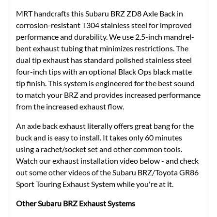
MRT handcrafts this Subaru BRZ ZD8 Axle Back in
corrosion-resistant T304 stainless steel for improved
performance and durability. We use 2.5-inch mandrel-
bent exhaust tubing that minimizes restrictions. The
dual tip exhaust has standard polished stainless steel
four-inch tips with an optional Black Ops black matte
tip finish. This system is engineered for the best sound
to match your BRZ and provides increased performance
from the increased exhaust flow.
An axle back exhaust literally offers great bang for the
buck and is easy to install. It takes only 60 minutes
using a rachet/socket set and other common tools.
Watch our exhaust installation video below - and check
out some other videos of the Subaru BRZ/Toyota GR86
Sport Touring Exhaust System while you're at it.
Other Subaru BRZ Exhaust Systems