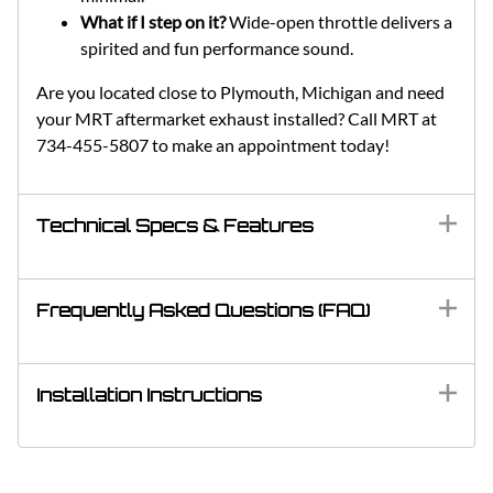
What if I step on it?
Wide-open throttle delivers a
spirited and fun performance sound.
Are you located close to Plymouth, Michigan and need
your MRT aftermarket exhaust installed? Call MRT at
734-455-5807 to make an appointment today!
Technical Specs & Features
Frequently Asked Questions (FAQ)
Installation Instructions