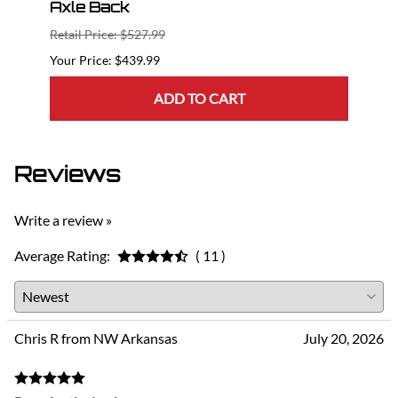
Axle Back
Bac
Retail Price: $527.99
Retail
$439.99
ADD TO CART
Reviews
Write a review »
Average Rating:
( 11 )
Chris R from NW Arkansas
July 20, 2026