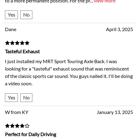
to a more permanent position. For the pr
...
view more
Yes
No
Dane
April 3, 2025
Tasteful Exhaust
I just installed my MRT Sport Touring Axle Back. I was
looking for a "tasteful" exhaust sound that was reminiscent
of the classic sports car sound. You guys nailed it. I'll be doing
a video soon.
Yes
No
W from KY
January 13, 2025
Perfect for Daily Driving