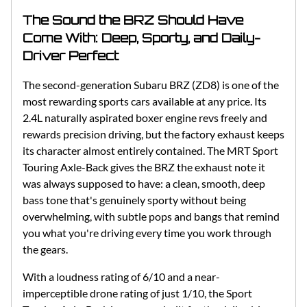
The Sound the BRZ Should Have
Come With: Deep, Sporty, and Daily-
Driver Perfect
The second-generation Subaru BRZ (ZD8) is one of the
most rewarding sports cars available at any price. Its
2.4L naturally aspirated boxer engine revs freely and
rewards precision driving, but the factory exhaust keeps
its character almost entirely contained. The MRT Sport
Touring Axle-Back gives the BRZ the exhaust note it
was always supposed to have: a clean, smooth, deep
bass tone that's genuinely sporty without being
overwhelming, with subtle pops and bangs that remind
you what you're driving every time you work through
the gears.
With a loudness rating of 6/10 and a near-
imperceptible drone rating of just 1/10, the Sport