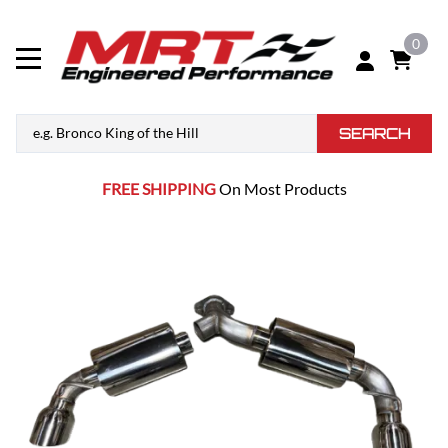
0
SEARCH
FREE SHIPPING
On Most Products