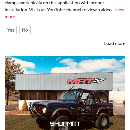
clamps work nicely on this application with proper
installation. Visit our YouTube channel to view a video
...
view
more
Yes
No
Load more
SHOPMRT