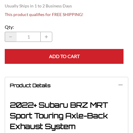
Usually Ships in 1 to 2 Business Days
This product qualifies for FREE SHIPPING!
Qty
:
ADD TO CART
Product Details
2022+ Subaru BRZ MRT
Sport Touring Axle-Back
Exhaust System