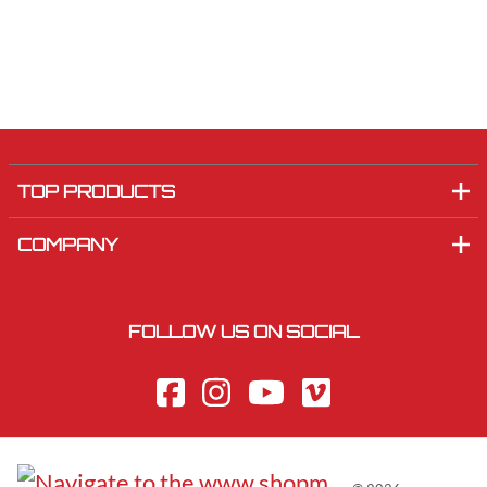
TOP PRODUCTS
COMPANY
FOLLOW US ON SOCIAL