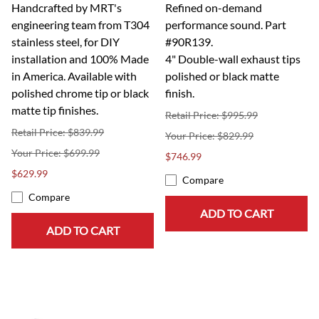
Handcrafted by MRT's
Refined on-demand
engineering team from T304
performance sound. Part
stainless steel, for DIY
#90R139.
installation and 100% Made
4" Double-wall exhaust tips
in America. Available with
polished or black matte
polished chrome tip or black
finish.
matte tip finishes.
Retail Price: $995.99
Retail Price: $839.99
$829.99
$699.99
$746.99
$629.99
Compare
Compare
ADD TO CART
ADD TO CART