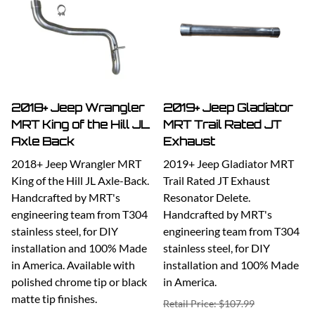
2018+ Jeep Wrangler
2019+ Jeep Gladiator
MRT King of the Hill JL
MRT Trail Rated JT
Axle Back
Exhaust
2018+ Jeep Wrangler MRT
2019+ Jeep Gladiator MRT
King of the Hill JL Axle-Back.
Trail Rated JT Exhaust
Handcrafted by MRT's
Resonator Delete.
engineering team from T304
Handcrafted by MRT's
stainless steel, for DIY
engineering team from T304
installation and 100% Made
stainless steel, for DIY
in America. Available with
installation and 100% Made
polished chrome tip or black
in America.
matte tip finishes.
Retail Price: $107.99