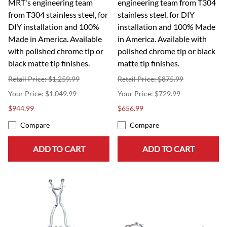
MRT's engineering team
engineering team from T304
from T304 stainless steel, for
stainless steel, for DIY
DIY installation and 100%
installation and 100% Made
Made in America. Available
in America. Available with
with polished chrome tip or
polished chrome tip or black
black matte tip finishes.
matte tip finishes.
Retail Price: $1,259.99
Retail Price: $875.99
$1,049.99
$729.99
$944.99
$656.99
Compare
Compare
ADD TO CART
ADD TO CART