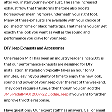
after you install your new exhaust. The same increased
exhaust flow that transforms the tone also boosts
horsepower, meaning more underneath your right foot.
Many of these exhausts are available with your choice of
polished chrome or black matte tips. That means you can get
exactly the look you want as well as the sound and
performance you crave for your Jeep.
DIY Jeep Exhausts and Accessories
One reason MRT has been an industry leader since 2003 is
that our performance exhausts are designed for DIY
installation. Installation typically takes an hour to 90
minutes, leaving you plenty of time to enjoy the new look,
sound and power of your Jeep over the rest of the weekend.
They don't require a tune, either, though you can add the
JMS PedalMAX 2007-22 Dodge, Jeep
if you want to further
improve throttle response.
Have questions? Our expert staff has answers. Call or email