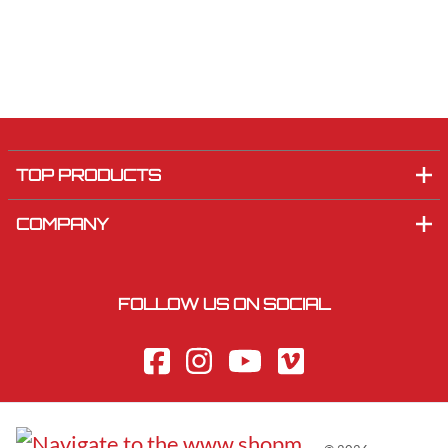
TOP PRODUCTS
COMPANY
FOLLOW US ON SOCIAL