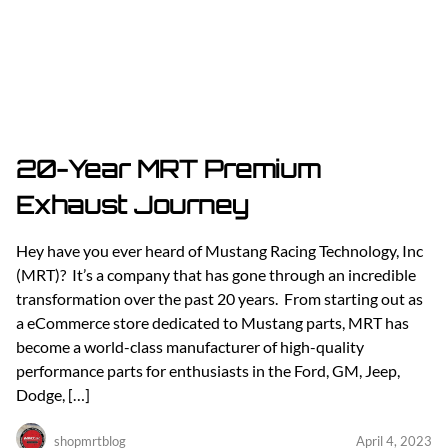
20-Year MRT Premium
Exhaust Journey
Hey have you ever heard of Mustang Racing Technology, Inc
(MRT)? It’s a company that has gone through an incredible
transformation over the past 20 years. From starting out as
a eCommerce store dedicated to Mustang parts, MRT has
become a world-class manufacturer of high-quality
performance parts for enthusiasts in the Ford, GM, Jeep,
Dodge, […]
shopmrtblog
April 4, 2023