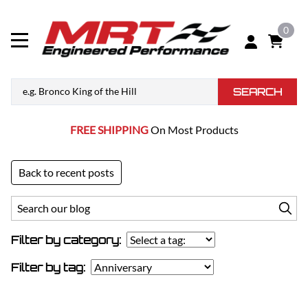
0
SEARCH
FREE SHIPPING
On Most Products
Back to recent posts
Filter by category:
Filter by tag: