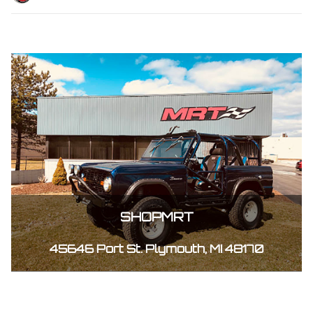
SHOPMRT
45646 Port St. Plymouth, MI 48170