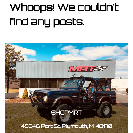
Whoops! We couldn't
find any posts.
SHOPMRT
45646 Port St. Plymouth, MI 48170