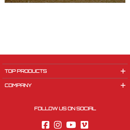
TOP PRODUCTS
COMPANY
FOLLOW US ON SOCIAL