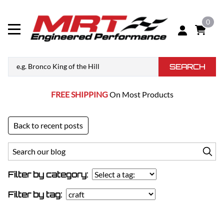
0
SEARCH
FREE SHIPPING
On Most Products
Back to recent posts
Filter by category:
Filter by tag: