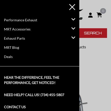
0
Performance Exhaust
MRT Accessories
SEARCH
Exhaust Parts
FREE SHIPPING
On Most Products
MRT Blog
Deals
HEAR THE DIFFERENCE, FEEL THE
PERFORMANCE, GET NOTICED!
NEED HELP? CALL US! (734) 455-5807
CONTACT US