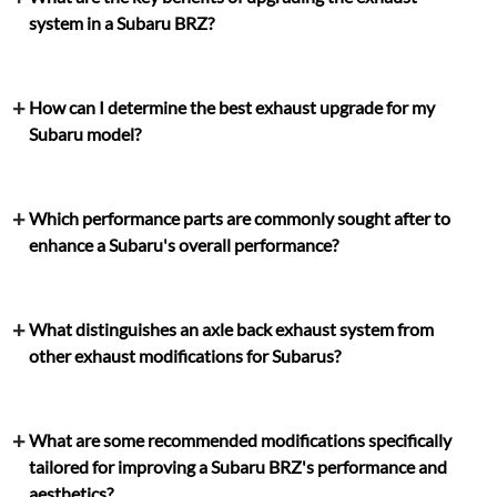
system in a Subaru BRZ?
How can I determine the best exhaust upgrade for my
Subaru model?
Which performance parts are commonly sought after to
enhance a Subaru's overall performance?
What distinguishes an axle back exhaust system from
other exhaust modifications for Subarus?
What are some recommended modifications specifically
tailored for improving a Subaru BRZ's performance and
aesthetics?