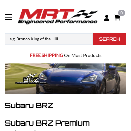
0
SEARCH
FREE SHIPPING
On Most Products
Subaru BRZ
Subaru BRZ Premium