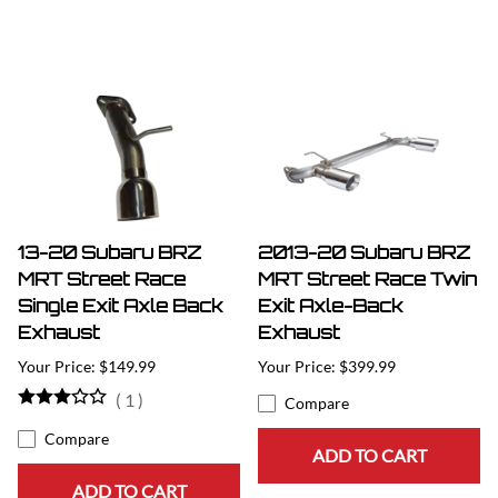
13-20 Subaru BRZ
2013-20 Subaru BRZ
MRT Street Race
MRT Street Race Twin
Single Exit Axle Back
Exit Axle-Back
Exhaust
Exhaust
$149.99
$399.99
(
1
)
Compare
Compare
ADD TO CART
ADD TO CART