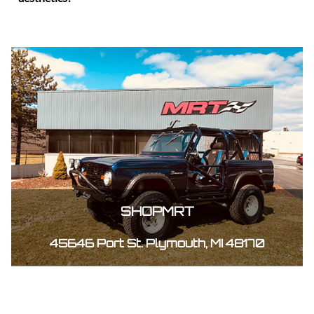
SHOPMRT
45646 Port St. Plymouth, MI 48170