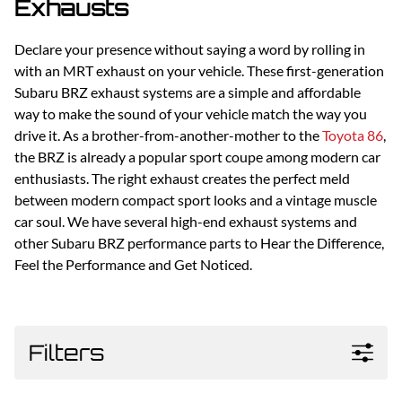
Exhausts
Declare your presence without saying a word by rolling in
with an MRT exhaust on your vehicle. These first-generation
Subaru BRZ exhaust systems are a simple and affordable
way to make the sound of your vehicle match the way you
drive it. As a brother-from-another-mother to the
Toyota 86
,
the BRZ is already a popular sport coupe among modern car
enthusiasts. The right exhaust creates the perfect meld
between modern compact sport looks and a vintage muscle
car soul. We have several high-end exhaust systems and
other Subaru BRZ performance parts to Hear the Difference,
Feel the Performance and Get Noticed.
Filters