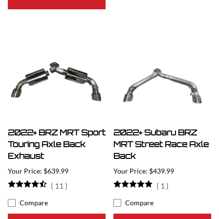
2022+ BRZ MRT Sport
2022+ Subaru BRZ
Touring Axle Back
MRT Street Race Axle
Exhaust
Back
$639.99
$439.99
(
11
)
(
1
)
Compare
Compare