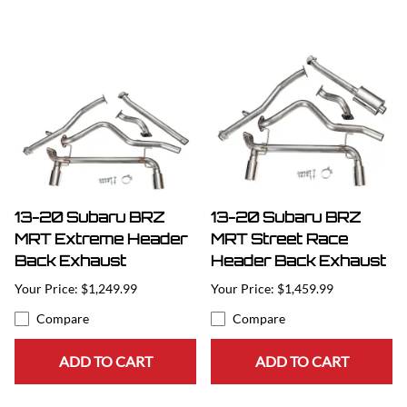
13-20 Subaru BRZ
13-20 Subaru BRZ
MRT Extreme Header
MRT Street Race
Back Exhaust
Header Back Exhaust
$1,249.99
$1,459.99
Compare
Compare
ADD TO CART
ADD TO CART