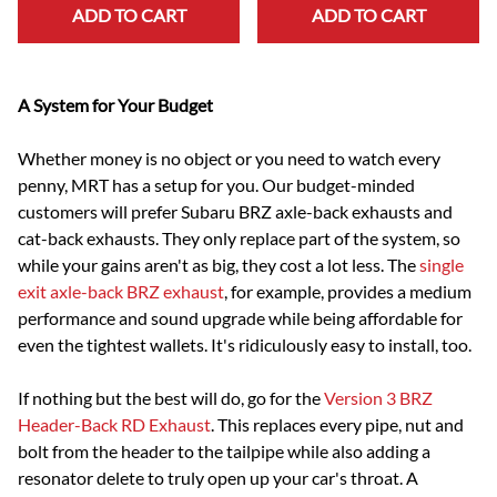
ADD TO CART
ADD TO CART
A System for Your Budget
Whether money is no object or you need to watch every
penny, MRT has a setup for you. Our budget-minded
customers will prefer Subaru BRZ axle-back exhausts and
cat-back exhausts. They only replace part of the system, so
while your gains aren't as big, they cost a lot less. The
single
exit axle-back BRZ exhaust
, for example, provides a medium
performance and sound upgrade while being affordable for
even the tightest wallets. It's ridiculously easy to install, too.
If nothing but the best will do, go for the
Version 3 BRZ
Header-Back RD Exhaust
. This replaces every pipe, nut and
bolt from the header to the tailpipe while also adding a
resonator delete to truly open up your car's throat. A