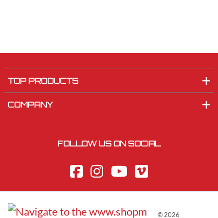
TOP PRODUCTS
COMPANY
FOLLOW US ON SOCIAL
©
2026