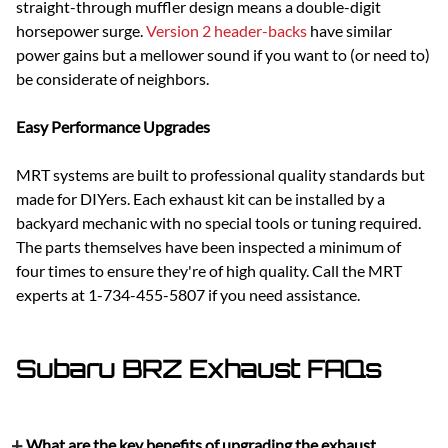
straight-through muffler design means a double-digit
horsepower surge.
Version 2 header-backs
have similar
power gains but a mellower sound if you want to (or need to)
be considerate of neighbors.
Easy Performance Upgrades
MRT systems are built to professional quality standards but
made for DIYers. Each exhaust kit can be installed by a
backyard mechanic with no special tools or tuning required.
The parts themselves have been inspected a minimum of
four times to ensure they're of high quality. Call the MRT
experts at 1-734-455-5807 if you need assistance.
Subaru BRZ Exhaust FAQs
What are the key benefits of upgrading the exhaust