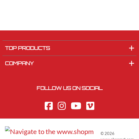
TOP PRODUCTS
COMPANY
FOLLOW US ON SOCIAL
©
2026