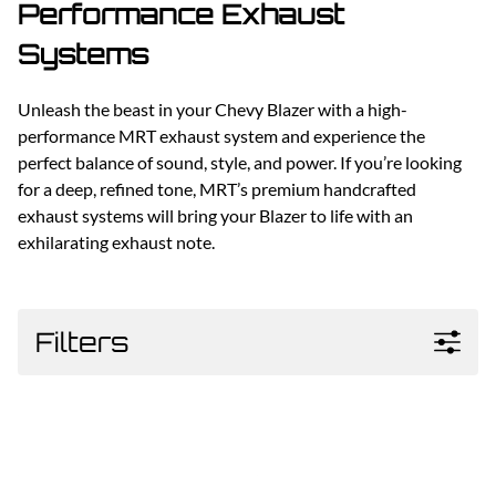
Performance Exhaust
Systems
Unleash the beast in your Chevy Blazer with a high-
performance MRT exhaust system and experience the
perfect balance of sound, style, and power. If you’re looking
for a deep, refined tone, MRT’s premium handcrafted
exhaust systems will bring your Blazer to life with an
exhilarating exhaust note.
Filters