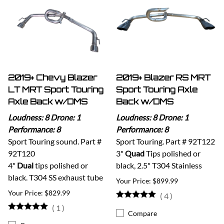
2019+ Chevy Blazer
2019+ Blazer RS MRT
LT MRT Sport Touring
Sport Touring Axle
Axle Back w/DMS
Back w/DMS
Loudness: 8 Drone: 1
Loudness: 8 Drone: 1
Performance: 8
Performance: 8
Sport Touring sound. Part #
Sport Touring. Part # 92T122
92T120
3"
Quad
Tips polished or
4"
Dual
tips polished or
black, 2.5" T304 Stainless
black. T304 SS exhaust tube
$899.99
$829.99
(
4
)
(
1
)
Compare