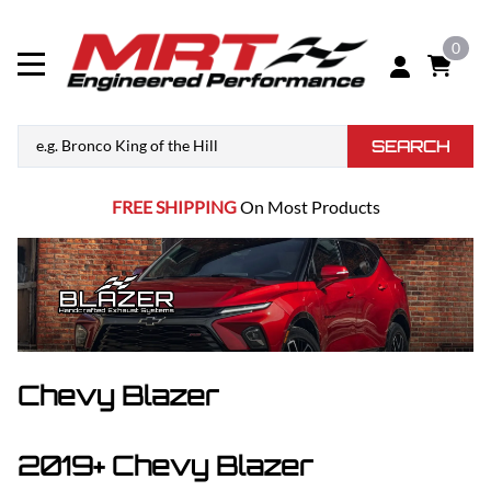
0
SEARCH
FREE SHIPPING
On Most Products
Chevy Blazer
2019+ Chevy Blazer