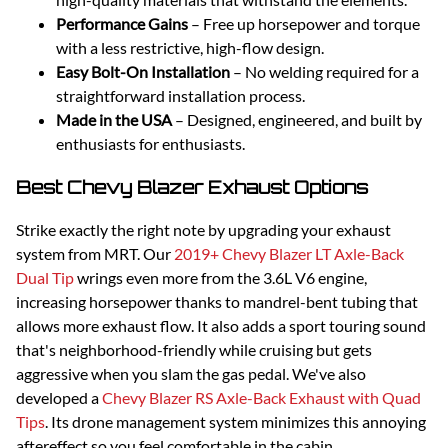
Performance Gains
– Free up horsepower and torque
with a less restrictive, high-flow design.
Easy Bolt-On Installation
– No welding required for a
straightforward installation process.
Made in the USA
– Designed, engineered, and built by
enthusiasts for enthusiasts.
Best Chevy Blazer Exhaust Options
Strike exactly the right note by upgrading your exhaust
system from MRT. Our
2019+ Chevy Blazer LT Axle-Back
Dual Tip
wrings even more from the 3.6L V6 engine,
increasing horsepower thanks to mandrel-bent tubing that
allows more exhaust flow. It also adds a sport touring sound
that's neighborhood-friendly while cruising but gets
aggressive when you slam the gas pedal. We've also
developed a
Chevy Blazer RS Axle-Back Exhaust with Quad
Tips
. Its drone management system minimizes this annoying
aftereffect so you feel comfortable in the cabin.