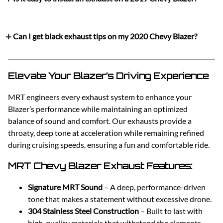
Can I get black exhaust tips on my 2020 Chevy Blazer?
Elevate Your Blazer’s Driving Experience
MRT engineers every exhaust system to enhance your
Blazer’s performance while maintaining an optimized
balance of sound and comfort. Our exhausts provide a
throaty, deep tone at acceleration while remaining refined
during cruising speeds, ensuring a fun and comfortable ride.
MRT Chevy Blazer Exhaust Features:
Signature MRT Sound
– A deep, performance-driven
tone that makes a statement without excessive drone.
304 Stainless Steel Construction
– Built to last with
high-quality materials that withstand the elements.