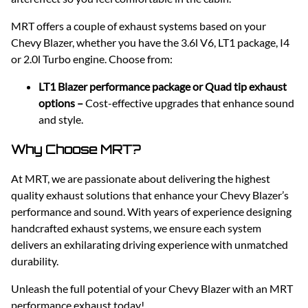
MRT offers a couple of exhaust systems based on your
Chevy Blazer, whether you have the 3.6l V6, LT1 package, I4
or 2.0l Turbo engine. Choose from:
LT1 Blazer performance package or Quad tip exhaust
options –
Cost-effective upgrades that enhance sound
and style.
Why Choose MRT?
At MRT, we are passionate about delivering the highest
quality exhaust solutions that enhance your Chevy Blazer’s
performance and sound. With years of experience designing
handcrafted exhaust systems, we ensure each system
delivers an exhilarating driving experience with unmatched
durability.
Unleash the full potential of your Chevy Blazer with an MRT
performance exhaust today!