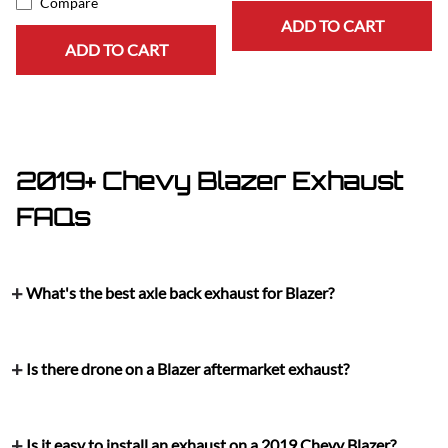
Compare
ADD TO CART
ADD TO CART
2019+ Chevy Blazer Exhaust
FAQs
What's the best axle back exhaust for Blazer?
Is there drone on a Blazer aftermarket exhaust?
Is it easy to install an exhaust on a 2019 Chevy Blazer?