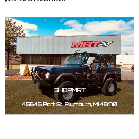
SHOPMRT
45646 Port St. Plymouth, MI 48170