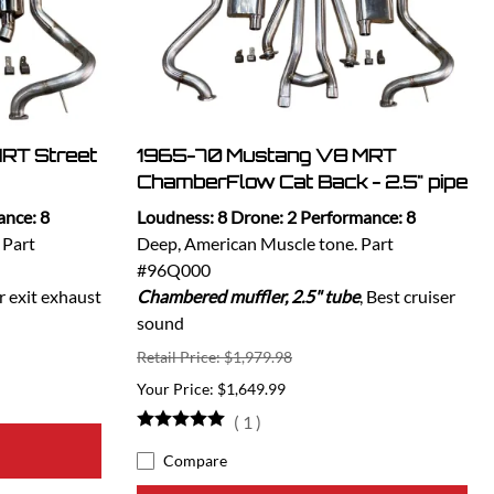
RT Street
1965-70 Mustang V8 MRT
ChamberFlow Cat Back - 2.5" pipe
ance: 8
Loudness: 8 Drone: 2 Performance: 8
 Part
Deep, American Muscle tone. Part
#96Q000
r exit exhaust
Chambered muffler, 2.5" tube
, Best cruiser
sound
Retail Price: $1,979.98
$1,649.99
(
1
)
Compare