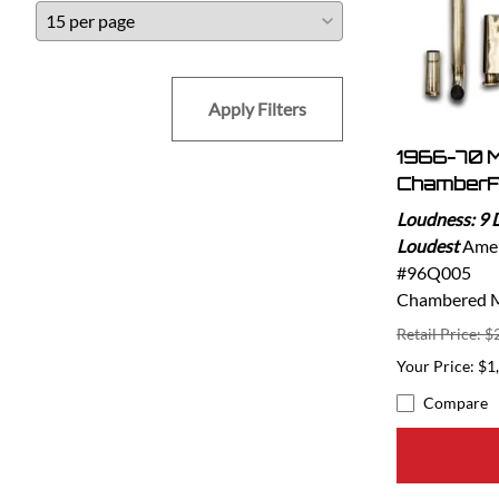
Apply Filters
1966-70 
ChamberF
Loudness: 9 
Loudest
Amer
#96Q005
Chambered Mu
Retail Price: $
$1
Compare