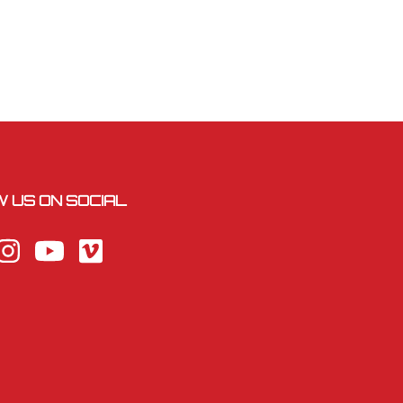
 US ON SOCIAL