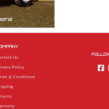
 48170
OMPANY
FOLLOW
ontact Us
ivacy Policy
erms & Conditions
hipping
eturns
arranty