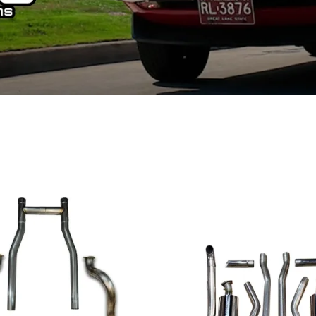
Ford Fiesta ST
Gladiator
Ford Flex
Wrangler
Ford Focus
Lincoln
Ford Fusion
Lincoln Aviator
Ford Maverick
Lincoln MKC
Ford Mustang
Lincoln MKS
Ford Ranger
Lincoln MKZ
Ford Taurus SHO
Mazda
MX-5 Miata