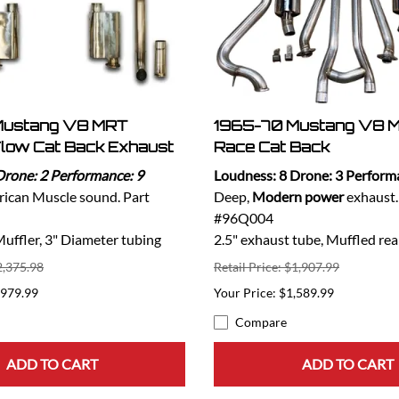
Mustang V8 MRT
1965-70 Mustang V8 M
low Cat Back Exhaust
Race Cat Back
Drone: 2 Performance: 9
Loudness: 8 Drone: 3 Perform
ican Muscle sound. Part
Deep,
Modern power
exhaust.
#96Q004
ffler, 3" Diameter tubing
2.5" exhaust tube, Muffled rea
2,375.98
Retail Price: $1,907.99
,979.99
$1,589.99
Compare
ADD TO CART
ADD TO CART