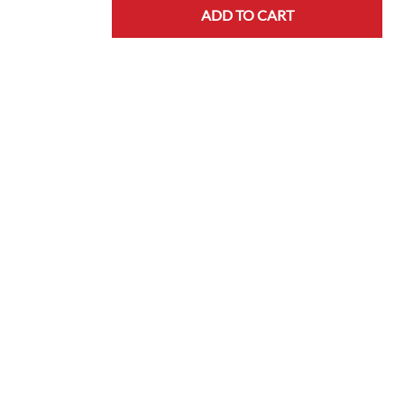
ADD TO CART