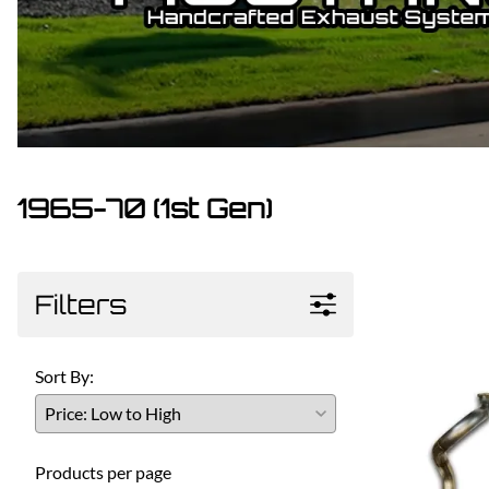
Dodge
Dodge Challenger
Dodge Charger
Dodge Durango
1965-70 (1st Gen)
Filters
Sort By:
Products per page