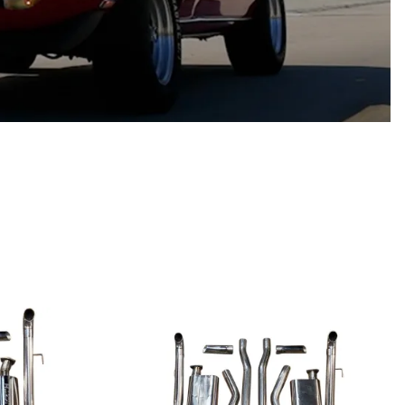
Scion
Scion FR-S
Subaru
Subaru BRZ
Subaru WRX / STI
Toyota
Toyota Tacoma
Toyota 86 / GR86