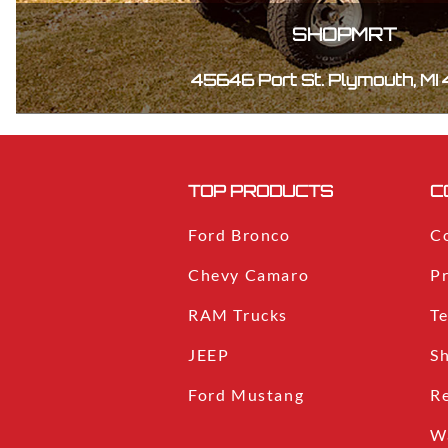
SHOPMRT
45646 Port St. Plymouth, MI
TOP PRODUCTS
C
Ford Bronco
C
Chevy Camaro
Pr
RAM Trucks
T
JEEP
S
Ford Mustang
R
W