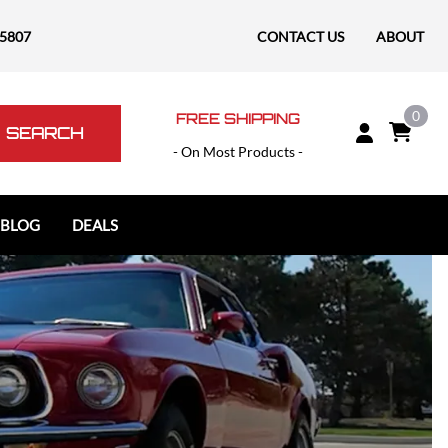
-5807
CONTACT US
ABOUT
0
FREE SHIPPING
SEARCH
- On Most Products -
 BLOG
DEALS
Polaris
Polaris Slingshot
RAM
RAM 1500
RAM 1500 TRX / RHO
RAM 2500