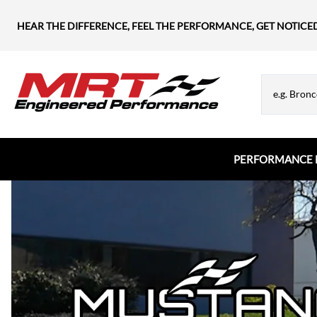
HEAR THE DIFFERENCE, FEEL THE PERFORMANCE, GET NOTICE
PERFORMANCE 
Chevrolet
MRT Hood Struts
Flanges & Tubes
Chevy Blazer
Appearance & Hardware
Chevy Camaro
Chevy Corvette
Chevy Silverado
Chevy SS