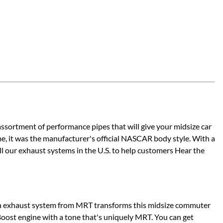
sortment of performance pipes that will give your midsize car
me, it was the manufacturer's official NASCAR body style. With a
l our exhaust systems in the U.S. to help customers Hear the
ion exhaust system from MRT transforms this midsize commuter
oost engine with a tone that's uniquely MRT. You can get