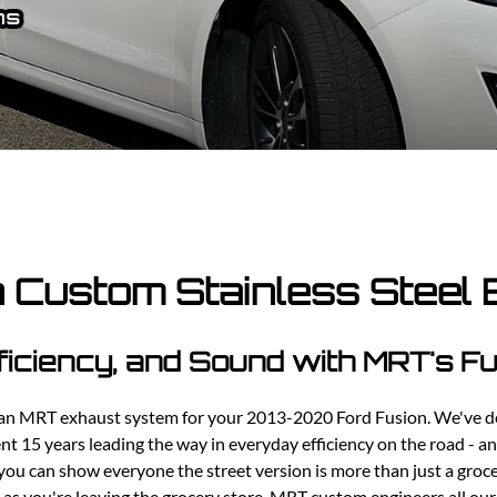
Ford Fiesta ST
Gladiator
Ford Flex
Wrangler
Ford Focus
Lincoln
Ford Fusion
Lincoln Aviator
Ford Maverick
Lincoln MKC
Ford Mustang
Lincoln MKS
Ford Ranger
Lincoln MKZ
Ford Taurus SHO
Mazda
MX-5 Miata
 Custom Stainless Steel
ficiency, and Sound with MRT's 
g an MRT exhaust system for your 2013-2020 Ford Fusion. We've d
t 15 years leading the way in everyday efficiency on the road - and
u can show everyone the street version is more than just a groc
s as you're leaving the grocery store. MRT custom engineers all ou