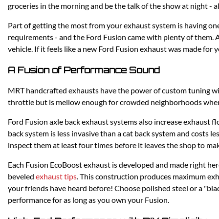
groceries in the morning and be the talk of the show at night - al
Part of getting the most from your exhaust system is having o
requirements - and the Ford Fusion came with plenty of them. 
vehicle. If it feels like a new Ford Fusion exhaust was made for 
A Fusion of Performance Sound
MRT handcrafted exhausts have the power of custom tuning w
throttle but is mellow enough for crowded neighborhoods when 
Ford Fusion axle back exhaust systems also increase exhaust flo
back system is less invasive than a cat back system and costs l
inspect them at least four times before it leaves the shop to ma
Each Fusion EcoBoost exhaust is developed and made right here 
beveled
exhaust tips
. This construction produces maximum exha
your friends have heard before! Choose polished steel or a "blac
performance for as long as you own your Fusion.