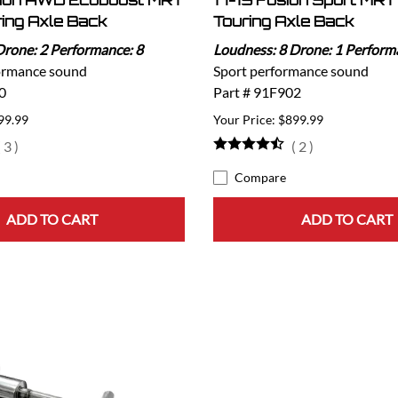
sion AWD Ecoboost MRT
17-19 Fusion Sport MRT
ring Axle Back
Touring Axle Back
Drone: 2 Performance: 8
Loudness: 8 Drone: 1 Perform
ormance sound
Sport performance sound
0
Part # 91F902
99.99
$899.99
(
3
)
(
2
)
Compare
ADD TO CART
ADD TO CART