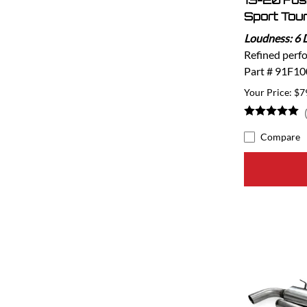
13-20 Fu
Sport Tou
Loudness: 6 
Refined perf
Part # 91F10
$7
Compare