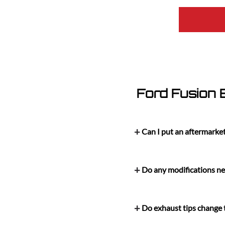
Ford Fusion
Can I put an aftermarke
Do any modifications nee
Do exhaust tips change