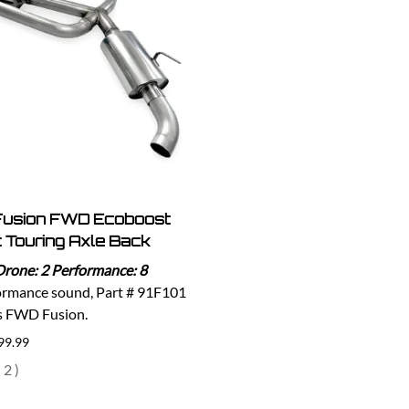
Fusion FWD Ecoboost
 Touring Axle Back
Drone: 2 Performance: 8
ormance sound, Part # 91F101
ts FWD Fusion.
99.99
(
2
)