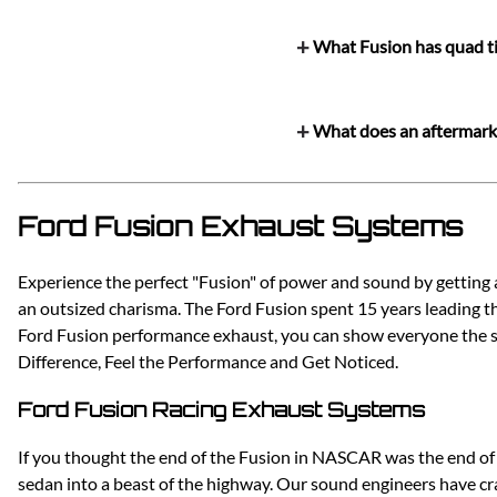
What Fusion has quad t
What does an aftermarke
Ford Fusion Exhaust Systems
Experience the perfect "Fusion" of power and sound by getting
an outsized charisma. The Ford Fusion spent 15 years leading th
Ford Fusion performance exhaust, you can show everyone the str
Difference, Feel the Performance and Get Noticed.
Ford Fusion Racing Exhaust Systems
If you thought the end of the Fusion in NASCAR was the end of
sedan into a beast of the highway. Our sound engineers have c