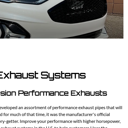
Scion
Scion FR-S
Subaru
Subaru BRZ
Subaru WRX / STI
Toyota
Toyota Tacoma
Toyota 86 / GR86
 Exhaust Systems
Fusion Performance Exhausts
eveloped an assortment of performance exhaust pipes that will
 for much of that time, it was the manufacturer's official
ery-getter. Improve your performance with higher horsepower,
r exhaust systems in the U.S. to help customers Hear the