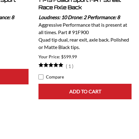
 Sport
17-19 Fusion Sport MRT Street
Race Axle Back
ance: 8
Loudness: 10 Drone: 2 Performance: 8
Aggressive Performance that is present at
all times. Part # 91F900
Quad tip dual, rear exit, axle back. Polished
or Matte Black tips.
$599.99
(
1
)
Compare
ADD TO CART