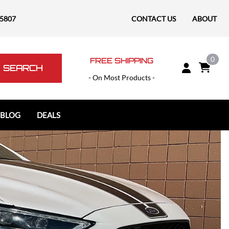
-5807
CONTACT US
ABOUT
0
FREE SHIPPING
SEARCH
- On Most Products -
 BLOG
DEALS
Polaris
Polaris Slingshot
RAM
RAM 1500
RAM 1500 TRX / RHO
RAM 2500