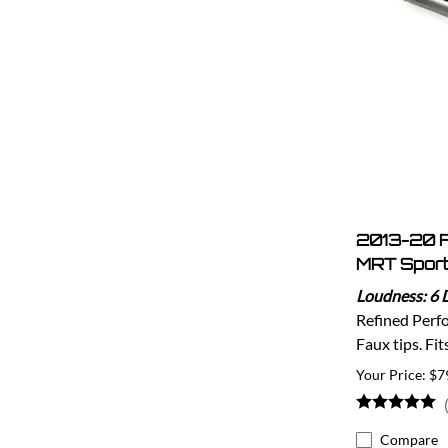
2013-20 
MRT Sport
Loudness: 6 
Refined Perf
Faux tips. Fi
$7
Compare