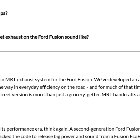
ips?
t exhaust on the Ford Fusion sound like?
 an MRT exhaust system for the Ford Fusion. We've developed an as
e way in everyday efficiency on the road - and for much of that ti
eet version is more than just a grocery-getter. MRT handcrafts al
 its performance era, think again. A second-generation Ford Fus
racked the code to release big power and sound from a Fusion EcoB