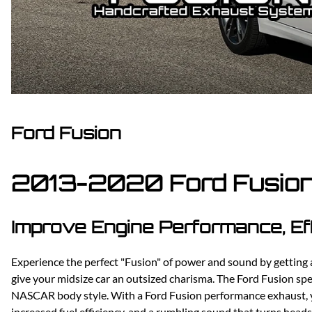
Dodge
Dodge Challenger
Dodge Charger
Dodge Durango
Ford Fusion
2013-2020 Ford Fusion
Improve Engine Performance, Ef
Experience the perfect "Fusion" of power and sound by gettin
give your midsize car an outsized charisma. The Ford Fusion spen
NASCAR body style. With a Ford Fusion performance exhaust, yo
increased fuel efficiency, and a rumbling sound that turns head