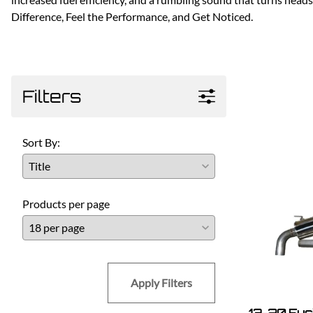
Difference, Feel the Performance, and Get Noticed.
Filters
Sort By:
Products per page
Apply Filters