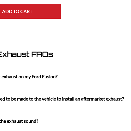
ADD TO CART
 Exhaust FAQs
t exhaust on my Ford Fusion?
d to be made to the vehicle to install an aftermarket exhaust?
 the exhaust sound?