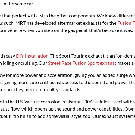
l in the same car!
ne that perfectly fits with the other components. We know differe
As such, MRT has developed aftermarket exhausts for the
Fusion
your vehicle when you step on the gas pedal, that's because it was.
ith easy
DIY installation
. The Sport Touring exhaust is an "on-dema
idling or cruising. Our
Street Race Fusion Sport exhaust
makes a V
w for more power and acceleration, giving you an added surge whethe
ess, giving more auto enthusiasts access to the sound and power th
ke sure they meet our quality standards.
in the U.S. We use corrosion-resistant T304 stainless steel with
ust flow, which opens up the sound and power capabilities. Ownin
kout" tip finish to add some visual style, too. Our exhaust system