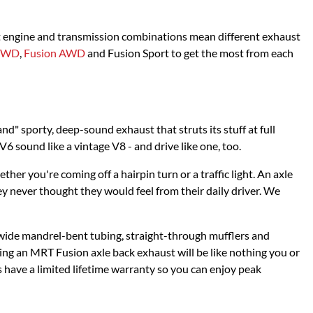
nt engine and transmission combinations mean different exhaust
 FWD
,
Fusion AWD
and Fusion Sport to get the most from each
nd" sporty, deep-sound exhaust that struts its stuff at full
6 sound like a vintage V8 - and drive like one, too.
r you're coming off a hairpin turn or a traffic light. An axle
ey never thought they would feel from their daily driver. We
 wide mandrel-bent tubing, straight-through mufflers and
g an MRT Fusion axle back exhaust will be like nothing you or
s have a limited lifetime warranty so you can enjoy peak