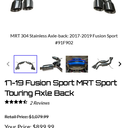
MRT 304 Stainless Axle-back: 2017-2019 Fusion Sport
#91F902
17-19 Fusion Sport MRT Sport
Touring Axle Back
2
Reviews
Retail Price: $1,079.99
$899.99