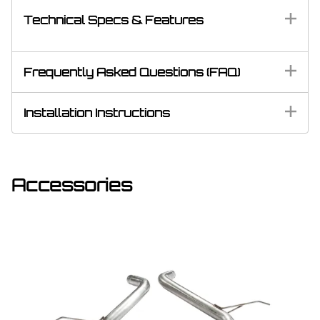
Technical Specs & Features
Frequently Asked Questions (FAQ)
Installation Instructions
Accessories