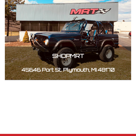
SHOPMRT
45646 Port St. Plymouth, MI 48170