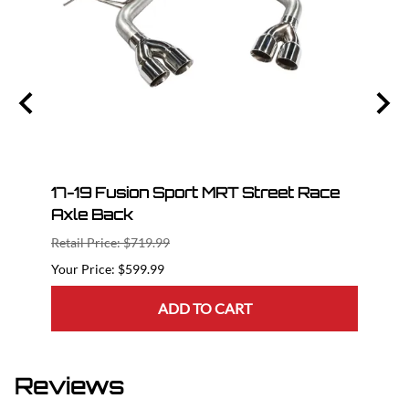
le
17-19 Fusion Sport MRT Street Race
17-2
Axle Back
Bac
Retail Price: $719.99
Retail
$599.99
ADD TO CART
Reviews