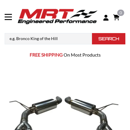
0
SEARCH
FREE SHIPPING
On Most Products