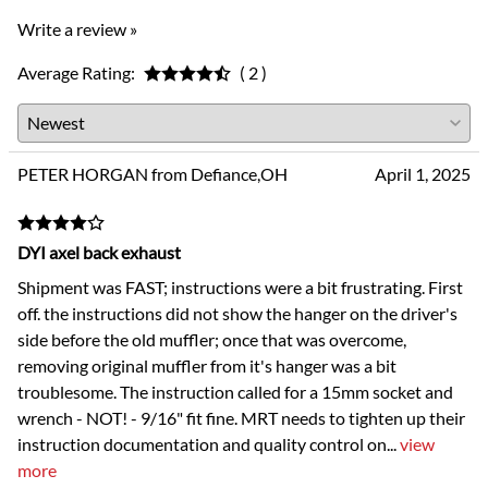
Write a review »
Average Rating:
( 2 )
PETER HORGAN from Defiance,OH
April 1, 2025
DYI axel back exhaust
Shipment was FAST; instructions were a bit frustrating. First
off. the instructions did not show the hanger on the driver's
side before the old muffler; once that was overcome,
removing original muffler from it's hanger was a bit
troublesome. The instruction called for a 15mm socket and
wrench - NOT! - 9/16" fit fine. MRT needs to tighten up their
instruction documentation and quality control on
...
view
more