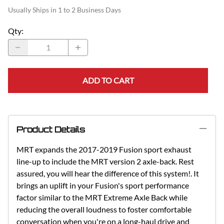
Usually Ships in 1 to 2 Business Days
Qty
:
ADD TO CART
Product Details
MRT expands the 2017-2019 Fusion sport exhaust
line-up to include the MRT version 2 axle-back. Rest
assured, you will hear the difference of this system!. It
brings an uplift in your Fusion's sport performance
factor similar to the MRT Extreme Axle Back while
reducing the overall loudness to foster comfortable
conversation when you're on a long-haul drive and