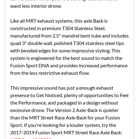
want less interior drone.
Like all MRT exhaust systems, this axle Back is
constructed in premium T304 Stainless Steel,
manufactured from 2.5" mandrel bent tube and includes
quad 3" double wall, polished T304 stainless steel tips
with beveled edges for some impressive styling. This
system is engineered for the best sound to match the
Fusion Sport DNA and provides increased performance
from the less restrictive exhaust flow.
This impressive sound has just a enough exhaust
presence to Get Noticed, plenty of opportunities to Feel
the Performance, and packaged in a design without
excessive drone. The Version 2 Axle-Back is quieter
than the MRT Street Race Axle Back for your Fusion
Sport. If you're looking for a louder system, try the
2017-2019 Fusion Sport MRT Street Race Axle Back: