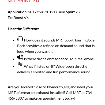
MRT Part #91F900
Application:
2017 thru 2019 Fusion
Sport
2.7L
EcoBoost V6
Hear the Difference
How does it sound? MRT Sport Touring Axle
Back provides a refined on demand sound that is
loud when you want it
Is there drone or resonance? Minimal drone.
What if I step on it? Wide-open throttle
delivers a spirited and fun performance sound
Are you located close to Plymouth, MI, and need your
MRT aftermarket exhaust installed? Call MRT at 734-
455-5807 to make an appointment today!