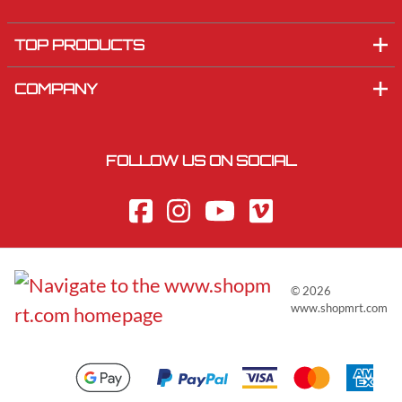
TOP PRODUCTS
COMPANY
FOLLOW US ON SOCIAL
©
2026
www.shopmrt.com