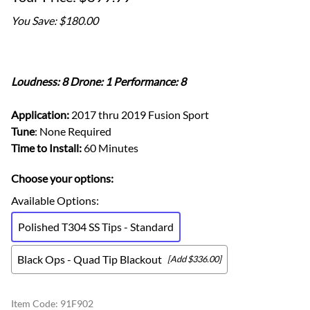
You Save: $180.00
Loudness: 8 Drone: 1 Performance: 8
Application:
2017 thru 2019 Fusion Sport
Tune
: None Required
Time to Install:
60 Minutes
Choose your options:
Available Options
:
Polished T304 SS Tips - Standard
Black Ops - Quad Tip Blackout
[Add $336.00]
Item Code
:
91F902