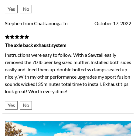
Yes
No
Stephen from Chattanooga Tn
October 17, 2022
The axle back exhaust system
Instructions were easy to follow. With a Sawzall easily
removed the 70 lb beer keg sized muffler. Installed both sides
easily and lined them up. double bolted ss clamps sealed up
nicely. With my other performance upgrades my sport fusion
sounds wicked! 35minutes total time to install. Exhaust tips
look great! Worth every dime!
Yes
No