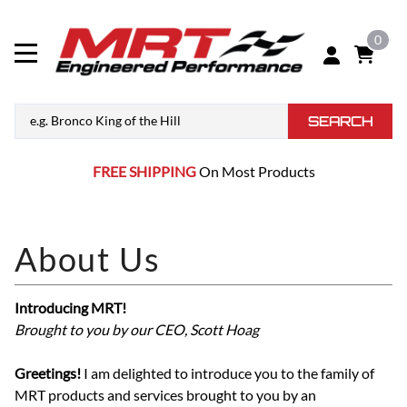
0
SEARCH
FREE SHIPPING
On Most Products
Introducing MRT!
Brought to you by our CEO, Scott Hoag
Greetings!
I am delighted to introduce you to the family of
MRT products and services brought to you by an