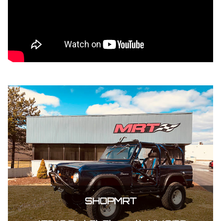
SHOPMRT