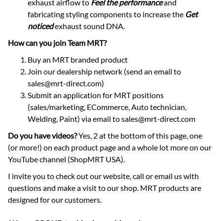
exhaust airflow to
Feel the performance
and
fabricating styling components to increase the
Get
noticed
exhaust sound DNA.
How can you join Team MRT?
Buy an MRT branded product
Join our dealership network (send an email to
sales@mrt-direct.com)
Submit an application for MRT positions
(sales/marketing, ECommerce, Auto technician,
Welding, Paint) via email to sales@mrt-direct.com
Do you have videos?
Yes, 2 at the bottom of this page, one
(or more!) on each product page and a whole lot more on our
YouTube channel (ShopMRT USA).
I invite you to check out our website, call or email us with
questions and make a visit to our shop. MRT products are
designed for our customers.