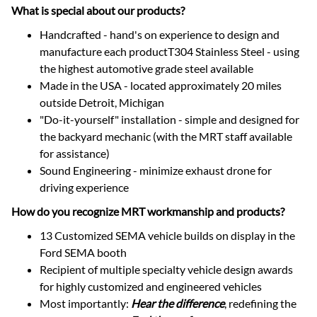
What is special about our products?
Handcrafted - hand's on experience to design and
manufacture each productT304 Stainless Steel - using
the highest automotive grade steel available
Made in the USA - located approximately 20 miles
outside Detroit, Michigan
"Do-it-yourself" installation - simple and designed for
the backyard mechanic (with the MRT staff available
for assistance)
Sound Engineering - minimize exhaust drone for
driving experience
How do you recognize MRT workmanship and products?
13 Customized SEMA vehicle builds on display in the
Ford SEMA booth
Recipient of multiple specialty vehicle design awards
for highly customized and engineered vehicles
Most importantly:
Hear the difference
, redefining the