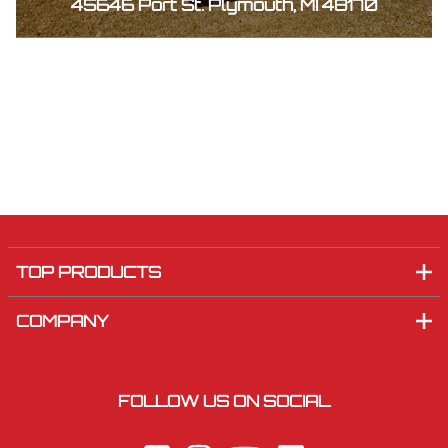
45646 Port St. Plymouth, MI 48170
TOP PRODUCTS
COMPANY
FOLLOW US ON SOCIAL