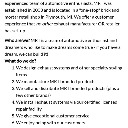
experienced team of automotive enthusiasts. MRT was
established in 2003 and is located in a "one-stop" brick and
mortar retail shop in Plymouth, MI. We offer a customer
experience that
no other
exhaust manufacturer OR retailer
has set-up.
Who are we?
MRT is a team of automotive enthusiast and
dreamers who like to make dreams come true - if you have a
dream, we can build it!
What do we do?
We design exhaust systems and other specialty styling
items
We manufacture MRT branded products
We sell and distribute MRT branded products (plus a
few other brands)
We install exhaust systems via our certified licensed
repair facility
We give exceptional customer service
We enjoy being with our customers