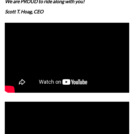
We are PROUD to ride along with you!
Scott T. Hoag, CEO