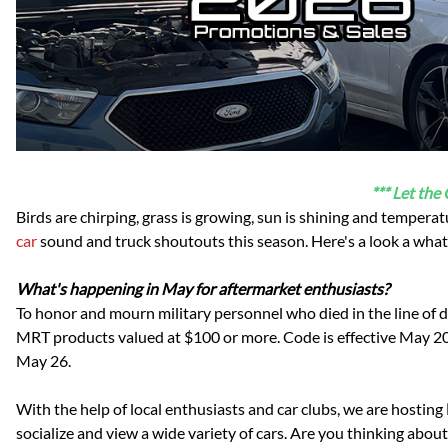
Dodge
Dodge Challenger
Dodge Charger
Dodge Durango
*** Let the
Birds are chirping, grass is growing, sun is shining and temperat
car
sound and truck shoutouts this season. Here's a look a what
What's happening in May for aftermarket enthusiasts?
To honor and mourn military personnel who died in the line of 
MRT products valued at $100 or more. Code is effective May 20
May 26.
With the help of local enthusiasts and car clubs, we are hosting
socialize and view a wide variety of cars. Are you thinking abo