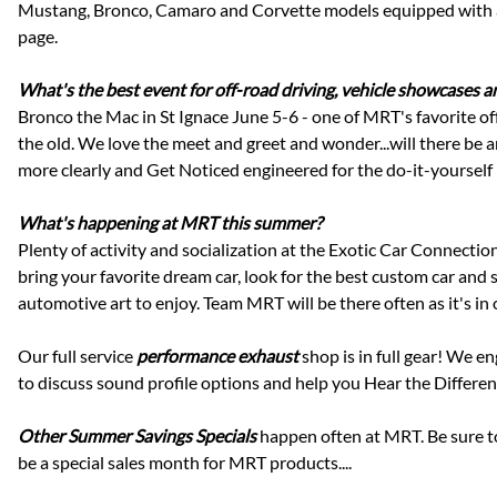
Mustang, Bronco, Camaro and Corvette models equipped with an M
page.
What's the best event for off-road driving, vehicle showcases 
Bronco the Mac in St Ignace June 5-6 - one of MRT's favorite of
the old. We love the meet and greet and wonder...will there be
more clearly and Get Noticed engineered for the do-it-yoursel
What's happening at MRT this summer?
Plenty of activity and socialization at the Exotic Car Connect
bring your favorite dream car, look for the best custom car and s
automotive art to enjoy. Team MRT will be there often as it's in 
Our full service
performance exhaust
shop is in full gear! We e
to discuss sound profile options and help you Hear the Differen
Other Summer Savings Specials
happen often at MRT. Be sure 
be a special sales month for MRT products....