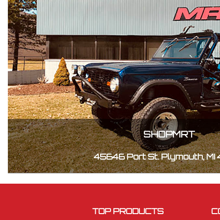
SHOPMRT
45646 Port St. Plymouth, MI
TOP PRODUCTS
C