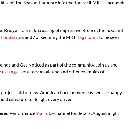
kick off the Season. For more information, visit MRT's facebook
c Bridge -- a 5 mile crossing of impressive Bronco; the new and
l hood struts
and / or securing the MRT
flag mount
to be seen
sounds and Get Noticed as part of the community. Join us and
Mustangs
, like a rock magic and and other examples of
 project...old or new, American born or overseas.. we are happy
that is sure to delight every driver.
neered Performance
YouTube
channel for details. August might