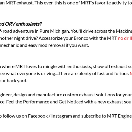
RT exhaust. This even this is one of MRT's favorite activity to 
and ORV enthusiasts?
f-road adventure in Pure Michigan. You'll drive across the Mackina
 another night drive? Accessorize your Bronco with the MRT
no dril
f mechanic and easy mod removal if you want.
ion where MRT loves to mingle with enthusiasts, show off exhaust 
ee what everyone is driving....There are plenty of fast and furious
our back yard.
ngineer, design and manufacture custom exhaust solutions for your
ce, Feel the Performance and Get Noticed with a new exhaust sound 
to follow us on Facebook / Instagram and subscribe to MRT Engi