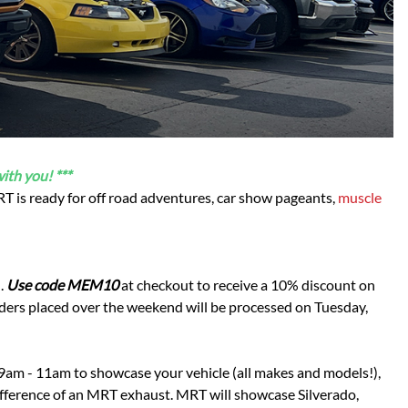
Scion
Scion FR-S
Subaru
Subaru BRZ
Subaru WRX / STI
Toyota
Toyota Tacoma
ith you! ***
Toyota 86 / GR86
 MRT is ready for off road adventures, car show pageants,
muscle
n.
Use code MEM10
at checkout to receive a 10% discount on
ders placed over the weekend will be processed on Tuesday,
 9am - 11am to showcase your vehicle (all makes and models!),
Difference of an MRT exhaust. MRT will showcase Silverado,