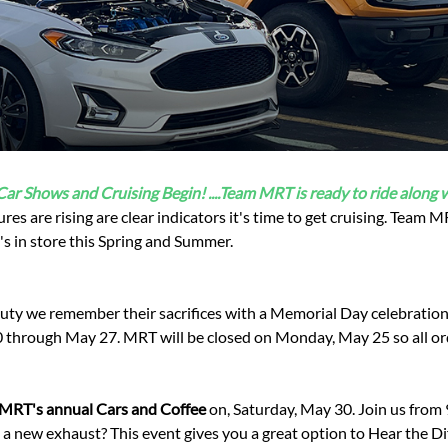
Ford Fiesta ST
Gladiator
Ford Flex
Wrangler
Ford Focus
Lincoln
Ford Fusion
Lincoln Aviator
Ford Maverick
Lincoln MKC
Ford Mustang
Lincoln MKS
Ford Ranger
Lincoln MKZ
 Car Shows and Cruising Begin! ....Team MRT is ready to ride along w
Ford Taurus SHO
Mazda
ures are rising are clear indicators it's time to get cruising. Team
MX-5 Miata
's in store this Spring and Summer.
duty we remember their sacrifices with a Memorial Day celebratio
 through May 27. MRT will be closed on Monday, May 25 so all or
MRT's annual Cars and Coffee
on, Saturday, May 30. Join us from
ut a new exhaust? This event gives you a great option to Hear the 