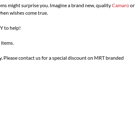
ms might surprise you. Imagine a brand new, quality
Camaro
or
when wishes come true.
Y to help!
 items.
 Please contact us for a special discount on MRT branded