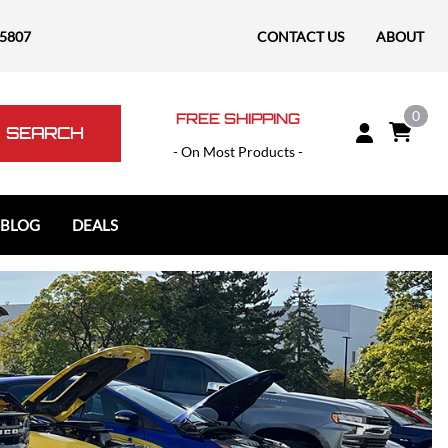
-5807
CONTACT US
ABOUT
0
FREE SHIPPING
SEARCH
- On Most Products -
 BLOG
DEALS
Polaris
Polaris Slingshot
RAM
RAM 1500
RAM 1500 TRX / RHO
RAM 2500