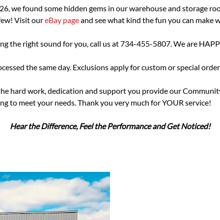
026, we found some hidden gems in our warehouse and storage roo
ew! Visit our
eBay page
and see what kind the fun you can make 
sing the right sound for you, call us at 734-455-5807. We are HAPP
essed the same day. Exclusions apply for custom or special order
he hard work, dedication and support you provide our Community.
ering to meet your needs. Thank you very much for YOUR service!
Hear the Difference, Feel the Performance and Get Noticed!