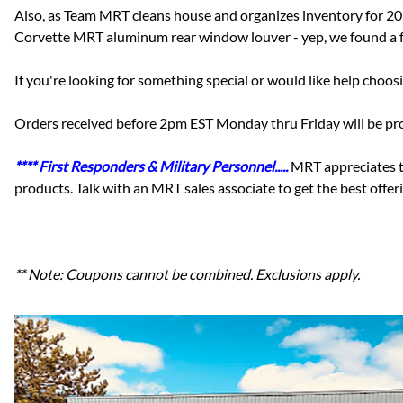
Also, as Team MRT cleans house and organizes inventory for 2
Corvette MRT aluminum rear window louver - yep, we found a f
If you're looking for something special or would like help choo
Orders received before 2pm EST Monday thru Friday will be proc
**** First Responders & Military Personnel.....
MRT appreciates t
products. Talk with an MRT sales associate to get the best off
** Note: Coupons cannot be combined. Exclusions apply.