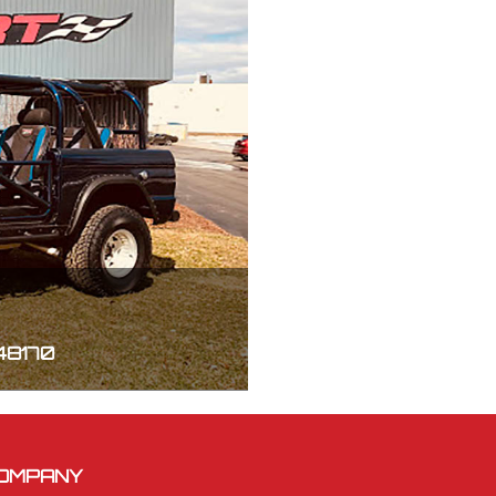
 48170
OMPANY