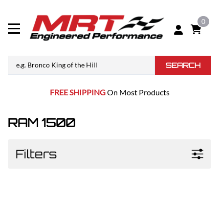
0
SEARCH
FREE SHIPPING
On Most Products
RAM 1500
Filters