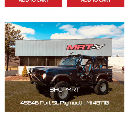
SHOPMRT
45646 Port St. Plymouth, MI 48170