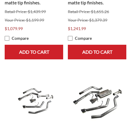
matte tip finishes.
matte tip finishes.
Retail Price: $1,439.99
Retail Price: $1,655.26
$1,199.99
$1,379.39
$1,079.99
$1,241.99
Compare
Compare
ADD TO CART
ADD TO CART