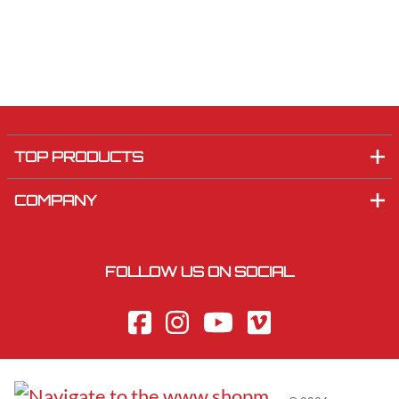
TOP PRODUCTS
COMPANY
FOLLOW US ON SOCIAL