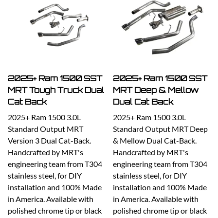
2025+ Ram 1500 SST
2025+ Ram 1500 SST
MRT Tough Truck Dual
MRT Deep & Mellow
Cat Back
Dual Cat Back
2025+ Ram 1500 3.0L
2025+ Ram 1500 3.0L
Standard Output MRT
Standard Output MRT Deep
Version 3 Dual Cat-Back.
& Mellow Dual Cat-Back.
Handcrafted by MRT's
Handcrafted by MRT's
engineering team from T304
engineering team from T304
stainless steel, for DIY
stainless steel, for DIY
installation and 100% Made
installation and 100% Made
in America. Available with
in America. Available with
polished chrome tip or black
polished chrome tip or black