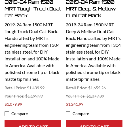
2019-24 Ram 1500
2019-24 Ram 1500
MRT Tough Truck Dual
MRT Deep & Mellow
Cat Back
Dual Cat Back
2019-24 Ram 1500 MRT
2019-24 Ram 1500 MRT
Tough Truck Dual Cat-Back.
Deep & Mellow Dual Cat-
Handcrafted by MRT's
Back. Handcrafted by MRT's
engineering team from T304
engineering team from T304
stainless steel, for DIY
stainless steel, for DIY
installation and 100% Made
installation and 100% Made
in America. Available with
in America. Available with
polished chrome tip or black
polished chrome tip or black
matte tip finishes.
matte tip finishes.
Retail Price: $1,439.99
Retail Price: $1,655.26
$1,199.99
$1,379.39
$1,079.99
$1,241.99
Compare
Compare
ADD TO CART
ADD TO CART