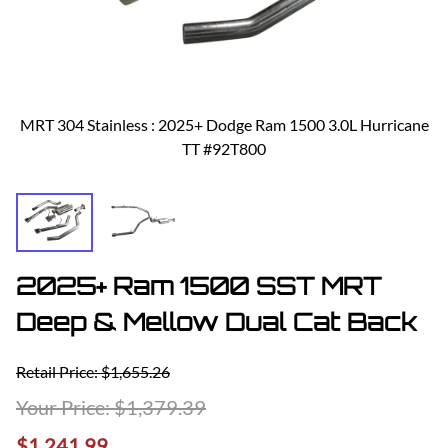
MRT 304 Stainless : 2025+ Dodge Ram 1500 3.0L Hurricane
TT #92T800
2025+ Ram 1500 SST MRT
Deep & Mellow Dual Cat Back
Retail Price: $1,655.26
$1,379.39
$1,241.99