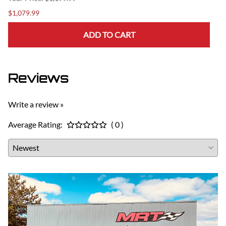
$1,079.99
ADD TO CART
Reviews
Write a review »
Average Rating:
( 0 )