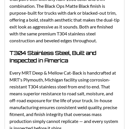
combination. The Black Ops Matte Black finish is
purpose-built for trucks with dark or blacked-out trim,
offering a bold, stealth aesthetic that makes the dual-tip
exit look as aggressive as it sounds. Both are finished
with the same premium T304 stainless steel
construction and beveled edges throughout.
T304 Stainless Steel, Built and
Inspected in America
Every MRT Deep & Mellow Cat-Back is handcrafted at
MRT's Plymouth, Michigan facility using corrosion-
resistant T304 stainless steel from end to end. That
means superior resistance to road salt, moisture, and
off-road exposure for the life of your truck. In-house
manufacturing ensures consistent weld quality, precise
fitment, and finish integrity that overseas mass
production simply cannot replicate — and every system
is inspected before it ships.