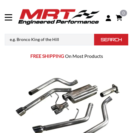
0
SEARCH
FREE SHIPPING
On Most Products