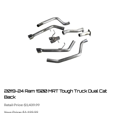
2019-24 Ram 1500 MRT Tough Truck Dual Cat
Back
Retail Price: $1,439.99
$1,199.99