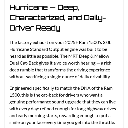
Hurricane — Deep,
Characterized, and Daily-
Driver Ready
The factory exhaust on your 2025+ Ram 1500's 3.0L
Hurricane Standard Output engine was built to be
heard as little as possible. The MRT Deep & Mellow
Dual Cat-Back gives it a voice worth hearing — a rich,
deep rumble that transforms the driving experience
without sacrificing a single ounce of daily drivability.
Engineered specifically to match the DNA of the Ram
1500, this is the cat-back for drivers who want a
genuine performance sound upgrade that they can live
with every day: refined enough for long highway drives
and early morning starts, rewarding enough to put a
smile on your face every time you get into the throttle.