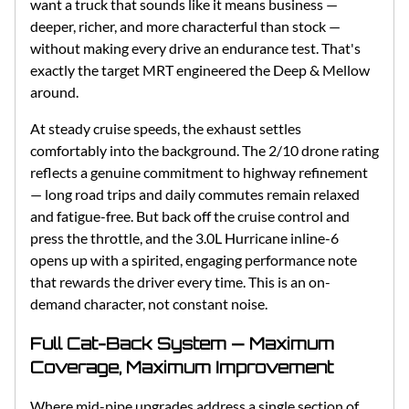
want a truck that sounds like it means business —
deeper, richer, and more characterful than stock —
without making every drive an endurance test. That's
exactly the target MRT engineered the Deep & Mellow
around.
At steady cruise speeds, the exhaust settles
comfortably into the background. The 2/10 drone rating
reflects a genuine commitment to highway refinement
— long road trips and daily commutes remain relaxed
and fatigue-free. But back off the cruise control and
press the throttle, and the 3.0L Hurricane inline-6
opens up with a spirited, engaging performance note
that rewards the driver every time. This is an on-
demand character, not constant noise.
Full Cat-Back System — Maximum
Coverage, Maximum Improvement
Where mid-pipe upgrades address a single section of