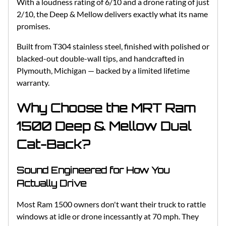
With a loudness rating of 6/10 and a drone rating of just
2/10, the Deep & Mellow delivers exactly what its name
promises.
Built from T304 stainless steel, finished with polished or
blacked-out double-wall tips, and handcrafted in
Plymouth, Michigan — backed by a limited lifetime
warranty.
Why Choose the MRT Ram
1500 Deep & Mellow Dual
Cat-Back?
Sound Engineered for How You
Actually Drive
Most Ram 1500 owners don't want their truck to rattle
windows at idle or drone incessantly at 70 mph. They