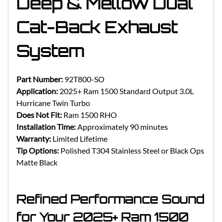
Deep & Mellow Dual
Cat-Back Exhaust
System
Part Number:
92T800-SO
Application:
2025+ Ram 1500 Standard Output 3.0L
Hurricane Twin Turbo
Does Not Fit:
Ram 1500 RHO
Installation Time:
Approximately 90 minutes
Warranty:
Limited Lifetime
Tip Options:
Polished T304 Stainless Steel or Black Ops
Matte Black
Refined Performance Sound
for Your 2025+ Ram 1500