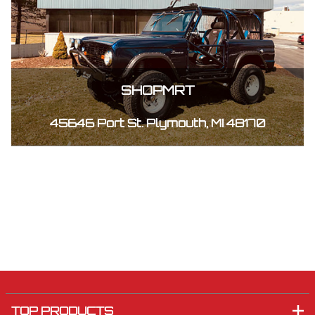
SHOPMRT
45646 Port St. Plymouth, MI 48170
TOP PRODUCTS