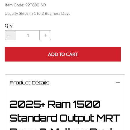
Item Code
:
92T800-SO
Usually Ships in 1 to 2 Business Days
Qty
:
ADD TO CART
Product Details
2025+ Ram 1500
Standard Output MRT