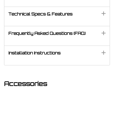
Technical Specs & Features
Frequently Asked Questions (FAQ)
Installation Instructions
Accessories