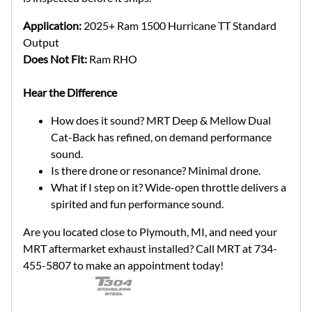
Application:
2025+ Ram 1500 Hurricane TT Standard
Output
Does Not Fit:
Ram RHO
Hear the Difference
How does it sound? MRT Deep & Mellow Dual
Cat-Back has refined, on demand performance
sound.
Is there drone or resonance? Minimal drone.
What if I step on it? Wide-open throttle delivers a
spirited and fun performance sound.
Are you located close to Plymouth, MI, and need your
MRT aftermarket exhaust installed? Call MRT at 734-
455-5807 to make an appointment today!