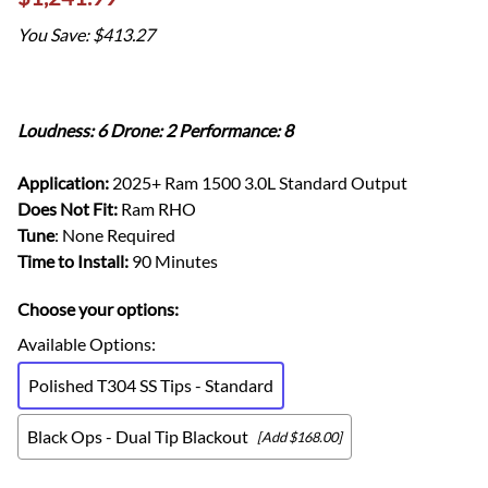
You Save: $413.27
Loudness: 6 Drone: 2 Performance: 8
Application:
2025+ Ram 1500 3.0L Standard Output
Does Not Fit:
Ram RHO
Tune
: None Required
Time to Install:
90 Minutes
Choose your options:
Available Options
:
Polished T304 SS Tips - Standard
Black Ops - Dual Tip Blackout
[Add $168.00]