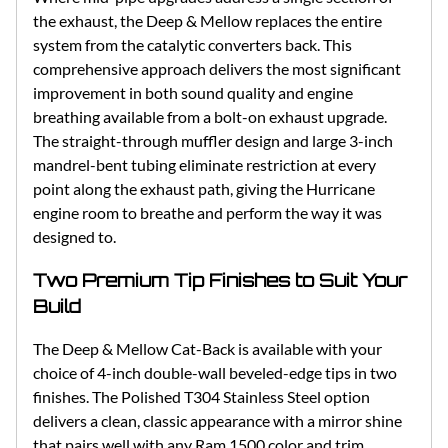
the exhaust, the Deep & Mellow replaces the entire
system from the catalytic converters back. This
comprehensive approach delivers the most significant
improvement in both sound quality and engine
breathing available from a bolt-on exhaust upgrade.
The straight-through muffler design and large 3-inch
mandrel-bent tubing eliminate restriction at every
point along the exhaust path, giving the Hurricane
engine room to breathe and perform the way it was
designed to.
Two Premium Tip Finishes to Suit Your
Build
The Deep & Mellow Cat-Back is available with your
choice of 4-inch double-wall beveled-edge tips in two
finishes. The Polished T304 Stainless Steel option
delivers a clean, classic appearance with a mirror shine
that pairs well with any Ram 1500 color and trim