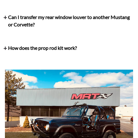
Can I transfer my rear window louver to another Mustang
or Corvette?
How does the prop rod kit work?