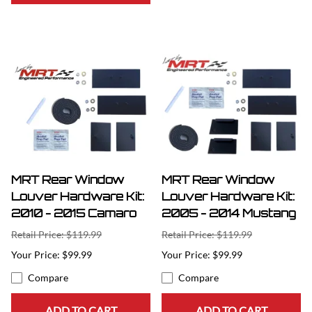
MRT Rear Window
MRT Rear Window
Louver Hardware Kit:
Louver Hardware Kit:
2010 - 2015 Camaro
2005 - 2014 Mustang
Retail Price: $119.99
Retail Price: $119.99
$99.99
$99.99
Compare
Compare
ADD TO CART
ADD TO CART