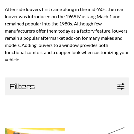
After side louvers first came along in the mid-'60s, the rear
louver was introduced on the 1969 Mustang Mach 1 and
remained popular into the 1980s. Although few
manufacturers offer them today as a factory feature, louvers
remain a popular aftermarket add-on for many makes and
models. Adding louvers to a window provides both
functional comfort and a dapper look when customizing your
vehicle.
Filters