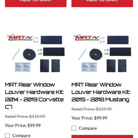
MRT Rear Window
MRT Rear Window
Louver Hardware Kit:
Louver Hardware Kit:
2014 - 2019 Corvette
2015 - 2018 Mustang
C7
Retail Price: $119.99
Retail Price: $119.99
$99.99
$99.99
Compare
Compare