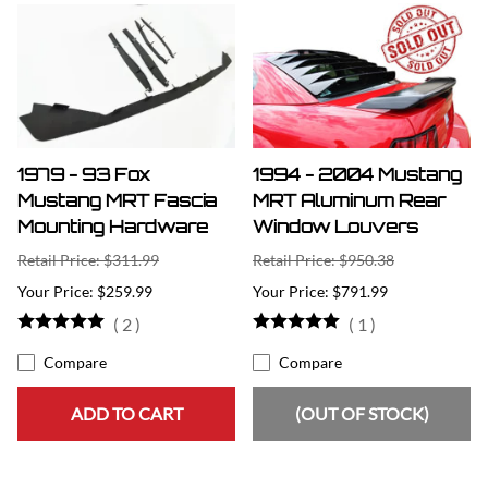
1979 - 93 Fox
1994 - 2004 Mustang
Mustang MRT Fascia
MRT Aluminum Rear
Mounting Hardware
Window Louvers
Retail Price: $311.99
Retail Price: $950.38
$259.99
$791.99
(
2
)
(
1
)
Compare
Compare
ADD TO CART
(OUT OF STOCK)