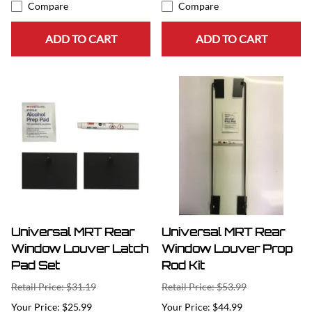
Compare
Compare
ADD TO CART
ADD TO CART
Universal MRT Rear
Universal MRT Rear
Window Louver Latch
Window Louver Prop
Pad Set
Rod Kit
Retail Price: $31.19
Retail Price: $53.99
$25.99
$44.99