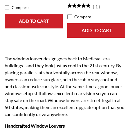
(
1
)
Compare
Compare
ADD TO CART
ADD TO CART
The window louver design goes back to Medieval-era
buildings - and they look just as cool in the 21st century. By
placing parallel slats horizontally across the rear window,
owners can reduce sun glare, help the cabin stay cool and
add classic muscle car style. At the same time, a good louver
window setup still allows excellent rear vision so you can
stay safe on the road. Window louvers are street-legal in all
50 states, making them an excellent upgrade option that you
can confidently drive anywhere.
Handcrafted Window Louvers