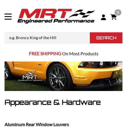
0
SEARCH
FREE SHIPPING
On Most Products
Appearance & Hardware
Aluminum Rear Window Louvers