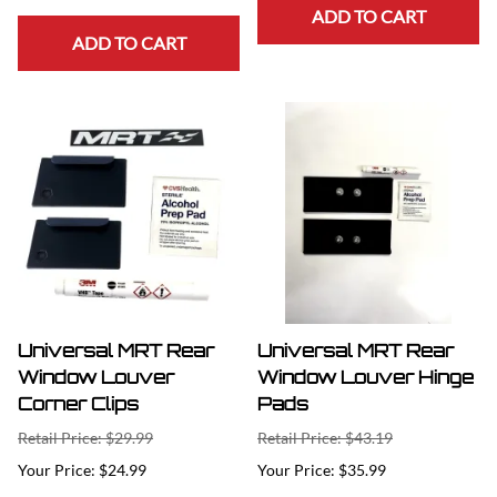
ADD TO CART
ADD TO CART
Universal MRT Rear
Universal MRT Rear
Window Louver
Window Louver Hinge
Corner Clips
Pads
Retail Price: $29.99
Retail Price: $43.19
$24.99
$35.99