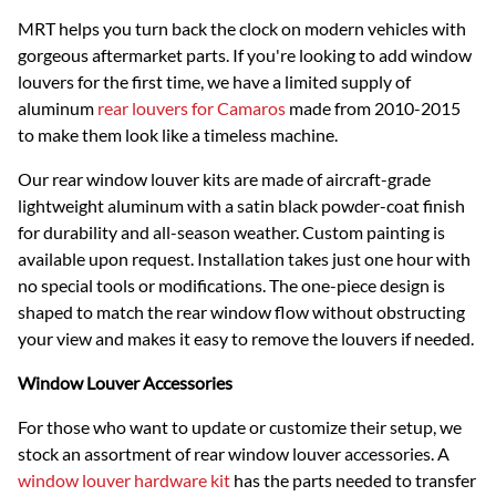
MRT helps you turn back the clock on modern vehicles with
gorgeous aftermarket parts. If you're looking to add window
louvers for the first time, we have a limited supply of
aluminum
rear louvers for Camaros
made from 2010-2015
to make them look like a timeless machine.
Our rear window louver kits are made of aircraft-grade
lightweight aluminum with a satin black powder-coat finish
for durability and all-season weather. Custom painting is
available upon request. Installation takes just one hour with
no special tools or modifications. The one-piece design is
shaped to match the rear window flow without obstructing
your view and makes it easy to remove the louvers if needed.
Window Louver Accessories
For those who want to update or customize their setup, we
stock an assortment of rear window louver accessories. A
window louver hardware kit
has the parts needed to transfer