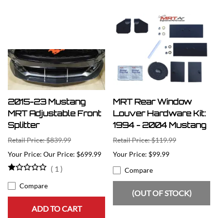
2015-23 Mustang
MRT Rear Window
MRT Adjustable Front
Louver Hardware Kit:
Splitter
1994 - 2004 Mustang
Retail Price: $839.99
Retail Price: $119.99
Our Price: $699.99
$99.99
(
1
)
Compare
Compare
(OUT OF STOCK)
ADD TO CART