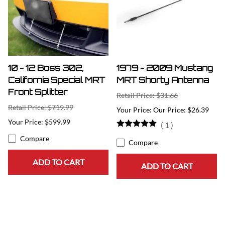
10 - 12 Boss 302,
1979 - 2009 Mustang
California Special MRT
MRT Shorty Antenna
Front Splitter
Retail Price: $31.66
Retail Price: $719.99
Our Price: $26.39
$599.99
(
1
)
Compare
Compare
ADD TO CART
ADD TO CART