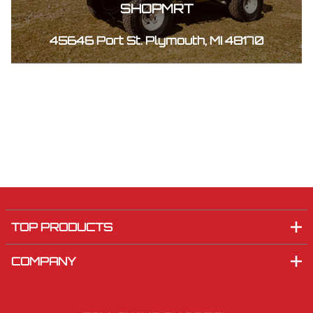
SHOPMRT
45646 Port St. Plymouth, MI 48170
TOP PRODUCTS
COMPANY