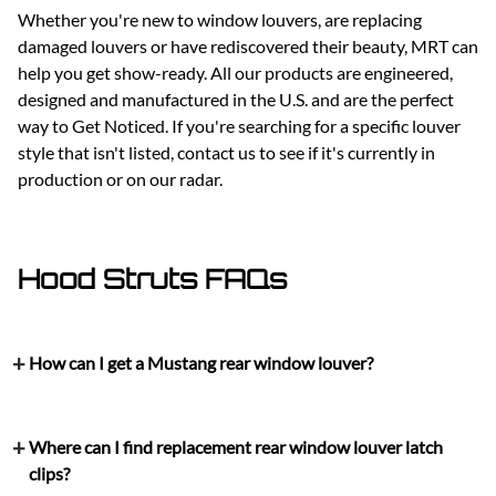
Whether you're new to window louvers, are replacing
damaged louvers or have rediscovered their beauty, MRT can
help you get show-ready. All our products are engineered,
designed and manufactured in the U.S. and are the perfect
way to Get Noticed. If you're searching for a specific louver
style that isn't listed, contact us to see if it's currently in
production or on our radar.
Hood Struts FAQs
How can I get a Mustang rear window louver?
Where can I find replacement rear window louver latch
clips?