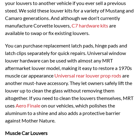
your louvers to another vehicle if you ever sell a previous
steed. We sold these louver kits for a variety of Mustang and
Camaro generations. And although we don't currently
manufacture Corvette louvers,
C7 hardware kits
are
available to swap or fix existing louvers.
You can purchase replacement latch pads, hinge pads and
latch clips separately for quick repairs. Universal window
louver hardware can be used with almost any MRT
aftermarket louver model, making it easy to restore a 1970s
muscle car appearance
Universal rear louver prop rods
are
another must-have accessory. They let owners safely lift the
louver up to clean the glass without removing them
altogether. If you need to clean the louvers themselves, MRT
uses
Aero Finale
on our vehicles, which polishes the
aluminum to a shine and also adds a protective barrier
against Mother Nature.
Muscle Car Louvers