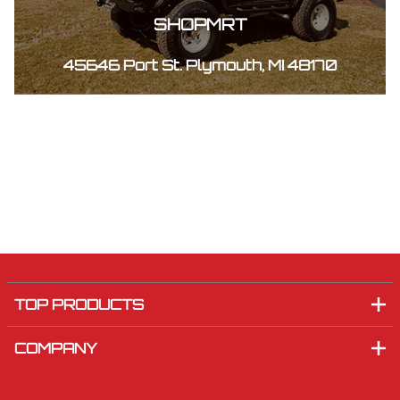
SHOPMRT
45646 Port St. Plymouth, MI 48170
TOP PRODUCTS
COMPANY