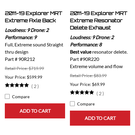
2011-19 Explorer MRT
2011-19 Explorer MRT
Extreme Axle Back
Extreme Resonator
Delete Exhaust
Loudness: 9 Drone: 2
Performance: 9
Loudness: 9 Drone: 2
Full, Extreme sound Straight
Performance: 8
thru design
Best value
resonator delete.
Part # 90R212
Part #90R220
Extreme volume and flow
Retail Price: $719.99
Retail Price: $83.99
$599.99
$69.99
(
2
)
(
2
)
Compare
Compare
ADD TO CART
ADD TO CART