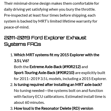
Their minimal‑drone design makes them comfortable for
daily driving yet satisfying when you bury the throttle.
Pre‑inspected at least four times before shipping, each
system is backed by MRT’s limited lifetime warranty for
peace‑of‑mind.
2011-2019 Ford Explorer Exhaust
Systems FAQs
Which MRT systems fit my 2015 Explorer with the
3.5 L V6?
Both the
Extreme Axle‑Back (#90R212)
and
Sport‑Touring Axle‑Back (#90R210)
are explicitly built
for 2011–2019 3.5 L models, including a 2015 Explorer.
Is tuning required after installing an MRT axle‑back?
No tuning needed—the systems bolt on and function
with factory ECU calibrations. Estimated install time is
about 60 minutes.
How loud is the Resonator Delete (RD) version