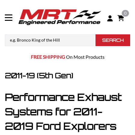
0
SEARCH
FREE SHIPPING
On Most Products
2011-19 (5th Gen)
Performance Exhaust
Systems for 2011-
2019 Ford Explorers