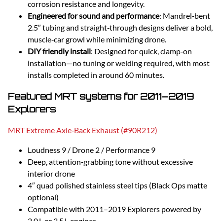
corrosion resistance and longevity.
Engineered for sound and performance
: Mandrel‑bent
2.5″ tubing and straight‑through designs deliver a bold,
muscle‑car growl while minimizing drone.
DIY friendly install
: Designed for quick, clamp‑on
installation—no tuning or welding required, with most
installs completed in around 60 minutes.
Featured MRT systems for 2011–2019
Explorers
MRT Extreme Axle‑Back Exhaust (#90R212)
Loudness 9 / Drone 2 / Performance 9
Deep, attention‑grabbing tone without excessive
interior drone
4″ quad polished stainless steel tips (Black Ops matte
optional)
Compatible with 2011–2019 Explorers powered by
2.0 L or 3.5 L engines.