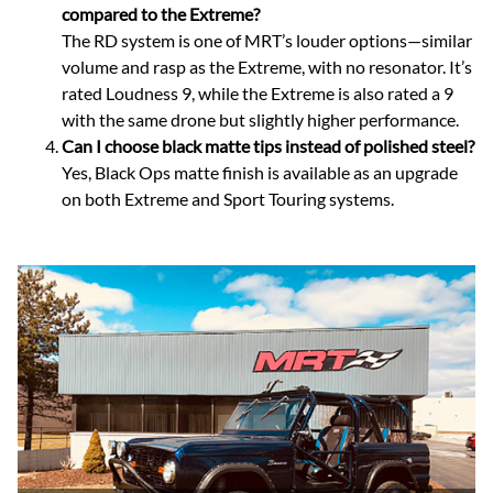
compared to the Extreme?
The RD system is one of MRT’s louder options—similar
volume and rasp as the Extreme, with no resonator. It’s
rated Loudness 9, while the Extreme is also rated a 9
with the same drone but slightly higher performance.
Can I choose black matte tips instead of polished steel?
Yes, Black Ops matte finish is available as an upgrade
on both Extreme and Sport Touring systems.