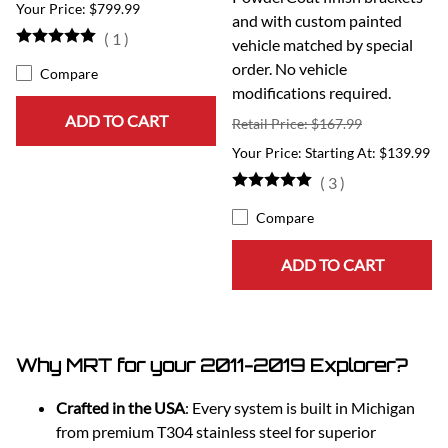
$799.99
and with custom painted
(
1
)
vehicle matched by special
order. No vehicle
Compare
modifications required.
ADD TO CART
Retail Price: $167.99
Starting At: $139.99
(
3
)
Compare
ADD TO CART
Why MRT for your 2011-2019 Explorer?
Crafted in the USA
: Every system is built in Michigan
from premium T304 stainless steel for superior