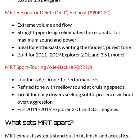
MRT Resonator Delete (“RD”) Exhaust (#90R220)
Extreme volume and flow
Straight‑pipe design eliminates the resonator for
maximum sound and power
Ideal for enthusiasts wanting the loudest, purest tone
Built for 2011–2019 Explorer 2.0 L and 3.5 L model
MRT Sport‑Touring Axle‑Back (#90R210)
Loudness 6 / Drone 1 / Performance 5
Refined tone with mellow sound at cruising speeds
Great for daily drivers seeking subtle presence without
overt aggression
Fits 2011–2019 Explorer 2.0 L and 3.5 L engines.
What sets MRT apart?
MRT exhaust systems stand out in fit, finish, and acoustics.