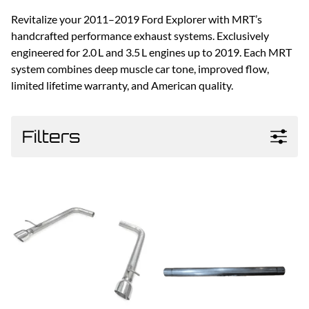
Revitalize your 2011–2019 Ford Explorer with MRT’s
handcrafted performance exhaust systems. Exclusively
engineered for 2.0 L and 3.5 L engines up to 2019. Each MRT
system combines deep muscle car tone, improved flow,
limited lifetime warranty, and American quality.
Filters