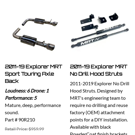
2011-19 Explorer MRT
2011-19 Explorer MRT
Sport Touring Axle
No Drill Hood Struts
Back
2011-2019 Explorer No Drill
Loudness: 6 Drone: 1
Hood Struts. Designed by
Performance: 5
MRT's engineering team to
Mature, deep, performance
require no drilling and reuse
sound.
factory (OEM) attachment
Part # 90R210
points for a DIY installation.
Available with black
Retail Price: $959.99
PowderCoat finish brackets