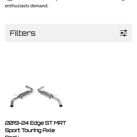
enthusiasts demand.
Filters
2019-24 Edge ST MRT
Sport Touring Axle