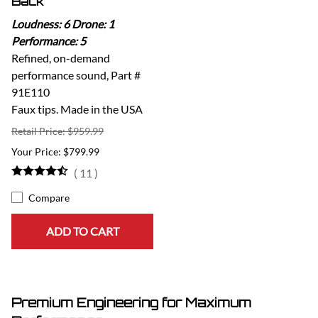
Back
Loudness: 6 Drone: 1
Performance: 5
Refined, on-demand
performance sound, Part #
91E110
Faux tips. Made in the USA
Retail Price: $959.99
$799.99
(
11
)
Compare
ADD TO CART
Premium Engineering for Maximum