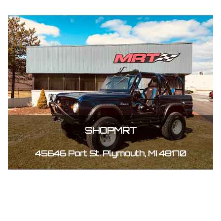
SHOPMRT
45646 Port St. Plymouth, MI 48170