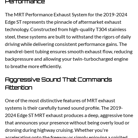
Performance
The MRT Performance Exhaust System for the 2019-2024
Edge ST represents the pinnacle of aftermarket exhaust
technology. Constructed from high-quality T304 stainless
steel, these systems are built to withstand the rigors of daily
driving while delivering consistent performance gains. The
mandrel-bent tubing ensures smooth exhaust flow, reducing
backpressure and allowing your twin-turbocharged engine
to breathe more efficiently.
Aggressive Sound That Commands
Attention
One of the most distinctive features of MRT exhaust
systems is their carefully tuned sound profile. The 2019-
2024 Edge ST MRT exhaust produces a deep, aggressive tone
that announces your presence without being overly loud or
droning during highway cruising. Whether you're
accelerating onto the freeway or simply enjoying a spirited