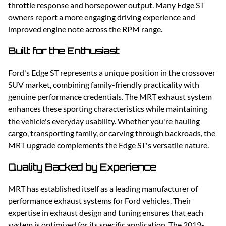
throttle response and horsepower output. Many Edge ST
owners report a more engaging driving experience and
improved engine note across the RPM range.
Built for the Enthusiast
Ford's Edge ST represents a unique position in the crossover
SUV market, combining family-friendly practicality with
genuine performance credentials. The MRT exhaust system
enhances these sporting characteristics while maintaining
the vehicle's everyday usability. Whether you're hauling
cargo, transporting family, or carving through backroads, the
MRT upgrade complements the Edge ST's versatile nature.
Quality Backed by Experience
MRT has established itself as a leading manufacturer of
performance exhaust systems for Ford vehicles. Their
expertise in exhaust design and tuning ensures that each
system is optimized for its specific application. The 2019-