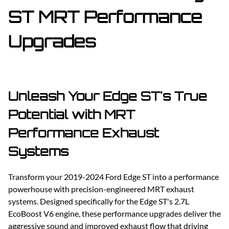
ST MRT Performance
Upgrades
Unleash Your Edge ST's True
Potential with MRT
Performance Exhaust
Systems
Transform your 2019-2024 Ford Edge ST into a performance
powerhouse with precision-engineered MRT exhaust
systems. Designed specifically for the Edge ST's 2.7L
EcoBoost V6 engine, these performance upgrades deliver the
aggressive sound and improved exhaust flow that driving