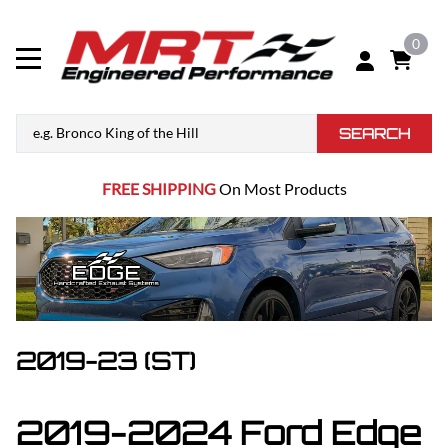
0
SEARCH
FREE SHIPPING
On Most Products
2019-23 (ST)
2019-2024 Ford Edge