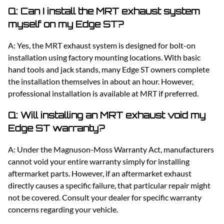
Q: Can I install the MRT exhaust system
myself on my Edge ST?
A: Yes, the MRT exhaust system is designed for bolt-on
installation using factory mounting locations. With basic
hand tools and jack stands, many Edge ST owners complete
the installation themselves in about an hour. However,
professional installation is available at MRT if preferred.
Q: Will installing an MRT exhaust void my
Edge ST warranty?
A: Under the Magnuson-Moss Warranty Act, manufacturers
cannot void your entire warranty simply for installing
aftermarket parts. However, if an aftermarket exhaust
directly causes a specific failure, that particular repair might
not be covered. Consult your dealer for specific warranty
concerns regarding your vehicle.