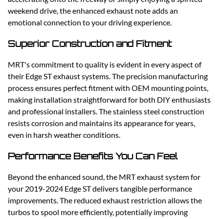
weekend drive, the enhanced exhaust note adds an
emotional connection to your driving experience.
Superior Construction and Fitment
MRT's commitment to quality is evident in every aspect of
their Edge ST exhaust systems. The precision manufacturing
process ensures perfect fitment with OEM mounting points,
making installation straightforward for both DIY enthusiasts
and professional installers. The stainless steel construction
resists corrosion and maintains its appearance for years,
even in harsh weather conditions.
Performance Benefits You Can Feel
Beyond the enhanced sound, the MRT exhaust system for
your 2019-2024 Edge ST delivers tangible performance
improvements. The reduced exhaust restriction allows the
turbos to spool more efficiently, potentially improving