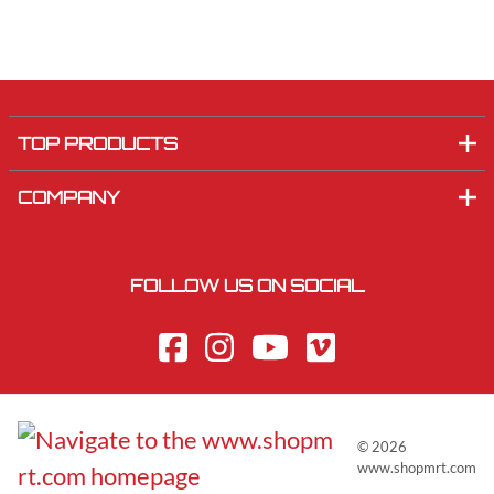
TOP PRODUCTS
COMPANY
FOLLOW US ON SOCIAL
©
2026
www.shopmrt.com