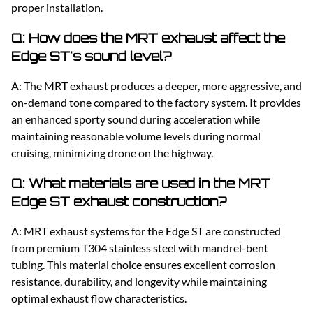
proper installation.
Q: How does the MRT exhaust affect the
Edge ST's sound level?
A: The MRT exhaust produces a deeper, more aggressive, and
on-demand tone compared to the factory system. It provides
an enhanced sporty sound during acceleration while
maintaining reasonable volume levels during normal
cruising, minimizing drone on the highway.
Q: What materials are used in the MRT
Edge ST exhaust construction?
A: MRT exhaust systems for the Edge ST are constructed
from premium T304 stainless steel with mandrel-bent
tubing. This material choice ensures excellent corrosion
resistance, durability, and longevity while maintaining
optimal exhaust flow characteristics.