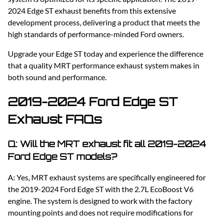
2024 Edge ST exhaust benefits from this extensive
development process, delivering a product that meets the
high standards of performance-minded Ford owners.
Upgrade your Edge ST today and experience the difference
that a quality MRT performance exhaust system makes in
both sound and performance.
2019-2024 Ford Edge ST
Exhaust FAQs
Q: Will the MRT exhaust fit all 2019-2024
Ford Edge ST models?
A: Yes, MRT exhaust systems are specifically engineered for
the 2019-2024 Ford Edge ST with the 2.7L EcoBoost V6
engine. The system is designed to work with the factory
mounting points and does not require modifications for