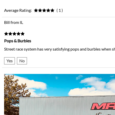
Average Rating:
( 1 )
Bill from IL
Pops & Burbles
Street race system has very satisfying pops and burbles when s
Yes
No