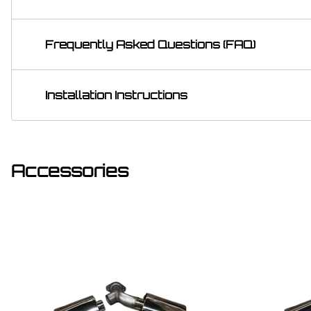
Frequently Asked Questions (FAQ)
Installation Instructions
Accessories