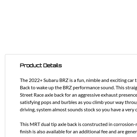
Product Details
The 2022+ Subaru BRZ is a fun, nimble and exciting car 
Back to wake up the BRZ performance sound. This straigh
Street Race axle back for an aggressive exhaust presence
satisfying pops and burbles as you climb your way throu
driving, system almost sounds stock so you have a very 
This MRT dual tip axle back is constructed in corrosion-
finish is also available for an additional fee and are g