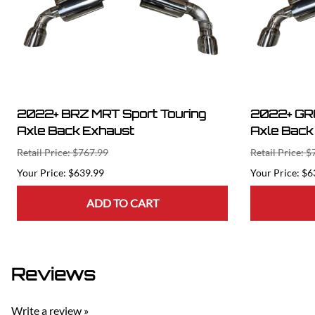
2022+ BRZ MRT Sport Touring
2022+ GR8
Axle Back Exhaust
Axle Back
Retail Price: $767.99
Retail Price: 
$639.99
$6
ADD TO CART
Reviews
Write a review »