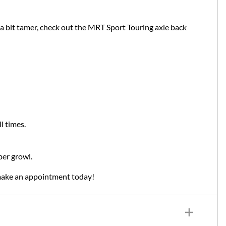
 bit tamer, check out the MRT Sport Touring axle back
l times.
per growl.
make an appointment today!