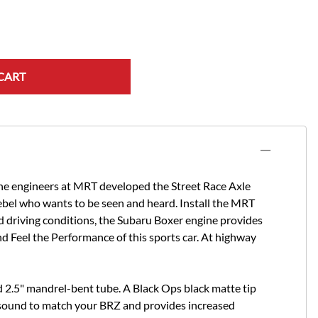
CART
 the engineers at MRT developed the Street Race Axle
rebel who wants to be seen and heard. Install the MRT
ed driving conditions, the Subaru Boxer engine provides
d Feel the Performance of this sports car. At highway
nd 2.5" mandrel-bent tube. A Black Ops black matte tip
st sound to match your BRZ and provides increased