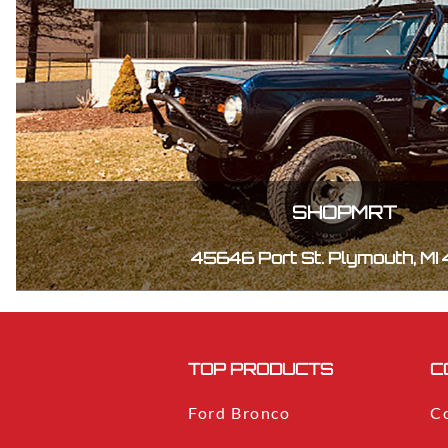
SHOPMRT
45646 Port St. Plymouth, MI
TOP PRODUCTS
C
Ford Bronco
C