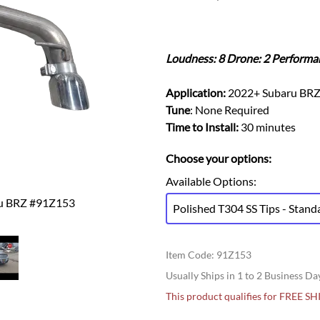
Ford Fiesta ST
Gladiator
Ford Flex
Wrangler
Ford Focus
Lincoln
Loudness: 8 Drone: 2 Performa
Ford Fusion
Lincoln Aviator
Ford Maverick
Lincoln MKC
Application:
2022+ Subaru BR
Ford Mustang
Lincoln MKS
Tune
: None Required
Ford Ranger
Time to Install:
30 minutes
Lincoln MKZ
Ford Taurus SHO
Mazda
Choose your options:
MX-5 Miata
Available Options
:
ru BRZ #91Z153
Polished T304 SS Tips - Stand
Item Code
:
91Z153
Usually Ships in 1 to 2 Business Da
This product qualifies for FREE S