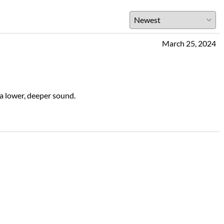
March 25, 2024
a lower, deeper sound.