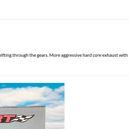
hifting through the gears. More aggressive hard core exhaust with 