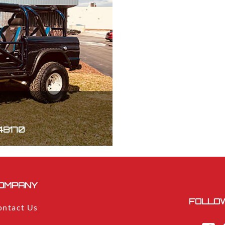
 48170
OMPANY
FOLLOW
ontact Us