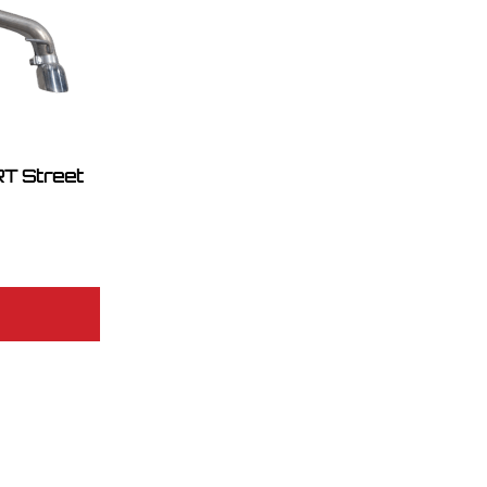
T Street