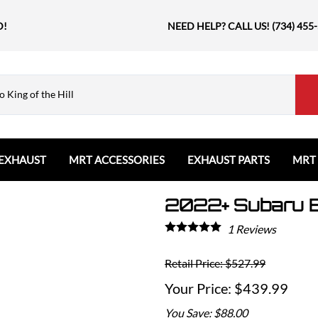
D!
NEED HELP? CALL US! (734) 455
EXHAUST
MRT ACCESSORIES
EXHAUST PARTS
MRT
2022+ Subaru B
Ford
Shift Knobs
Resonators and Mufflers
GMC
The Book & Merch
Tips
Ford Bronco
GMC Sierra
Email MRT Gift Certificates
Mountain, River, Trail
1
Reviews
Ford Edge
Honda
Ford Escape
Retail Price: $527.99
Civic Type R
Ford Explorer
Jeep
$439.99
Ford F150 / Raptor
Grand Cherokee
You Save: $88.00