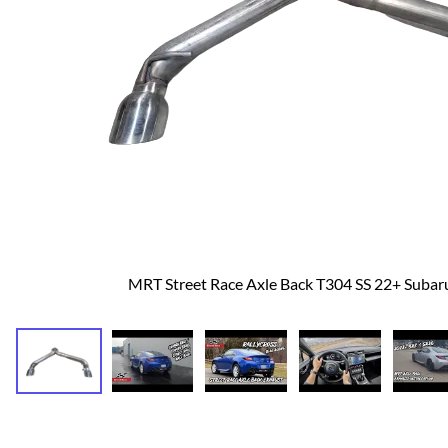
Dodge
Dodge Challenger
Dodge Charger
Dodge Durango
MRT Street Race Axle Back T304 SS 22+ Suba