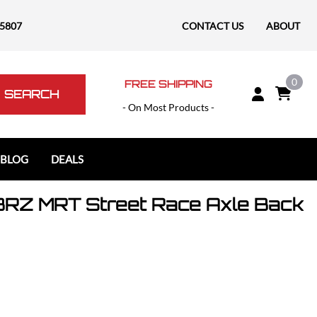
-5807
CONTACT US
ABOUT
0
FREE SHIPPING
SEARCH
- On Most Products -
 BLOG
DEALS
RZ MRT Street Race Axle Back
Polaris
Polaris Slingshot
RAM
RAM 1500
RAM 1500 TRX / RHO
RAM 2500