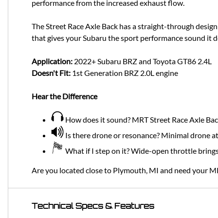
performance from the increased exhaust flow.
The Street Race Axle Back has a straight-through desig
that gives your Subaru the sport performance sound it 
Application:
2022+ Subaru BRZ and Toyota GT86 2.4L
Doesn't Fit:
1st Generation BRZ 2.0L engine
Hear the Difference
How does it sound? MRT Street Race Axle Back g
Is there drone or resonance? Minimal drone at
What if I step on it? Wide-open throttle bring
Are you located close to Plymouth, MI and need your M
Technical Specs & Features