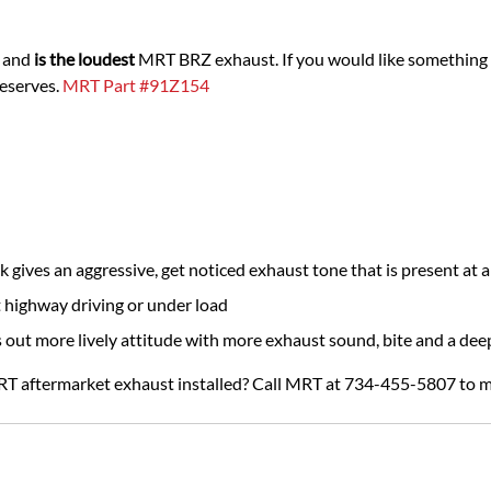
n and
is the loudest
MRT BRZ exhaust. If you would like something a
deserves.
MRT Part #91Z154
ives an aggressive, get noticed exhaust tone that is present at al
 highway driving or under load
s out more lively attitude with more exhaust sound, bite and a dee
RT aftermarket exhaust installed? Call MRT at 734-455-5807 to 