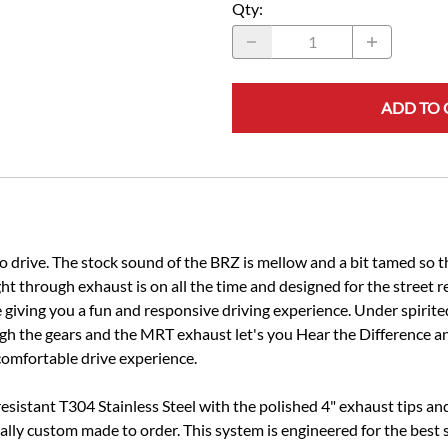
Qty
:
ADD TO 
to drive. The stock sound of the BRZ is mellow and a bit tamed so
t through exhaust is on all the time and designed for the street 
 giving you a fun and responsive driving experience. Under spirit
gh the gears and the MRT exhaust let's you Hear the Difference an
comfortable drive experience.
resistant T304 Stainless Steel with the polished 4" exhaust tips a
enerally custom made to order. This system is engineered for the be