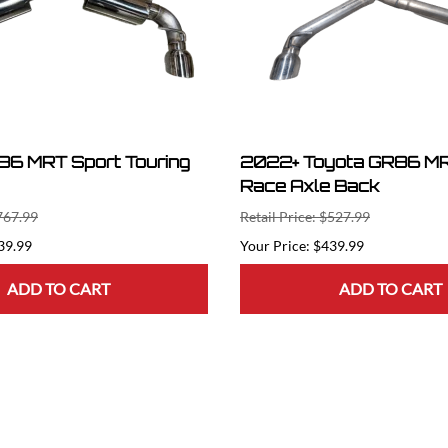
6 MRT Sport Touring
2022+ Toyota GR86 MR
Race Axle Back
$767.99
Retail Price: $527.99
39.99
$439.99
ADD TO CART
ADD TO CART