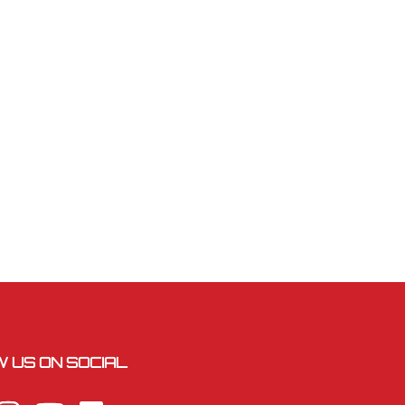
 US ON SOCIAL