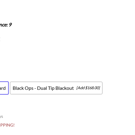
Scion
Scion FR-S
Subaru
nce: 9
Subaru BRZ
Subaru WRX / STI
Z
Toyota
Toyota Tacoma
Toyota 86 / GR86
ard
Black Ops - Dual Tip Blackout
[Add $168.00]
ys
HIPPING!