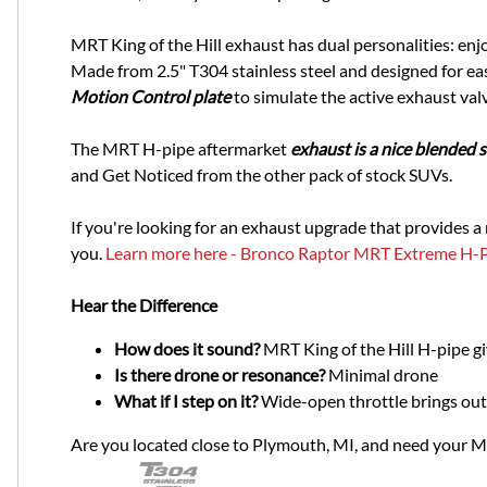
MRT King of the Hill exhaust has dual personalities: enjo
Made from 2.5" T304 stainless steel and designed for easy
Motion Control plate
to simulate the active exhaust val
The MRT H-pipe aftermarket
exhaust is a nice blended
and Get Noticed from the other pack of stock SUVs.
If you're looking for an exhaust upgrade that provides a
you.
Learn more here - Bronco Raptor MRT Extreme H-
Hear the Difference
How does it sound?
MRT King of the Hill H-pipe g
Is there drone or resonance?
Minimal drone
What if I step on it?
Wide-open throttle brings out 
Are you located close to Plymouth, MI, and need your 