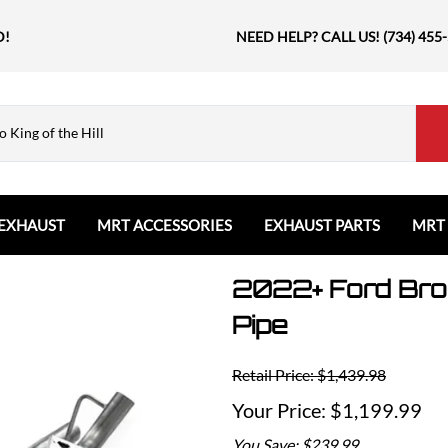
D!
NEED HELP? CALL US! (734) 455
EXHAUST
MRT ACCESSORIES
EXHAUST PARTS
MRT
2022+ Ford Bron
Ford
Shift Knobs
Resonators and Mufflers
GMC
The Book & Merch
Tips
Ford Bronco
GMC Sierra
Email MRT Gift Certificates
Mountain, River, Trail
Pipe
Ford Edge
Honda
Ford Escape
Civic Type R
Retail Price: $1,439.98
Ford Explorer
Jeep
$1,199.99
Ford F150 / Raptor
Grand Cherokee
You Save: $239.99