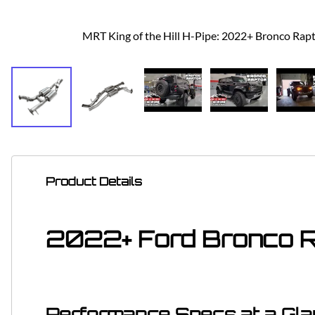
MRT King of the Hill H-Pipe: 2022+ Bronco Rap
Product Details
2022+ Ford Bronco Ra
Performance Specs at a Gl