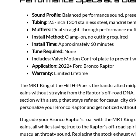
Sound Profile:
Balanced performance sound, present
Tubing:
2.5-inch T304 stainless steel, mandrel ben
Mufflers:
Dual straight-through performance muff
Install Method:
Clamp-on, no cutting required
Install Time:
Approximately 60 minutes
Tune Required:
None
Includes:
Valve Motion Control plate to prevent w
Application:
2022+ Ford Bronco Raptor
Warranty:
Limited Lifetime
The MRT King of the Hill H-Pipe is the handcrafted mid
gains without straying from the Raptor's off-road DNA. 
section with a setup that stays refined for casual city dr
personalize your Bronco Raptor and get noticed without t
Upgrade your Bronco Raptor's roar with the MRT King o
gains, all while staying true to the Raptor's off-road spir
muscular, throaty sound. Replacing the stock exhaust wit