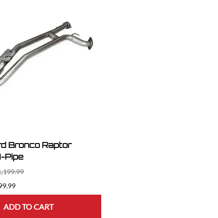
d Bronco Raptor
-Pipe
1,199.99
99.99
ADD TO CART