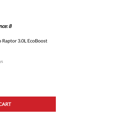
Scion
Scion FR-S
Subaru
nce: 8
Subaru BRZ
Subaru WRX / STI
 Raptor 3.0L EcoBoost
Toyota
Toyota Tacoma
ys
Toyota 86 / GR86
CART