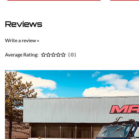
Reviews
Write a review »
Average Rating:
( 0 )