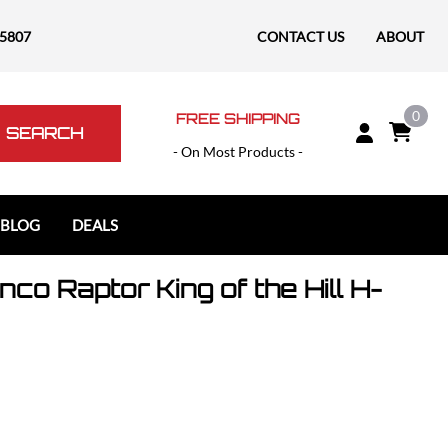
-5807
CONTACT US
ABOUT
0
FREE SHIPPING
SEARCH
- On Most Products -
 BLOG
DEALS
co Raptor King of the Hill H-
Polaris
Polaris Slingshot
RAM
RAM 1500
RAM 1500 TRX / RHO
RAM 2500