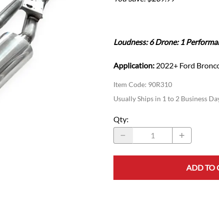
Ford Fiesta ST
Gladiator
Ford Flex
Wrangler
Ford Focus
Lincoln
Loudness: 6 Drone: 1 Performa
Ford Fusion
Lincoln Aviator
Ford Maverick
Lincoln MKC
Application:
2022+ Ford Bronco
Ford Mustang
Lincoln MKS
Ford Ranger
Item Code
:
90R310
Lincoln MKZ
Ford Taurus SHO
Usually Ships in 1 to 2 Business Da
Mazda
MX-5 Miata
Qty
:
ADD TO 