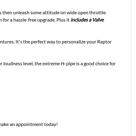
ous then unleash some attitude on wide open throttle.
 for a hassle-free upgrade. Plus it
includes a Valve
entures. It's the perfect way to personalize your Raptor
 loudness level, the extreme H-pipe is a good choice for
 make an appointment today!