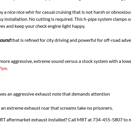
y a nice nice whir for casual cruising that is not harsh or obnoxi
 installation. No cutting is required. This h-pipe system clamps on
ves and keep your check engine light happy.
 sound
that is refined for city driving and powerful for off-road adv
 more aggressive, extreme sound versus a stock system with a lower
Pipe
.
ives an aggressive exhaust note that demands attention
an extreme exhaust roar that screams take no prisoners.
MRT aftermarket exhaust installed? Call MRT at 734-455-5807 to