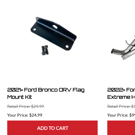
2021+ Ford Bronco ORV Flag
2022+ For
Mount Kit
Extreme H
Retail Price: $29.99
Retail Price: $
$24.99
$9
ADD TO CART