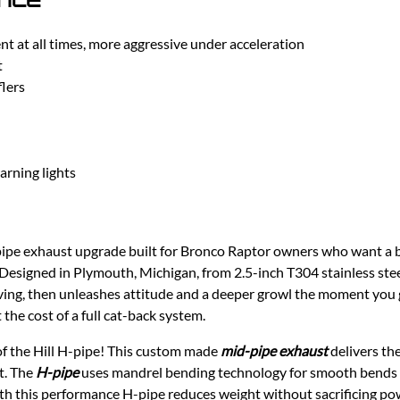
 at all times, more aggressive under acceleration
t
lers
arning lights
pipe exhaust upgrade built for Bronco Raptor owners who want a 
Designed in Plymouth, Michigan, from 2.5-inch T304 stainless stee
iving, then unleashes attitude and a deeper growl the moment you get
he cost of a full cat-back system.
f the Hill H-pipe! This custom made
mid-pipe exhaust
delivers th
it. The
H-pipe
uses mandrel bending technology for smooth bends a
h this performance H-pipe reduces weight without sacrificing powe