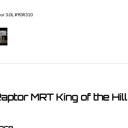
tor 3.0L #90R310
ptor MRT King of the Hil
ance