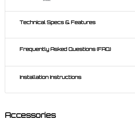
Technical Specs & Features
Frequently Asked Questions (FAQ)
Installation Instructions
Accessories