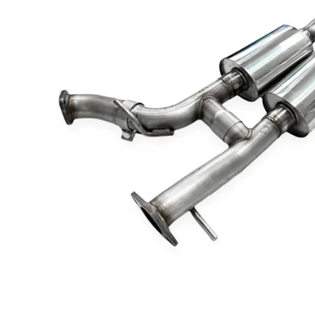
Dodge
Dodge Challenger
Dodge Charger
Dodge Durango