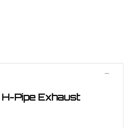
l H-Pipe Exhaust