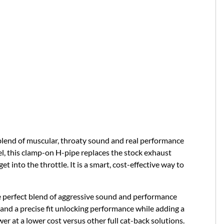
blend of muscular, throaty sound and real performance
l, this clamp-on H-pipe replaces the stock exhaust
 into the throttle. It is a smart, cost-effective way to
e perfect blend of aggressive sound and performance
nd a precise fit unlocking performance while adding a
r at a lower cost versus other full cat-back solutions.