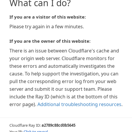
What can I do?
If you are a visitor of this website:
Please try again in a few minutes.
If you are the owner of this website:
There is an issue between Cloudflare's cache and
your origin web server. Cloudflare monitors for
these errors and automatically investigates the
cause. To help support the investigation, you can
pull the corresponding error log from your web
server and submit it our support team. Please
include the Ray ID (which is at the bottom of this
error page).
Additional troubleshooting resources
.
Cloudflare Ray ID:
a2789c88cd0b5645
Your IP:
Click to reveal