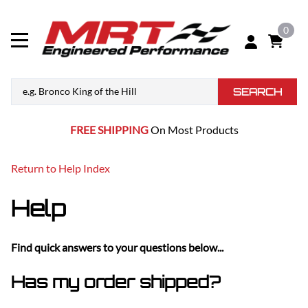
0
SEARCH
FREE SHIPPING
On Most Products
Return to Help Index
Help
Find quick answers to your questions below...
Has my order shipped?