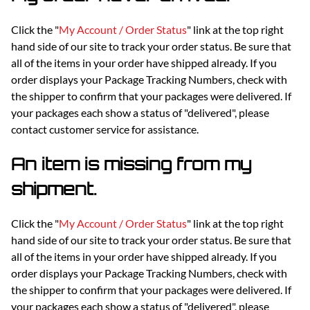
Click the "
My Account / Order Status
" link at the top right
hand side of our site to track your order status. Be sure that
all of the items in your order have shipped already. If you
order displays your Package Tracking Numbers, check with
the shipper to confirm that your packages were delivered. If
your packages each show a status of "delivered", please
contact customer service for assistance.
An item is missing from my
shipment.
Click the "
My Account / Order Status
" link at the top right
hand side of our site to track your order status. Be sure that
all of the items in your order have shipped already. If you
order displays your Package Tracking Numbers, check with
the shipper to confirm that your packages were delivered. If
your packages each show a status of "delivered", please