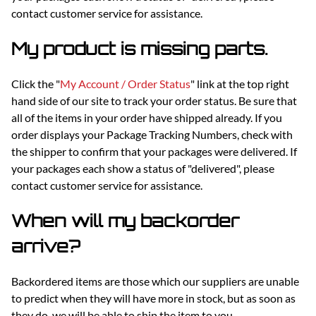
contact customer service for assistance.
My product is missing parts.
Click the "
My Account / Order Status
" link at the top right
hand side of our site to track your order status. Be sure that
all of the items in your order have shipped already. If you
order displays your Package Tracking Numbers, check with
the shipper to confirm that your packages were delivered. If
your packages each show a status of "delivered", please
contact customer service for assistance.
When will my backorder
arrive?
Backordered items are those which our suppliers are unable
to predict when they will have more in stock, but as soon as
they do, we will be able to ship the item to you.