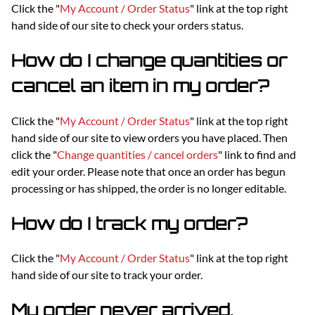
Click the "
My Account / Order Status
" link at the top right
hand side of our site to check your orders status.
How do I change quantities or
cancel an item in my order?
Click the "
My Account / Order Status
" link at the top right
hand side of our site to view orders you have placed. Then
click the "
Change quantities / cancel orders
" link to find and
edit your order. Please note that once an order has begun
processing or has shipped, the order is no longer editable.
How do I track my order?
Click the "
My Account / Order Status
" link at the top right
hand side of our site to track your order.
My order never arrived.