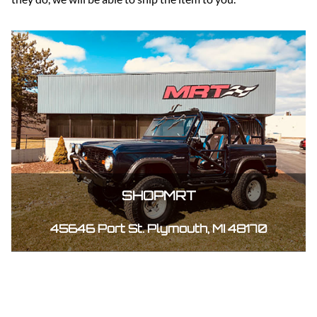
SHOPMRT
45646 Port St. Plymouth, MI 48170