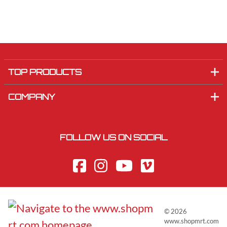
TOP PRODUCTS
COMPANY
FOLLOW US ON SOCIAL
©
2026
www.shopmrt.com