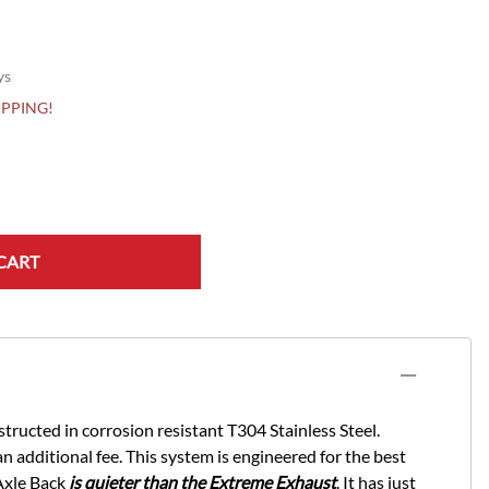
ys
HIPPING!
CART
ucted in corrosion resistant T304 Stainless Steel.
n additional fee. This system is engineered for the best
Axle Back
is quieter than the Extreme Exhaust
. It has just