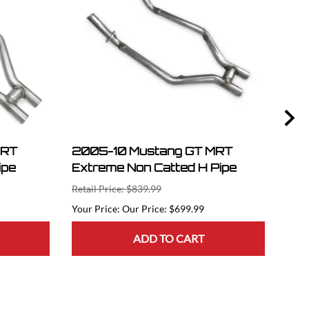
MRT
2005-10 Mustang GT MRT
07-
ipe
Extreme Non Catted H Pipe
Str
Flo
Retail Price: $839.99
Retai
Our Price: $699.99
ADD TO CART