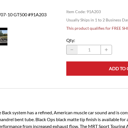
Item Code
:
91A203
T/07-10 GT500 #91A203
Usually Ships in 1 to 2 Business Da
This product qualifies for FREE S
Qty
:
ADD TO 
ck system has a refined, American muscle car sound and is constr
ndrel bent tube. Black Ops black matte tip finish is available for a
erformance from increased exhaust flow. The MRT Sport Touring 