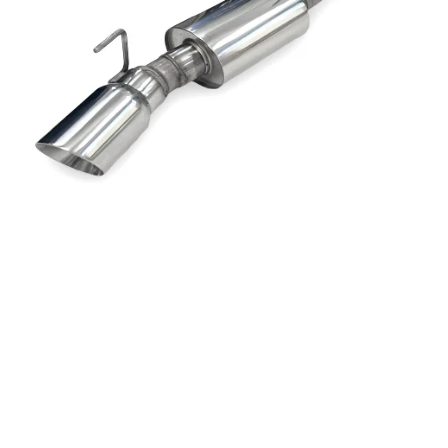
Dodge
Dodge Challenger
Dodge Charger
Dodge Durango