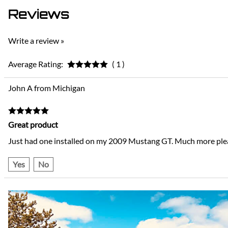
Reviews
Write a review »
Average Rating:
( 1 )
John A from Michigan
Great product
Just had one installed on my 2009 Mustang GT. Much more pleas
Yes
No