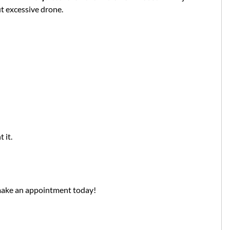
t excessive drone.
 it.
make an appointment today!