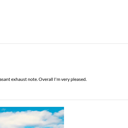
ant exhaust note. Overall I'm very pleased.