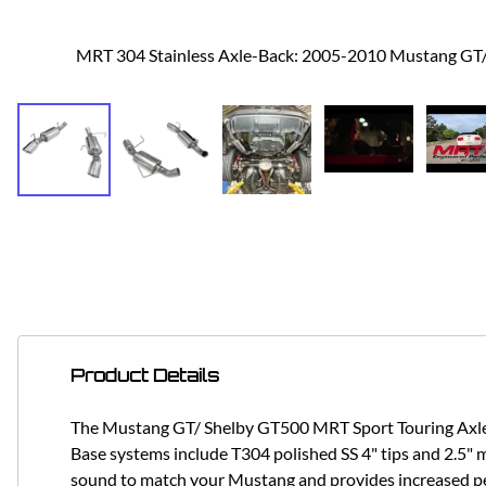
MRT 304 Stainless Axle-Back: 2005-2010 Mustang G
Product Details
The Mustang GT/ Shelby GT500 MRT Sport Touring Axle Ba
Base systems include T304 polished SS 4" tips and 2.5" ma
sound to match your Mustang and provides increased p