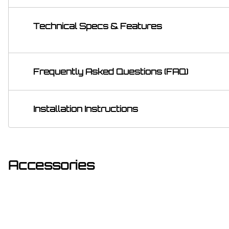
Technical Specs & Features
Frequently Asked Questions (FAQ)
Installation Instructions
Accessories