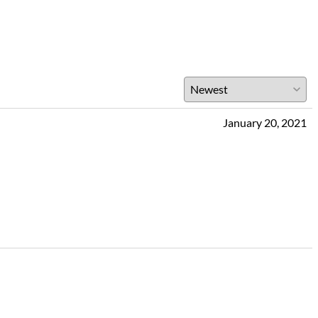
January 20, 2021