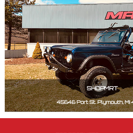
SHOPMRT
45646 Port St. Plymouth, MI