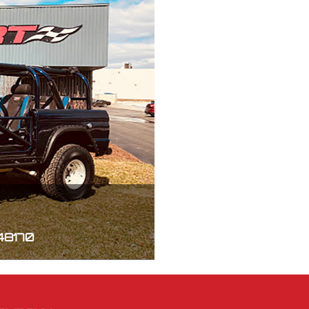
 48170