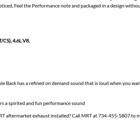
iced, Feel the Performance note and packaged in a design withou
/CS), 4.6L V8.
e Back has a refined on demand sound that is loud when you want
ers a spirited and fun performance sound
RT aftermarket exhaust installed? Call MRT at 734-455-5807 to 