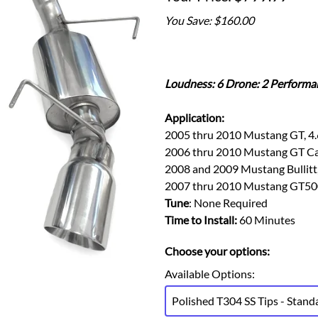
Ford Fiesta ST
Gladiator
You Save: $160.00
Ford Flex
Wrangler
Ford Focus
Lincoln
Ford Fusion
Lincoln Aviator
Ford Maverick
Loudness: 6 Drone: 2 Performa
Lincoln MKC
Ford Mustang
Lincoln MKS
Application:
Ford Ranger
Lincoln MKZ
2005 thru 2010 Mustang GT, 4.
Ford Taurus SHO
Mazda
2006 thru 2010 Mustang GT Cali
MX-5 Miata
2008 and 2009 Mustang Bullitt,
2007 thru 2010 Mustang GT500
Tune
: None Required
Time to Install:
60 Minutes
Choose your options:
Available Options
:
Polished T304 SS Tips - Stand