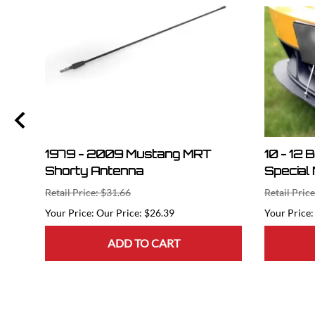
1979 - 2009 Mustang MRT
10 - 12 
Shorty Antenna
Special 
Retail Price: $31.66
Retail Pric
Our Price: $26.39
ADD TO CART