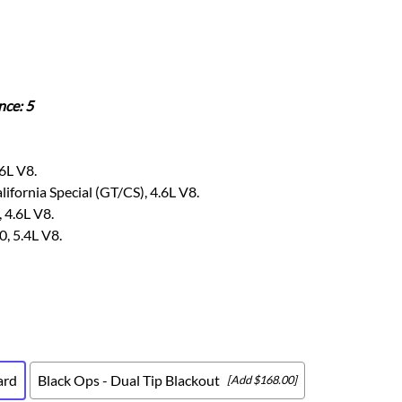
Scion
Scion FR-S
Subaru
Subaru BRZ
nce: 5
Subaru WRX / STI
Toyota
Toyota Tacoma
6L V8.
Toyota 86 / GR86
fornia Special (GT/CS), 4.6L V8.
 4.6L V8.
, 5.4L V8.
ard
Black Ops - Dual Tip Blackout
[Add $168.00]