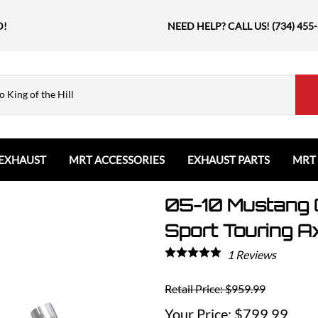
D!
NEED HELP? CALL US! (734) 455
EXHAUST
MRT ACCESSORIES
EXHAUST PARTS
MRT
05-10 Mustang 
Ford
Shift Knobs
Resonators and Mufflers
GMC
The Book & Merch
Tips
Ford Bronco
GMC Sierra
Email MRT Gift Certificates
Mountain, River, Trail
Sport Touring A
Ford Edge
Honda
1
Reviews
Ford Escape
Civic Type R
Ford Explorer
Jeep
Retail Price: $959.99
Ford F150 / Raptor
Grand Cherokee
$799.99