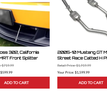
Boss 302, California
2005-10 Mustang GT 
MRT Front Splitter
Street Race Catted H P
e: $719.99
Retail Price: $1,919.99
$599.99
$1,599.99
ADD TO CART
ADD TO CART