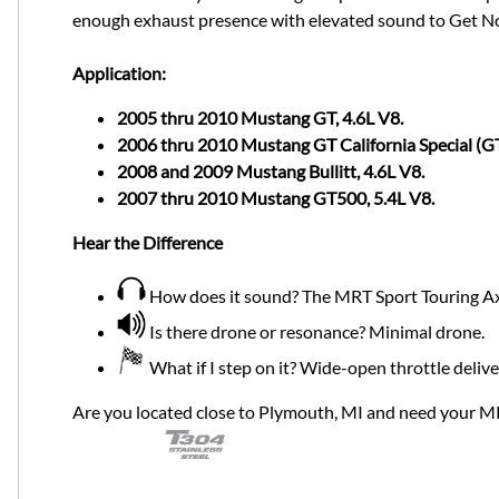
enough exhaust presence with elevated sound to Get Not
Application:
2005 thru 2010 Mustang GT, 4.6L V8.
2006 thru 2010 Mustang GT California Special (GT
2008 and 2009 Mustang Bullitt, 4.6L V8.
2007 thru 2010 Mustang GT500, 5.4L V8.
Hear the Difference
How does it sound? The MRT Sport Touring Axl
Is there drone or resonance? Minimal drone.
What if I step on it? Wide-open throttle deliv
Are you located close to Plymouth, MI and need your M