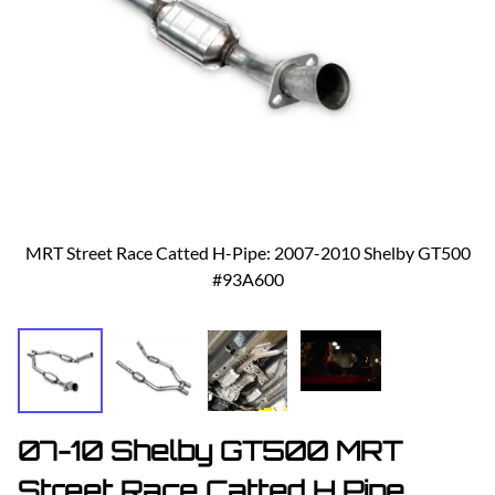
MRT Street Race Catted H-Pipe: 2007-2010 Shelby GT500
#93A600
07-10 Shelby GT500 MRT
Street Race Catted H Pipe,