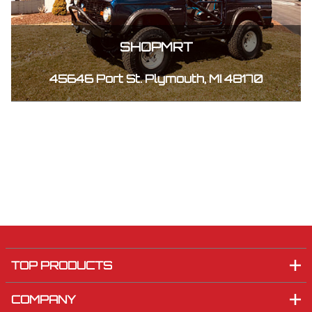
SHOPMRT
45646 Port St. Plymouth, MI 48170
TOP PRODUCTS
COMPANY