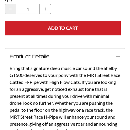
ADD TO CART
Product Details
Bring that signature deep muscle car sound the Shelby
GT500 deserves to your pony with the MRT Street Race
Catted H-Pipe with High Flow Cats. If you are looking
for an aggressive, get noticed exhaust tone that is
present at all times during your drive with minimal
drone, look no further. Whether you are pushing the
pedal to the floor on the highway or a race track, the
MRT Street Race H-Pipe will enhance your sound and
presence, giving off an aggressive roar and announcing