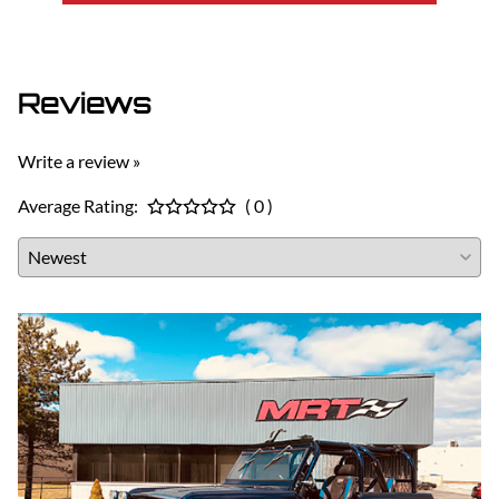
Reviews
Write a review »
Average Rating:
( 0 )