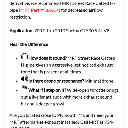
derivative, we recommend MRT Street Race Catted H-
pipe
(MRT Part #93A604)
for decreased airflow
restriction.
Application:
2007 thru 2010 Shelby GT500 5.4L V8
Hear the Difference
How does it sound?
MRT Street Race Catted
H-pipe gives an aggressive, get noticed exhaust
tone that is present at all times.
Is there drone or resonance?
Minimal drone.
What if I step on it?
Wide-open throttle brings
out a livelier attitude with more exhaust sound,
bit and a deeper growl.
Are you located close to Plymouth, MI, and need your
MRT aftermarket exhaust installed? Call MRT at 734-