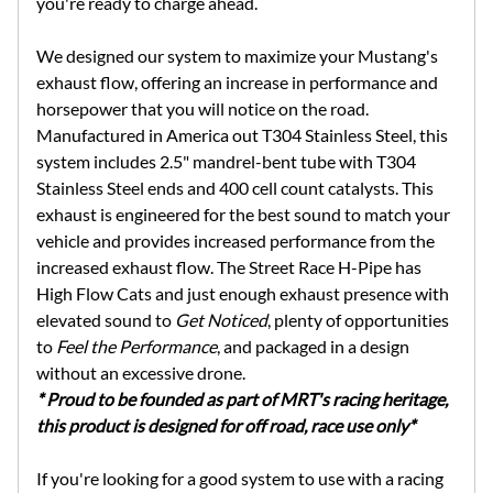
you're ready to charge ahead.
We designed our system to maximize your Mustang's
exhaust flow, offering an increase in performance and
horsepower that you will notice on the road.
Manufactured in America out T304 Stainless Steel, this
system includes 2.5" mandrel-bent tube with T304
Stainless Steel ends and 400 cell count catalysts. This
exhaust is engineered for the best sound to match your
vehicle and provides increased performance from the
increased exhaust flow. The Street Race H-Pipe has
High Flow Cats and just enough exhaust presence with
elevated sound to
Get Noticed
, plenty of opportunities
to
Feel the Performance
, and packaged in a design
without an excessive drone.
* Proud to be founded as part of MRT's racing heritage,
this product is designed for off road, race use only*
If you're looking for a good system to use with a racing