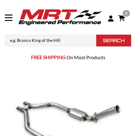
0
SEARCH
FREE SHIPPING
On Most Products