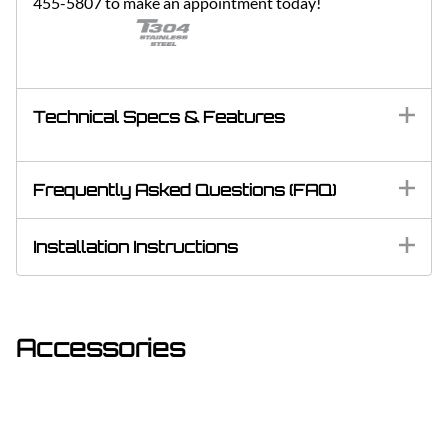
455-5807 to make an appointment today!
Technical Specs & Features
Frequently Asked Questions (FAQ)
Installation Instructions
Accessories