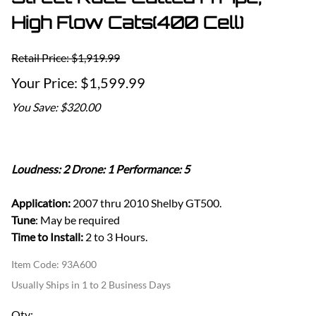
High Flow Cats(400 Cell)
Retail Price: $1,919.99
$1,599.99
You Save: $320.00
Loudness: 2 Drone: 1 Performance: 5
Application:
2007 thru 2010 Shelby GT500.
Tune
: May be required
Time to Install:
2 to 3 Hours.
Item Code
:
93A600
Usually Ships in 1 to 2 Business Days
Qty
: