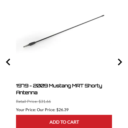
nt
1979 - 2009 Mustang MRT Shorty
05-1
Antenna
GT50
Retail Price: $31.66
Retail
Our Price: $26.39
ADD TO CART