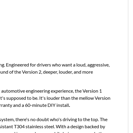
. Engineered for drivers who want a loud, aggressive,
ound of the Version 2, deeper, louder, and more
t automotive engineering experience, the Version 1
t's supposed to be. It's louder than the mellow Version
arranty and a 60-minute DIY install
.
ystem, there's no doubt who's driving to the top. The
istant T304 stainless steel. With a design backed by