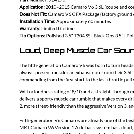
Application:
2010–2015 Camaro V6 3.6L (coupe and con
Does Not Fit:
Camaro V6 GFX Package (factory ground e
Installation Time:
Approximately 60 minutes
Warranty:
Limited Lifetime
Tip Options:
Polished 3.5" T304 SS | Black Ops 3.5" | Pol
Loud, Deep Muscle Car Sou
The fifth-generation Camaro V6 was born to turn heads.
always-present muscle car exhaust note from their 3.6L V
commanding from the first start to the last throttle pull 
With a loudness rating of 8/10 and a straight-through 
delivers a sporty muscle car rumble that makes every dri
2, more street-friendly than the aggressive Version 3, an
Fifth-generation V6 Camaros are already one of the best
MRT Camaro V6 Version 1 Axle back system has a loud, de