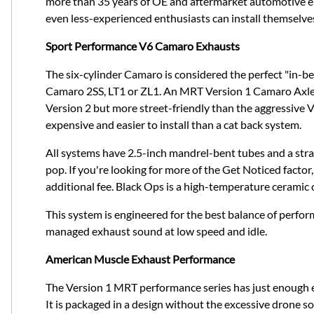
more than 35 years of OE and aftermarket automotive en
even less-experienced enthusiasts can install themselve
Sport Performance V6 Camaro Exhausts
The six-cylinder Camaro is considered the perfect "in-
Camaro 2SS, LT1 or ZL1. An MRT Version 1 Camaro Axle ba
Version 2 but more street-friendly than the aggressive
expensive and easier to install than a cat back system.
All systems have 2.5-inch mandrel-bent tubes and a stra
pop. If you're looking for more of the Get Noticed factor, 
additional fee. Black Ops is a high-temperature ceramic 
This system is engineered for the best balance of perfo
managed exhaust sound at low speed and idle.
American Muscle Exhaust Performance
The Version 1 MRT performance series has just enough ex
It is packaged in a design without the excessive drone s