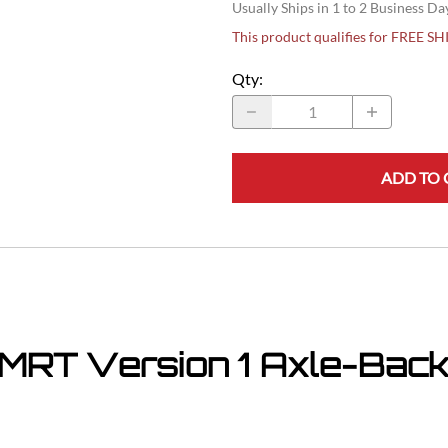
Usually Ships in 1 to 2 Business Da
This product qualifies for FREE S
Qty
:
ADD TO 
MRT Version 1 Axle-Back