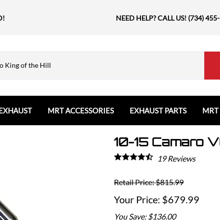
D!
NEED HELP? CALL US! (734) 455
EXHAUST
MRT ACCESSORIES
EXHAUST PARTS
MRT
10-15 Camaro V
Ford
Shift Knobs
Resonators and Mufflers
GMC
The Book & Merch
Tips
Ford Bronco
GMC Sierra
Email MRT Gift Certificates
Mountain, River, Trail
19
Reviews
Ford Edge
Honda
Ford Escape
Retail Price: $815.99
Civic Type R
Ford Explorer
Jeep
$679.99
Ford F150 / Raptor
Grand Cherokee
You Save: $136.00