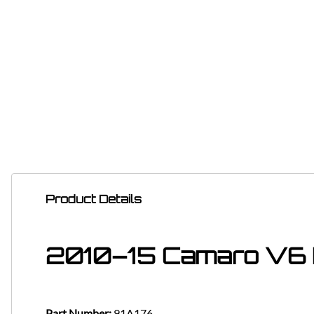
Product Details
2010–15 Camaro V6 
Part Number:
91A176