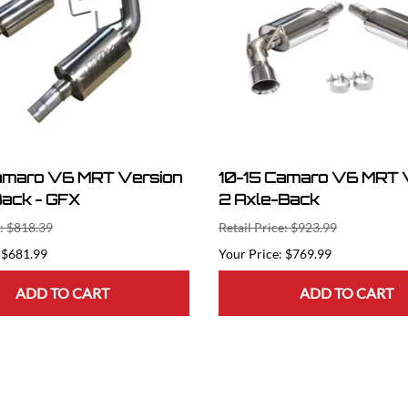
amaro V6 MRT Version
10-15 Camaro V6 MRT 
Back - GFX
2 Axle-Back
e: $818.39
Retail Price: $923.99
$681.99
$769.99
ADD TO CART
ADD TO CART