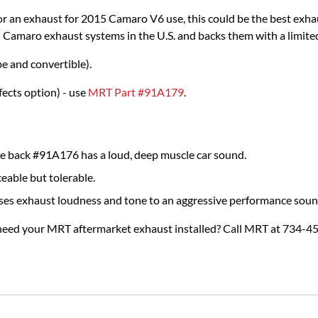
 an exhaust for 2015 Camaro V6 use, this could be the best exha
n Camaro exhaust systems in the U.S. and backs them with a limited
 and convertible).
ects option) - use
MRT Part #91A179
.
 back #91A176 has a loud, deep muscle car sound.
eable but tolerable.
ses exhaust loudness and tone to an aggressive performance soun
 need your MRT aftermarket exhaust installed? Call MRT at 734-