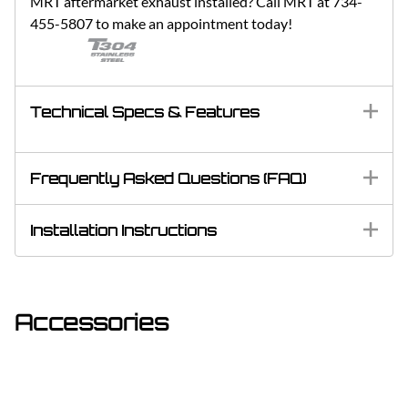
MRT aftermarket exhaust installed? Call MRT at 734-
455-5807 to make an appointment today!
Technical Specs & Features
Frequently Asked Questions (FAQ)
Installation Instructions
Accessories