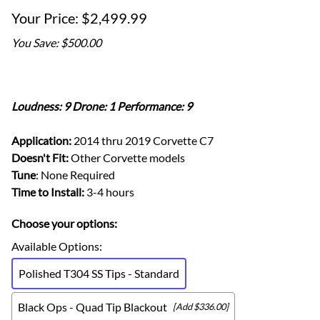
$2,499.99
You Save: $500.00
Loudness: 9 Drone: 1 Performance: 9
Application:
2014 thru 2019 Corvette C7
Doesn't Fit:
Other Corvette models
Tune
: None Required
Time to Install:
3-4 hours
Choose your options:
Available Options
:
Polished T304 SS Tips - Standard
Black Ops - Quad Tip Blackout
[Add $336.00]