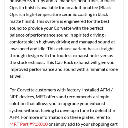
polished SS 4" tips and 3" mandrel-bent tubes. A Black
Ops tip finish is available for an additional fee (Black
Ops is a high-temperature ceramic coating in black
matte finish). This system is engineered for the best
sound to provide your Corvette with the perfect
balance of performance sound in spirited driving -
comfortable in highway driving and managed sound at
low speed and idle. This exhaust variant has a straight-
through design with the loudest exhaust note, versus
the stock exhaust. This Cat-Back exhaust will give you
improved performance and sound with a minimal drone
as well.
For Corvette customers with factory-installed AFM /
NPP devices, MRT offers and recommends a simple
solution that allows you to upgrade your exhaust
system without having to develop a tune to defeat the
AFM. For more information on these plates, refer to
MRT Part #91X010
or simply add to your shopping cart