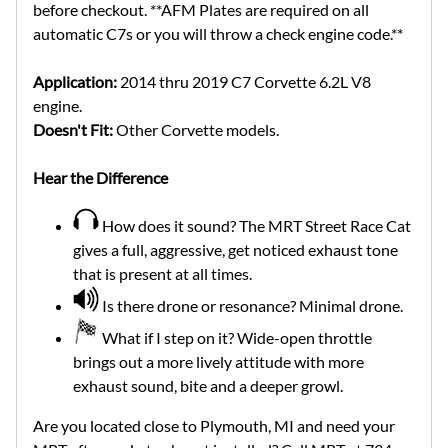
before checkout. **AFM Plates are required on all
automatic C7s or you will throw a check engine code.**
Application:
2014 thru 2019 C7 Corvette 6.2L V8
engine.
Doesn't Fit:
Other Corvette models.
Hear the Difference
How does it sound? The MRT Street Race Cat
gives a full, aggressive, get noticed exhaust tone
that is present at all times.
Is there drone or resonance? Minimal drone.
What if I step on it? Wide-open throttle
brings out a more lively attitude with more
exhaust sound, bite and a deeper growl.
Are you located close to Plymouth, MI and need your