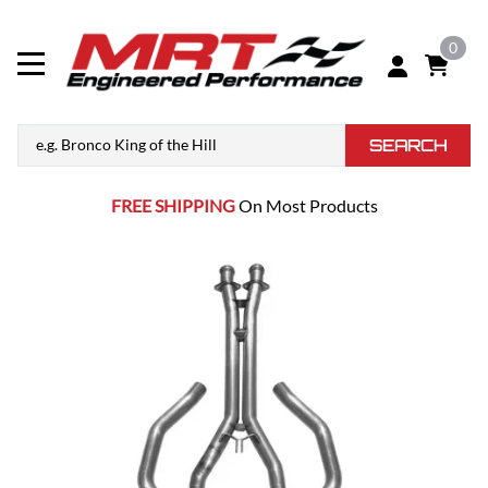
0
SEARCH
FREE SHIPPING
On Most Products