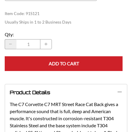
Item Code
:
91S121
Usually Ships in 1 to 2 Business Days
Qty
:
ADD TO CART
Product Details
The C7 Corvette C7 MRT Street Race Cat Back gives a
performance sound that is full, deep and American
muscle. It's constructed in corrosion-resistant T304
Stainless Steel and the base system include T304