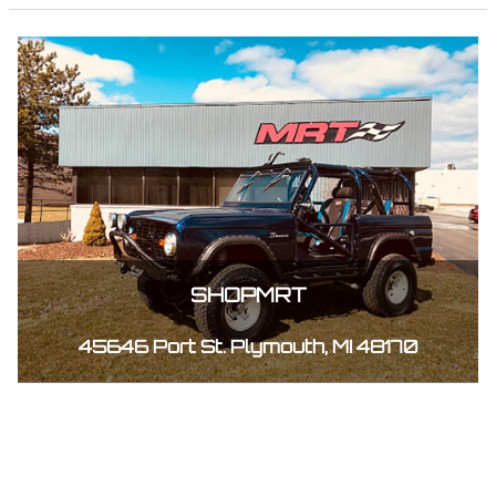
SHOPMRT
45646 Port St. Plymouth, MI 48170