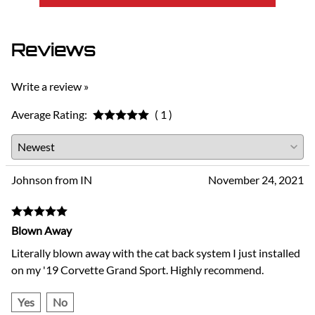
Reviews
Write a review »
Average Rating:
( 1 )
Johnson from IN
November 24, 2021
Blown Away
Literally blown away with the cat back system I just installed
on my '19 Corvette Grand Sport. Highly recommend.
Yes
No