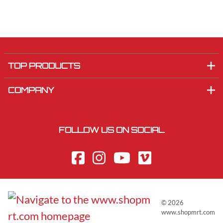
TOP PRODUCTS
COMPANY
FOLLOW US ON SOCIAL
©
2026
www.shopmrt.com