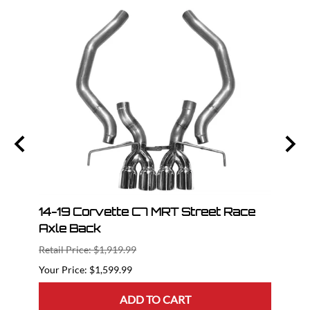
ce H
14-19 Corvette C7 MRT Street Race
14-1
Axle Back
Pipe
Retail Price: $1,919.99
Retail
$1,599.99
ADD TO CART