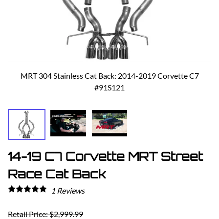
MRT 304 Stainless Cat Back: 2014-2019 Corvette C7
#91S121
14-19 C7 Corvette MRT Street
Race Cat Back
1
Reviews
Retail Price: $2,999.99