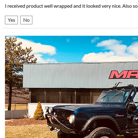
I received product well wrapped and it looked very nice. Also s
Yes
No