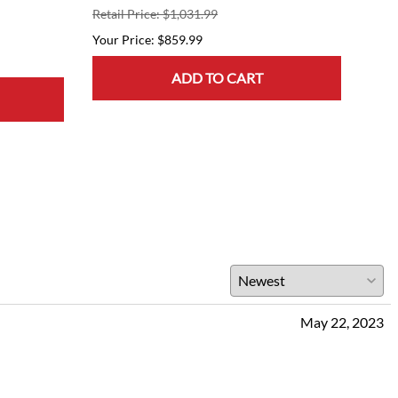
Retail Price: $1,031.99
$859.99
ADD TO CART
May 22, 2023