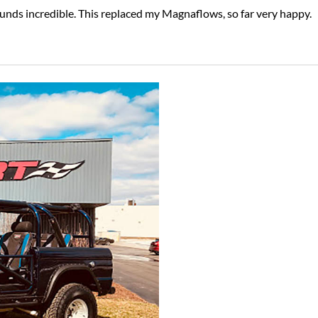
ounds incredible. This replaced my Magnaflows, so far very happy.