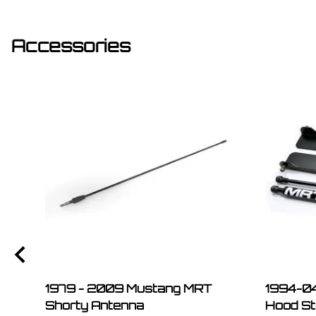
Accessories
1979 - 2009 Mustang MRT
1994-04
Shorty Antenna
Hood St