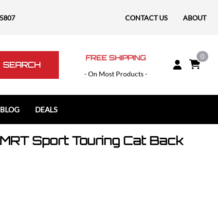
-5807
CONTACT US
ABOUT
0
FREE SHIPPING
SEARCH
- On Most Products -
 BLOG
DEALS
MRT Sport Touring Cat Back
Polaris
Polaris Slingshot
RAM
RAM 1500
RAM 1500 TRX / RHO
RAM 2500