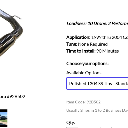
Ford Fiesta ST
Gladiator
Ford Flex
Wrangler
Ford Focus
Lincoln
Loudness: 10 Drone: 2 Perform
Ford Fusion
Lincoln Aviator
Ford Maverick
Lincoln MKC
Application:
1999 thru 2004 Co
Ford Mustang
Lincoln MKS
Tune
: None Required
Ford Ranger
Time to Install:
90 Minutes
Lincoln MKZ
Ford Taurus SHO
Mazda
Choose your options:
MX-5 Miata
Available Options
:
Polished T304 SS Tips - Stand
obra #92B502
Item Code
:
92B502
Usually Ships in 1 to 2 Business Da
Qty
: