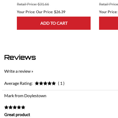
Retail Price: $31.66
Retail Pric
Our Price: $26.39
ADD TO CART
Reviews
Write a review »
Average Rating:
( 1 )
Mark from Doylestown
Great product