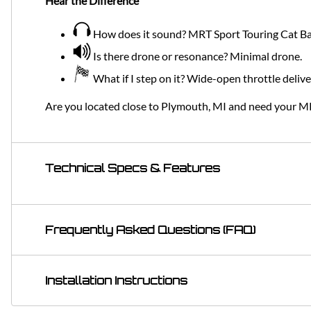
Hear the Difference
How does it sound? MRT Sport Touring Cat Bac
Is there drone or resonance? Minimal drone.
What if I step on it? Wide-open throttle deliv
Are you located close to Plymouth, MI and need your M
Technical Specs & Features
Frequently Asked Questions (FAQ)
Installation Instructions