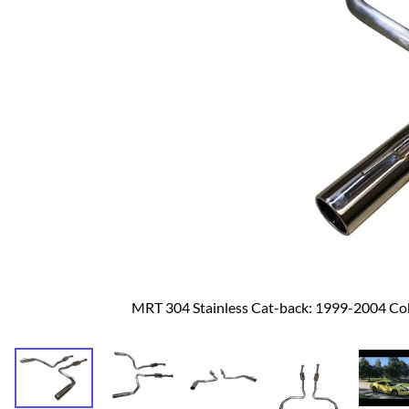
Dodge
Dodge Challenger
Dodge Charger
Dodge Durango
MRT 304 Stainless Cat-back: 1999-2004 C