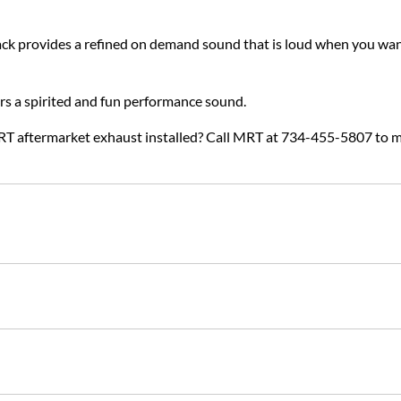
k provides a refined on demand sound that is loud when you want
ers a spirited and fun performance sound.
RT aftermarket exhaust installed? Call MRT at 734-455-5807 to 