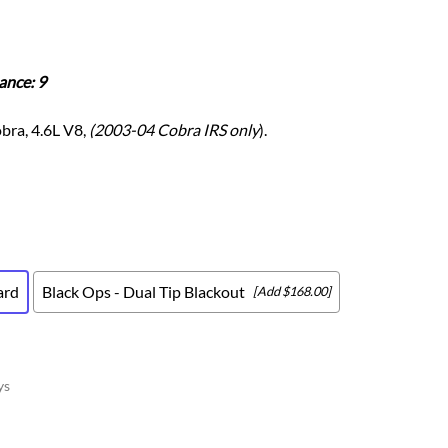
Scion
Scion FR-S
Subaru
ance: 9
Subaru BRZ
Subaru WRX / STI
bra, 4.6L V8,
(2003-04 Cobra IRS only
).
Toyota
Toyota Tacoma
Toyota 86 / GR86
ard
Black Ops - Dual Tip Blackout
[Add $168.00]
ys