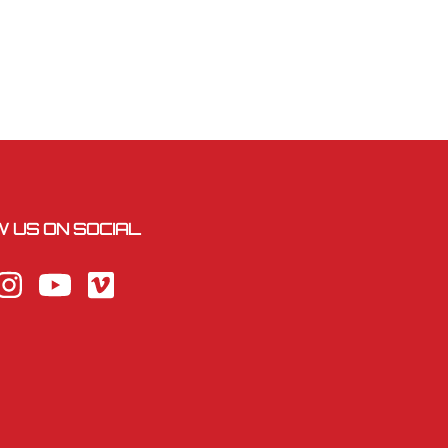
 US ON SOCIAL