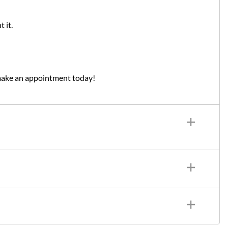
 it.
make an appointment today!