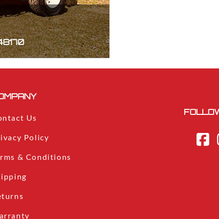
 48170
OMPANY
FOLLOW
ontact Us
ivacy Policy
erms & Conditions
hipping
eturns
arranty