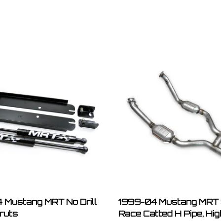
 Mustang MRT No Drill
1999-04 Mustang MRT 
ruts
Race Catted H Pipe, Hi