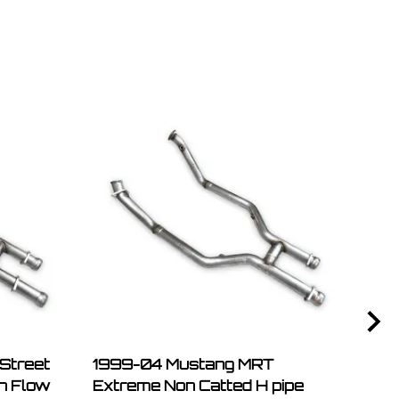
Street
1999-04 Mustang MRT
Mus
gh Flow
Extreme Non Catted H pipe
Retai