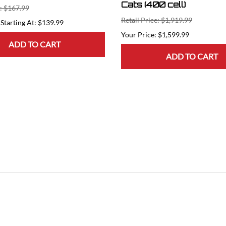
Cats (400 cell)
e: $167.99
Retail Price: $1,919.99
Starting At: $139.99
$1,599.99
ADD TO CART
ADD TO CART