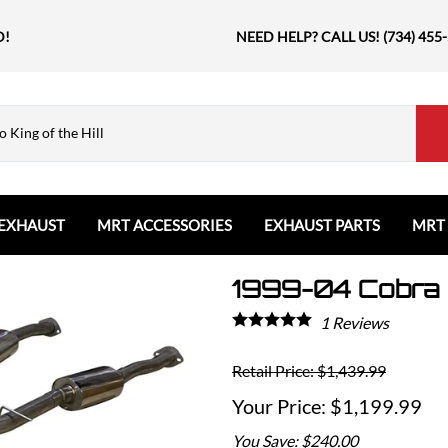
D!
NEED HELP? CALL US! (734) 455
EXHAUST
MRT ACCESSORIES
EXHAUST PARTS
MRT
1999-04 Cobra 
Ford
Shift Knobs
Resonators and Mufflers
GMC
The Book & Merch
Tips
Ford Bronco
GMC Sierra
Email MRT Gift Certificates
Mountain, River, Trail
1
Reviews
Ford Edge
Honda
Ford Escape
Retail Price: $1,439.99
Civic Type R
Ford Explorer
Jeep
$1,199.99
Ford F150 / Raptor
Grand Cherokee
You Save: $240.00