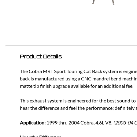
Product Details
The Cobra MRT Sport Touring Cat Back system is engineer
back is manufactured using a CNC mandrel bend machining
matte tip finish upgrade available for an additional fee.
This exhaust system is engineered for the best sound 
hear the difference and feel the performance; definitely
Application:
1999 thru 2004 Cobra, 4.6L V8,
(2003-04 C