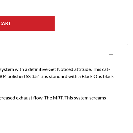
CART
stem with a definitive Get Noticed attitude. This cat-
04 polished SS 3.5" tips standard with a Black Ops black
ncreased exhaust flow. The MRT.
This system screams