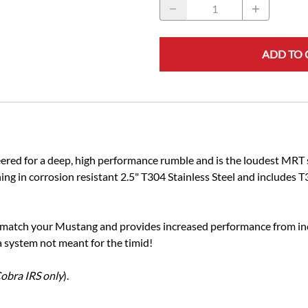
ADD TO 
ed for a deep, high performance rumble and is the loudest MRT sy
 in corrosion resistant 2.5" T304 Stainless Steel and includes T3
to match your Mustang and provides increased performance from i
 a system not meant for the timid!
obra IRS only
).