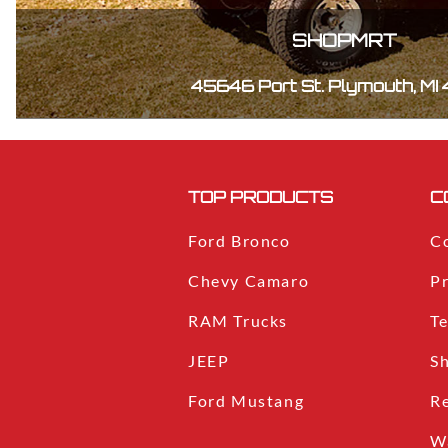
SHOPMRT
45646 Port St. Plymouth, MI
TOP PRODUCTS
C
Ford Bronco
C
Chevy Camaro
Pr
RAM Trucks
T
JEEP
S
Ford Mustang
R
W