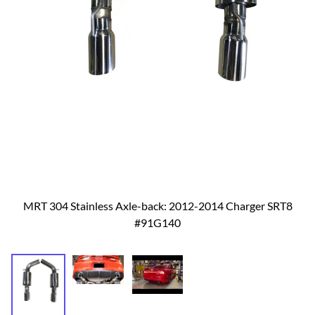
MRT 304 Stainless Axle-back: 2012-2014 Charger SRT8
#91G140