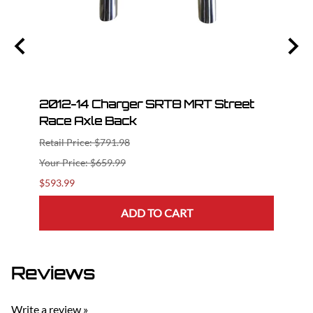
t
2012-14 Charger SRT8 MRT Street
2012
Race Axle Back
Race
Retail Price: $791.98
Retail
$659.99
$593.99
$1,18
ADD TO CART
Reviews
Write a review »