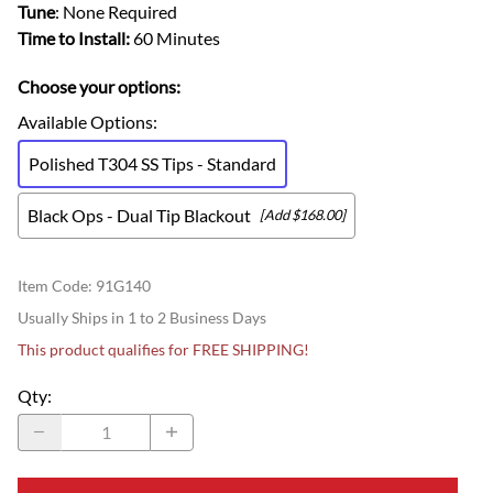
Tune
: None Required
Time to Install:
60 Minutes
Choose your options:
Available Options
:
Polished T304 SS Tips - Standard
Black Ops - Dual Tip Blackout
[Add $168.00]
Item Code
:
91G140
Usually Ships in 1 to 2 Business Days
This product qualifies for FREE SHIPPING!
Qty
: