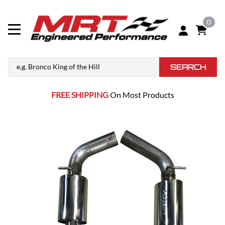
0
SEARCH
FREE SHIPPING
On Most Products