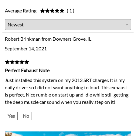
Average Rating:
( 1 )
Robert Brinkman from Downers Grove, IL
September 14, 2021
Perfect Exhaust Note
Just installed this system on my 2013 SRT charger. It is my
daily driver so I did not want anything to loud. This exhaust
is perfect. Nice rumble on start up and idle while still getting
the deep muscle car sound when you really step on it!
Yes
No