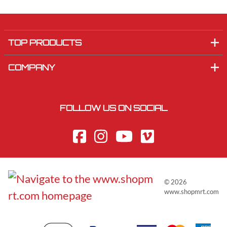
TOP PRODUCTS
COMPANY
FOLLOW US ON SOCIAL
©
2026
www.shopmrt.com