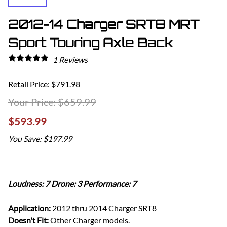
2012-14 Charger SRT8 MRT
Sport Touring Axle Back
1
Reviews
Retail Price: $791.98
$659.99
$593.99
You Save: $197.99
Loudness: 7 Drone: 3 Performance: 7
Application:
2012 thru 2014 Charger SRT8
Doesn't Fit:
Other Charger models.