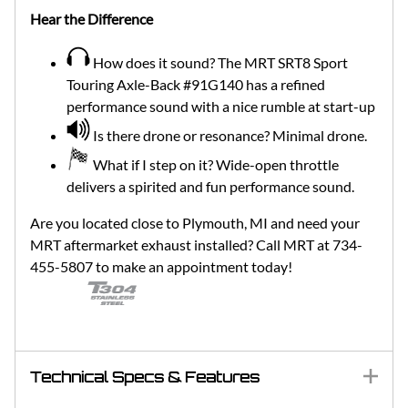
Hear the Difference
How does it sound? The MRT SRT8 Sport
Touring Axle-Back #91G140 has a refined
performance sound with a nice rumble at start-up
Is there drone or resonance? Minimal drone.
What if I step on it? Wide-open throttle
delivers a spirited and fun performance sound.
Are you located close to Plymouth, MI and need your
MRT aftermarket exhaust installed? Call MRT at 734-
455-5807 to make an appointment today!
Technical Specs & Features