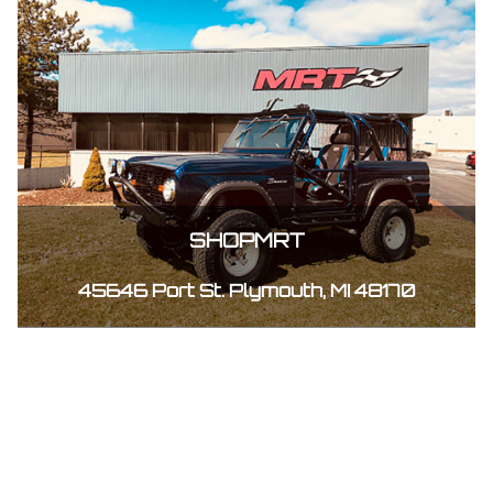
SHOPMRT
45646 Port St. Plymouth, MI 48170