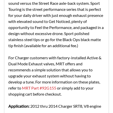
sound versus the Street Race axle-back system. Sport
Touring is the street performance series that is perfect
for your daily driver with just enough exhaust presence
with elevated sound to Get Noticed, plenty of
opportunity to Feel the Performance, and packaged in a
design without excessive drone. Sport polished
stainless steel tips or go for the Black Ops black matte
tip finish (available for an additional fee.)
For Charger customers with factory-installed Active &
Dual Mode Exhaust valves, MRT offers and
recommends a simple solution that allows you to
upgrade your exhaust system without having to
develop a tune. For more information on these plates,
refer to
MRT Part #92G155
or simply add to your
shopping cart before checkout.
Application:
2012 thru 2014 Charger SRT8, V8 engine