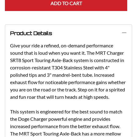
ADD TO CART
Product Details
Give your ride a refined, on-demand performance
sound that is loud when you want it. The MRT Charger
SRT8 Sport Touring Axle-Back system is constructed in
corrosion-resistant T304 Stainless Steel with 4"
polished tips and 3" mandrel-bent tube. Increased
exhaust flow for noticeable performance gains whether
you are on the road or the track. Step on it for a spirited
and fun roar that will turn heads at high speeds.
This system is engineered for the best sound to match
the Doge Charger powerful engine and provides
increased performance from the better exhaust flow.
The MRT Sport Touring Axle-Back has a more mellow