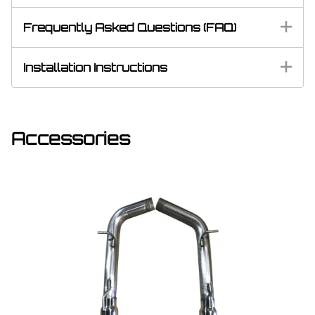
Frequently Asked Questions (FAQ)
Installation Instructions
Accessories