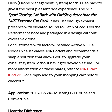
DMS (Drone Management System) for this Cat-back to
give it the most pleasant ride experience. The MRT
Sport Touring Cat Back with DMS
is quieter than the
MRT Extreme Cat Back
. It has just enough exhaust
presence with elevated sound to Get Noticed, Feel the
Performance note and packaged in a design without
excessive drone.
For customers with factory-installed Active & Dual
Mode Exhaust valves, MRT offers and recommends a
simple solution that allows you to upgrade your
exhaust system without having to develop a tune. For
more information on these plates, refer to
MRT Part
#92G155
or simply add to your shopping cart before
checkout.
Application:
2015-17/24+ Mustang GT Coupe and
Convertible.
Hear the Difference