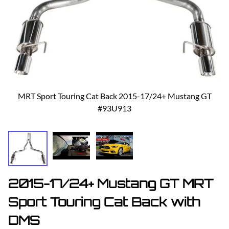
MRT Sport Touring Cat Back 2015-17/24+ Mustang GT
#93U913
2015-17/24+ Mustang GT MRT
Sport Touring Cat Back with
DMS