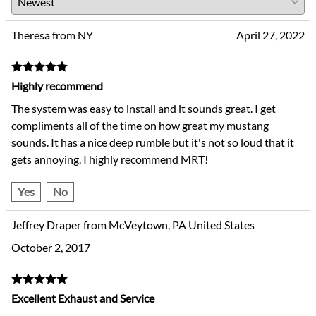
Theresa from NY
April 27, 2022
Highly recommend
The system was easy to install and it sounds great. I get
compliments all of the time on how great my mustang
sounds. It has a nice deep rumble but it's not so loud that it
gets annoying. I highly recommend MRT!
Yes
No
Jeffrey Draper from McVeytown, PA United States
October 2, 2017
Excellent Exhaust and Service