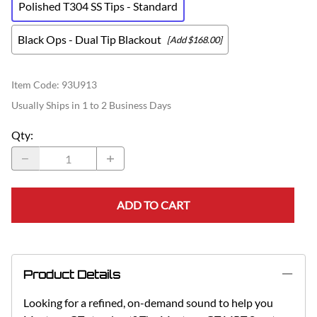
Polished T304 SS Tips - Standard
Black Ops - Dual Tip Blackout
[Add $168.00]
Item Code
:
93U913
Usually Ships in 1 to 2 Business Days
Qty
:
ADD TO CART
Product Details
Looking for a refined, on-demand sound to help you