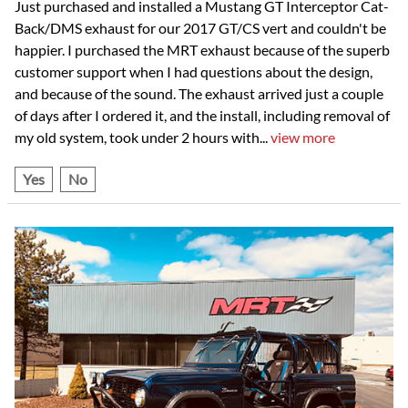
Just purchased and installed a Mustang GT Interceptor Cat-
Back/DMS exhaust for our 2017 GT/CS vert and couldn't be
happier. I purchased the MRT exhaust because of the superb
customer support when I had questions about the design,
and because of the sound. The exhaust arrived just a couple
of days after I ordered it, and the install, including removal of
my old system, took under 2 hours with
...
view more
Yes
No