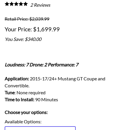
2
Reviews
Retail Price: $2,039.99
$1,699.99
You Save: $340.00
Loudness: 7 Drone: 2 Performance: 7
Application:
2015-17/24+ Mustang GT Coupe and
Convertible.
Tune
: None required
Time to Install:
90 Minutes
Choose your options:
Available Options
: