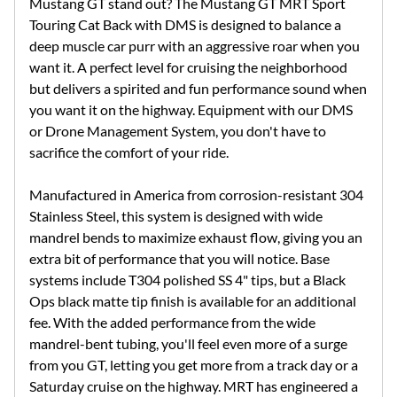
Mustang GT stand out? The Mustang GT MRT Sport
Touring Cat Back with DMS is designed to balance a
deep muscle car purr with an aggressive roar when you
want it. A perfect level for cruising the neighborhood
but delivers a spirited and fun performance sound when
you want it on the highway. Equipment with our DMS
or Drone Management System, you don't have to
sacrifice the comfort of your ride.
Manufactured in America from corrosion-resistant 304
Stainless Steel, this system is designed with wide
mandrel bends to maximize exhaust flow, giving you an
extra bit of performance that you will notice. Base
systems include T304 polished SS 4" tips, but a Black
Ops black matte tip finish is available for an additional
fee. With the added performance from the wide
mandrel-bent tubing, you'll feel even more of a surge
from you GT, letting you get more from a track day or a
Saturday cruise on the highway. MRT has engineered a