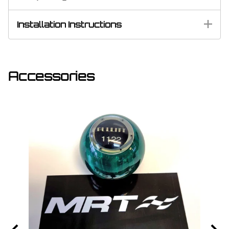
Installation Instructions
Accessories