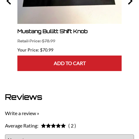
Cat
Mustang Bullitt Shift Knob
2015
Dril
Retail Price: $78.99
Retail
$70.99
ADD TO CART
Reviews
Write a review »
Average Rating:
( 2 )