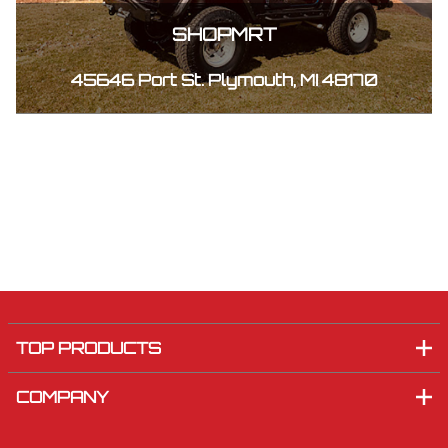
SHOPMRT
45646 Port St. Plymouth, MI 48170
TOP PRODUCTS
COMPANY