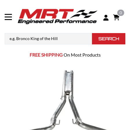
0
SEARCH
FREE SHIPPING
On Most Products