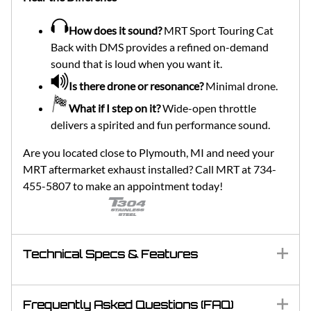
How does it sound?
MRT Sport Touring Cat
Back with DMS provides a refined on-demand
sound that is loud when you want it.
Is there drone or resonance?
Minimal drone.
What if I step on it?
Wide-open throttle
delivers a spirited and fun performance sound.
Are you located close to Plymouth, MI and need your
MRT aftermarket exhaust installed? Call MRT at 734-
455-5807 to make an appointment today!
Technical Specs & Features
Frequently Asked Questions (FAQ)