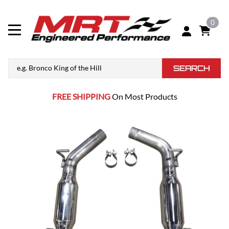
0
SEARCH
FREE SHIPPING
On Most Products