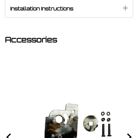
Installation Instructions
Accessories