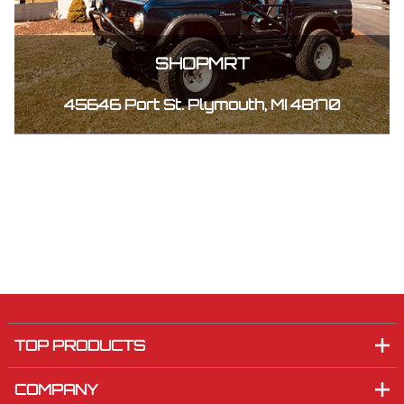
SHOPMRT
45646 Port St. Plymouth, MI 48170
TOP PRODUCTS
COMPANY