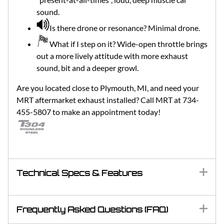
sound.
Is there drone or resonance? Minimal drone.
What if I step on it? Wide-open throttle brings
out a more lively attitude with more exhaust
sound, bit and a deeper growl.
Are you located close to Plymouth, MI, and need your
MRT aftermarket exhaust installed? Call MRT at 734-
455-5807 to make an appointment today!
Technical Specs & Features
Frequently Asked Questions (FAQ)