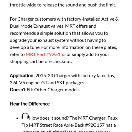
throttle wide to release the sound and push the limit.
For Charger customers with factory-installed Active &
Dual Mode Exhaust valves, MRT offers and
recommends a simple solution that allows you to
upgrade your exhaust system without having to
develop a tune. For more information on these plates,
refer to
MRT Part #92G155
or simply add to your
shopping cart before checkout.
Application:
2015-23 Charger with factory faux tips,
3.6L V6 engine, GT and SXT packages.
Doesn't Fit:
Other Charger models.
Hear the Difference
How does it sound? The MRT Charger: Faux
Tip MRT Street Race Axle-Back #92G157 has a
"present-at-all-times", loud, deep muscle car