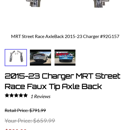
MRT Street Race AxleBack 2015-23 Charger #92G157
2015-23 Charger MRT Street
Race Faux Tip Axle Back
1
Reviews
Retail Price: $791.99
$659.99