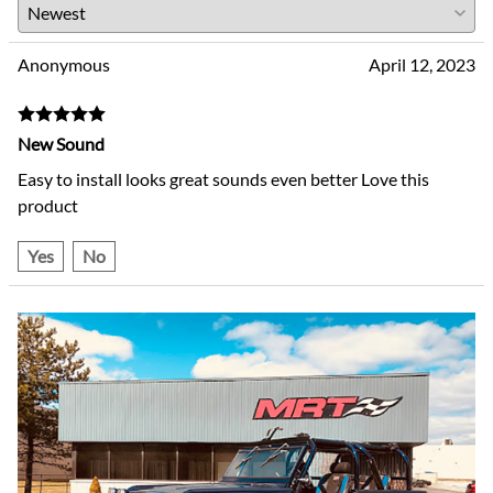
Anonymous
April 12, 2023
New Sound
Easy to install looks great sounds even better Love this
product
Yes
No