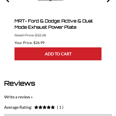
ng
MRT- Ford & Dodge: Active & Dual
201
Mode Exhaust Power Plate
Axle
Retail Price: $32.38
Retail
$26.99
$764.
ADD TO CART
Reviews
Write a review »
Average Rating:
( 1 )