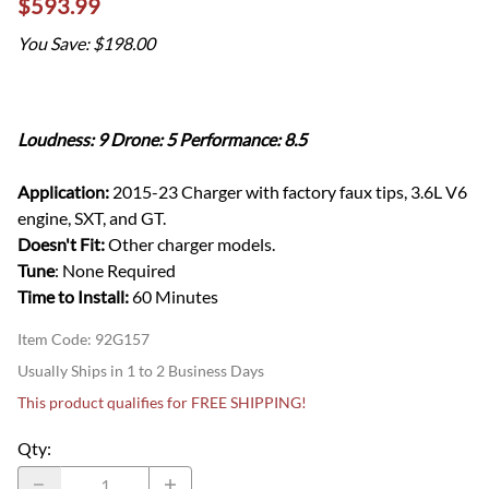
$593.99
You Save: $198.00
Loudness: 9 Drone: 5 Performance: 8.5
Application:
2015-23 Charger with factory faux tips, 3.6L V6
engine, SXT, and GT.
Doesn't Fit:
Other charger models.
Tune
: None Required
Time to Install:
60 Minutes
Item Code
:
92G157
Usually Ships in 1 to 2 Business Days
This product qualifies for FREE SHIPPING!
Qty
: