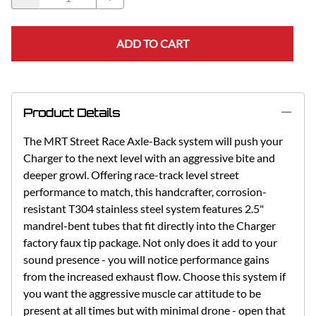
ADD TO CART
Product Details
The MRT Street Race Axle-Back system will push your
Charger to the next level with an aggressive bite and
deeper growl. Offering race-track level street
performance to match, this handcrafter, corrosion-
resistant T304 stainless steel system features 2.5"
mandrel-bent tubes that fit directly into the Charger
factory faux tip package. Not only does it add to your
sound presence - you will notice performance gains
from the increased exhaust flow. Choose this system if
you want the aggressive muscle car attitude to be
present at all times but with minimal drone - open that