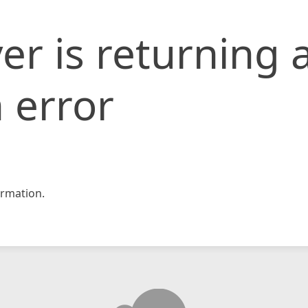
er is returning 
 error
rmation.