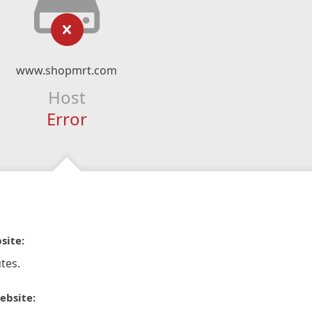
www.shopmrt.com
Host
Error
site:
tes.
ebsite: