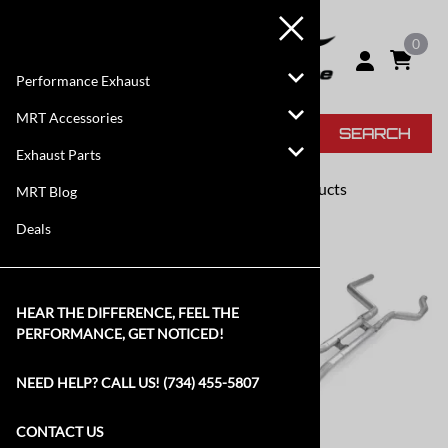
0
Performance Exhaust
MRT Accessories
SEARCH
Exhaust Parts
FREE SHIPPING
On Most Products
MRT Blog
Deals
HEAR THE DIFFERENCE, FEEL THE
PERFORMANCE, GET NOTICED!
NEED HELP? CALL US! (734) 455-5807
CONTACT US