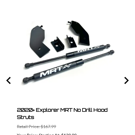
 Cat
2020+ Explorer MRT No Drill Hood
202
Struts
Axle
Retail Price: $167.99
Retail