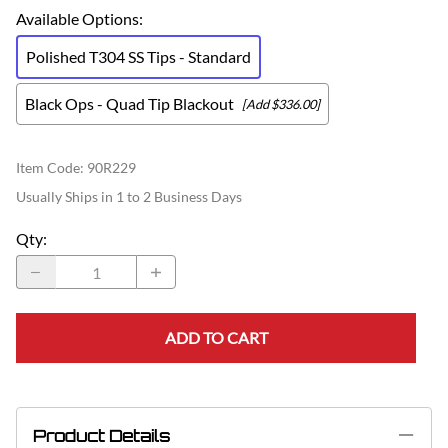
Available Options
:
Polished T304 SS Tips - Standard
Black Ops - Quad Tip Blackout
[Add $336.00]
Item Code
:
90R229
Usually Ships in 1 to 2 Business Days
Qty
:
ADD TO CART
Product Details