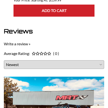
Starting At: $139.99
ADD TO CART
Reviews
Write a review »
Average Rating:
( 0 )