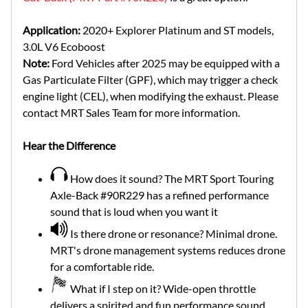
Application:
2020+ Explorer Platinum and ST models,
3.0L V6 Ecoboost
Note:
Ford Vehicles after 2025 may be equipped with a
Gas Particulate Filter (GPF), which may trigger a check
engine light (CEL), when modifying the exhaust. Please
contact MRT Sales Team for more information.
Hear the Difference
How does it sound? The MRT Sport Touring
Axle-Back #90R229 has a refined performance
sound that is loud when you want it
Is there drone or resonance? Minimal drone.
MRT's drone management systems reduces drone
for a comfortable ride.
What if I step on it? Wide-open throttle
delivers a spirited and fun performance sound.