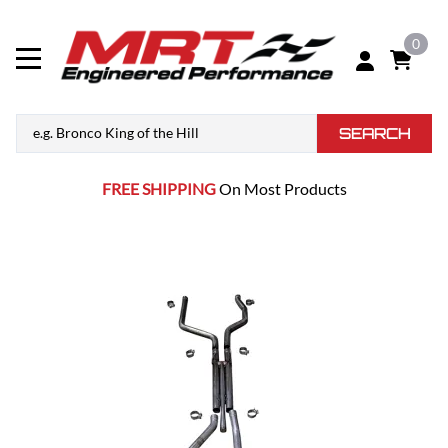
0
SEARCH
FREE SHIPPING
On Most Products