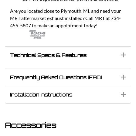
Are you located close to Plymouth, MI, and need your
MRT aftermarket exhaust installed? Call MRT at 734-
455-5807 to make an appointment today!
Technical Specs & Features
Frequently Asked Questions (FAQ)
Installation Instructions
Accessories