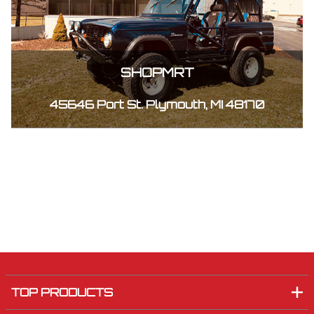
SHOPMRT
45646 Port St. Plymouth, MI 48170
TOP PRODUCTS