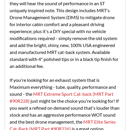
they will hear the sound of performance in an ST
uniquely inspired note. This design includes MRT's
Drone Management System (DMS) to mitigate drone
for interior cabin comfort and a pleasant driving
experience; plus it's a DIY special with no vehicle
modifications required - simply remove the old system
and add the bright, shiny, new, 100% USA engineered
and manufactured MRT cat-back system. Available
standard with 4" polished tips or in a black tip finish for
an additional fee.
If you're looking for an exhaust system that is
Maximum everything - tube, quality, performance and
sound - the
MRT Extreme Sport Cat-back (MRT Part
#90R228)
just might be the choice you're looking for! If
you want a refined on demand sound that's louder than
stock and has an aggressive performance WOT sound
and the best drone management, the
MRT Elite Series
Cat-Back (MRT Part #90R226)
is a great option.