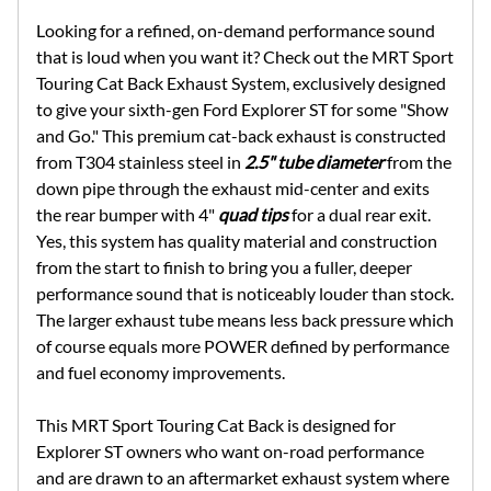
Looking for a refined, on-demand performance sound
that is loud when you want it? Check out the MRT Sport
Touring Cat Back Exhaust System, exclusively designed
to give your sixth-gen Ford Explorer ST for some "Show
and Go." This premium cat-back exhaust is constructed
from T304 stainless steel in
2.5" tube diameter
from the
down pipe through the exhaust mid-center and exits
the rear bumper with 4"
quad tips
for a dual rear exit.
Yes, this system has quality material and construction
from the start to finish to bring you a fuller, deeper
performance sound that is noticeably louder than stock.
The larger exhaust tube means less back pressure which
of course equals more POWER defined by performance
and fuel economy improvements.
This MRT Sport Touring Cat Back is designed for
Explorer ST owners who want on-road performance
and are drawn to an aftermarket exhaust system where