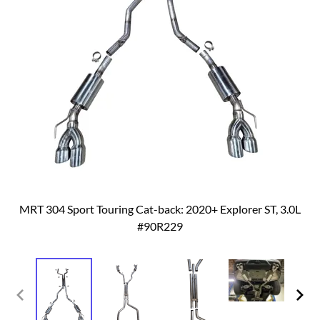
MRT 304 Sport Touring Cat-back: 2020+ Explorer ST, 3.0L
#90R229