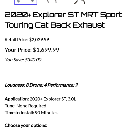
2020+ Explorer ST MRT Sport
Touring Cat Back Exhaust
Retail Price: $2,039.99
$1,699.99
You Save: $340.00
Loudness: 8 Drone: 4 Performance: 9
Application:
2020+ Explorer ST, 3.0L
Tune
: None Required
Time to Install:
90 Minutes
Choose your options: