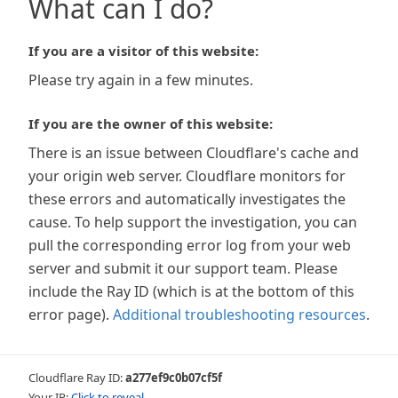
What can I do?
If you are a visitor of this website:
Please try again in a few minutes.
If you are the owner of this website:
There is an issue between Cloudflare's cache and
your origin web server. Cloudflare monitors for
these errors and automatically investigates the
cause. To help support the investigation, you can
pull the corresponding error log from your web
server and submit it our support team. Please
include the Ray ID (which is at the bottom of this
error page).
Additional troubleshooting resources
.
Cloudflare Ray ID:
a277ef9c0b07cf5f
Your IP:
Click to reveal