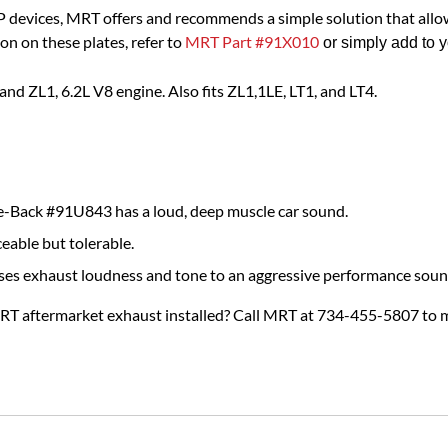
 devices, MRT offers and recommends a simple solution that all
on on these plates, refer to
MRT Part #91X010
 or simply add to 
d ZL1, 6.2L V8 engine. Also fits ZL1,1LE, LT1, and LT4.
-Back #91U843 has a loud, deep muscle car sound.
ceable but tolerable.
ses exhaust loudness and tone to an aggressive performance soun
MRT aftermarket exhaust installed? Call MRT at 734-455-5807 to