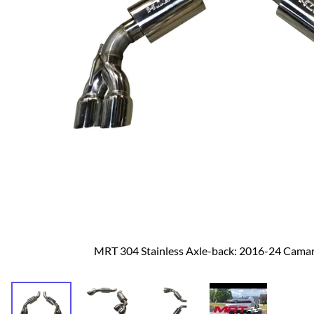
Dodge
Dodge Challenger
Dodge Charger
Dodge Durango
MRT 304 Stainless Axle-back: 2016-24 Cama