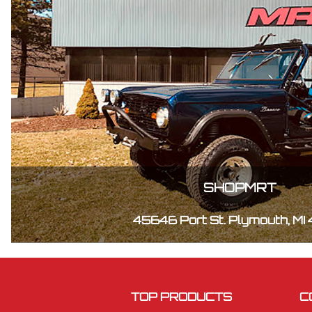
SHOPMRT
45646 Port St. Plymouth, MI
TOP PRODUCTS
C