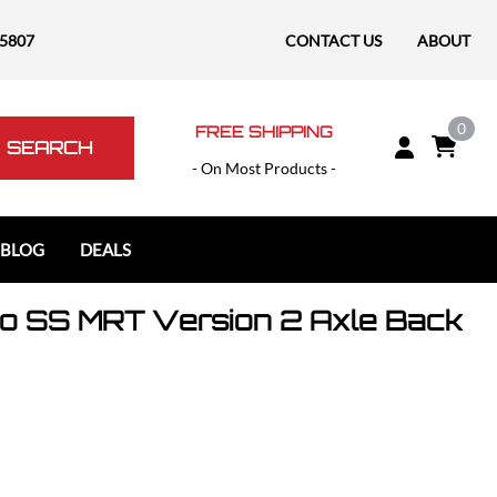
-5807
CONTACT US
ABOUT
0
FREE SHIPPING
SEARCH
- On Most Products -
 BLOG
DEALS
o SS MRT Version 2 Axle Back
Polaris
Polaris Slingshot
RAM
RAM 1500
RAM 1500 TRX / RHO
RAM 2500