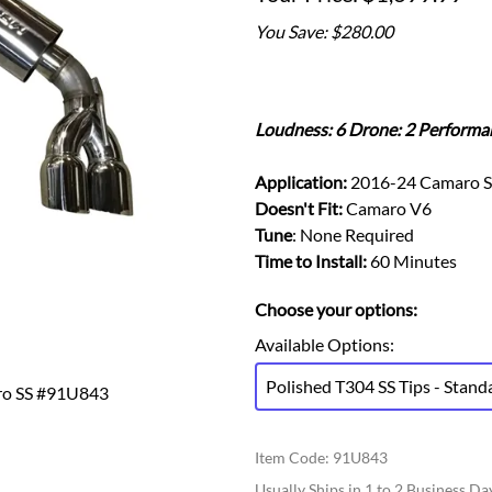
Ford Fiesta ST
Gladiator
You Save: $280.00
Ford Flex
Wrangler
Ford Focus
Lincoln
Ford Fusion
Lincoln Aviator
Ford Maverick
Loudness: 6 Drone: 2 Performa
Lincoln MKC
Ford Mustang
Lincoln MKS
Application:
2016-24 Camaro S
Ford Ranger
Lincoln MKZ
Doesn't Fit:
Camaro V6
Ford Taurus SHO
Mazda
Tune
: None Required
MX-5 Miata
Time to Install:
60 Minutes
Choose your options:
Available Options
:
Polished T304 SS Tips - Stand
ro SS #91U843
Item Code
:
91U843
Usually Ships in 1 to 2 Business Da