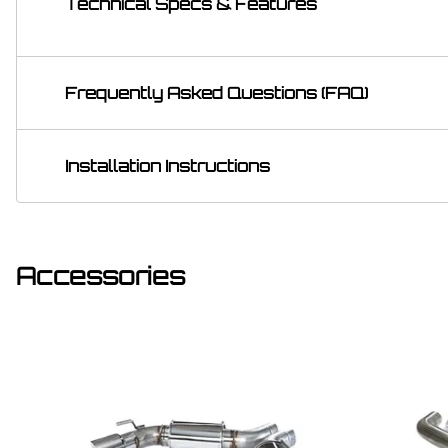
Technical Specs & Features
Frequently Asked Questions (FAQ)
Installation Instructions
Accessories