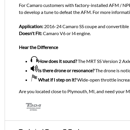
For Camaro customers with factory-installed AFM / NPP
to develop a tune to defeat the AFM. For more informati
Application:
2016-24 Camaro SS coupe and convertible an
Doesn't Fit:
Camaro V6 or I4 engine.
Hear the Difference
How does it sound?
The MRT SS Version 2 Axle
Is there drone or resonance?
The drone is noti
What if I step on it?
Wide-open throttle increa
Are you located close to Plymouth, MI, and need your 