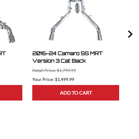
RT
2016-24 Camaro SS MRT
201
Version 3 Cat Back
Pla
Retail Price: $1,799.99
Retai
$1,499.99
ADD TO CART