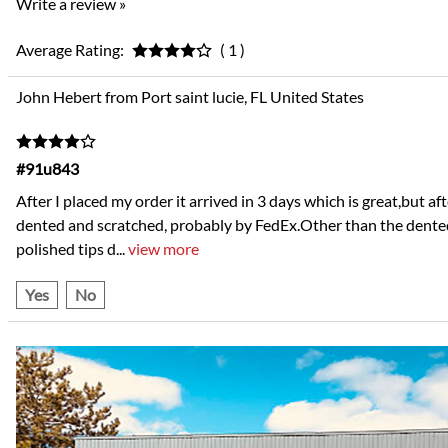
Write a review »
Average Rating:
( 1 )
John Hebert from Port saint lucie, FL United States
#91u843
After I placed my order it arrived in 3 days which is great,but 
dented and scratched, probably by FedEx.Other than the dented 
polished tips d
...
view more
Yes
No