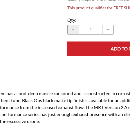
This product qualifies for FREE S
Qty
:
ADD TO 
has a loud, deep muscle car sound and is constructed in corrosio
-bent tube. Black Ops black matte tip finish is available for an add
rformance from the increased exhaust flow. The MRT Version 2 Ax
 performance series has just enough exhaust presence with an ele
the excessive drone.