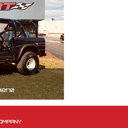
 48170
OMPANY