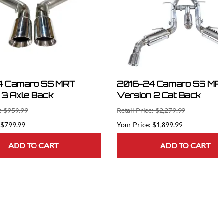
4 Camaro SS MRT
2016-24 Camaro SS M
 3 Axle Back
Version 2 Cat Back
e: $959.99
Retail Price: $2,279.99
$799.99
$1,899.99
ADD TO CART
ADD TO CART