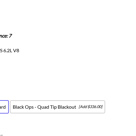
Scion
Scion FR-S
Subaru
Subaru BRZ
nce: 7
Subaru WRX / STI
Toyota
S 6.2L V8
Toyota Tacoma
Toyota 86 / GR86
ard
Black Ops - Quad Tip Blackout
[Add $336.00]
ys