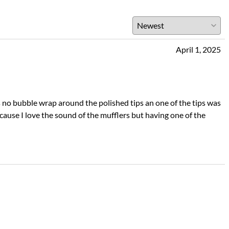
April 1, 2025
as no bubble wrap around the polished tips an one of the tips was
use I love the sound of the mufflers but having one of the