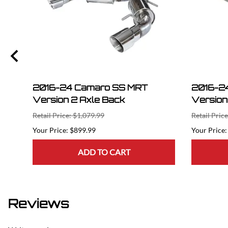
2016-24 Camaro SS MRT
2016-2
Version 2 Axle Back
Version
Retail Price: $1,079.99
Retail Pric
$899.99
ADD TO CART
Reviews