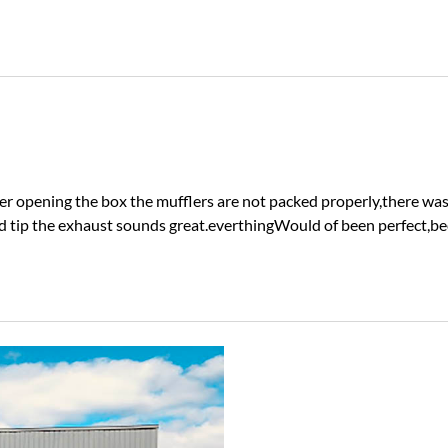
after opening the box the mufflers are not packed properly,there w
tip the exhaust sounds great.everthingWould of been perfect,beca