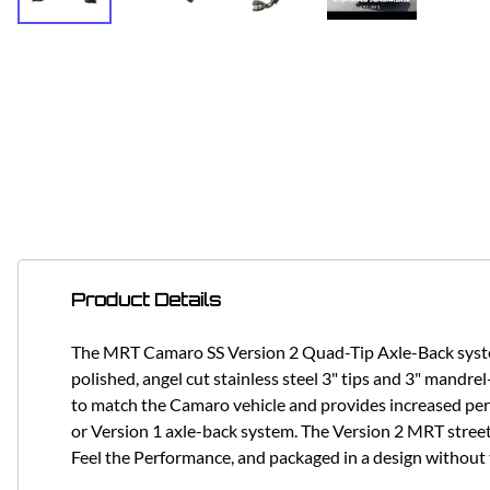
Product Details
The MRT Camaro SS Version 2 Quad-Tip Axle-Back system 
polished, angel cut stainless steel 3" tips and 3" mandrel
to match the Camaro vehicle and provides increased pe
or Version 1 axle-back system. The Version 2 MRT street
Feel the Performance, and packaged in a design without 