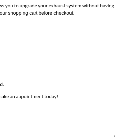
ows you to upgrade your exhaust system without having
your shopping cart before checkout.
d.
 make an appointment today!