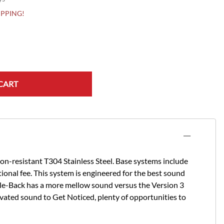
HIPPING!
CART
n-resistant T304 Stainless Steel. Base systems include
itional fee. This system is engineered for the best sound
le-Back has a more mellow sound versus the Version 3
vated sound to Get Noticed, plenty of opportunities to