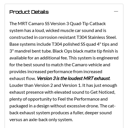
Product Details
The MRT Camaro SS Version 3 Quad-Tip Catback
system has a loud, wicked muscle car sound and is
constructed in corrosion resistant T304 Stainless Steel.
Base systems include T304 polished SS quad 4" tips and
3" mandrel bent tube. Black Ops black matte tip finish is
available for an additional fee. This system is engineered
for the best sound to match the Camaro vehicle and
provides increased performance from increased
exhaust flow.
Version 3 is the loudest MRT exhaust
.
Louder than Version 2 and Version 1. It has just enough
exhaust presence with elevated sound to Get Noticed,
plenty of opportunity to Feel the Performance and
packaged in a design without excessive drone. The cat-
back exhaust system produces a fuller, deeper sound
versus an axle-back only system.