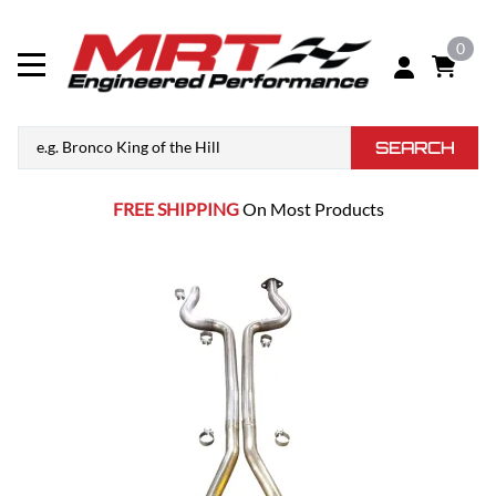
0
SEARCH
FREE SHIPPING
On Most Products