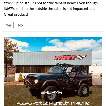
stock X pipe. Itâ€™s not for the faint of heart. Even though
itâ€™s loud on the outside the cabin is not impacted at all.
Great product!
Yes
No
SHOPMRT
45646 Port St. Plymouth, MI 48170