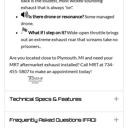
back is the loudest, most wicked sounding
exhaust that is always "on".
Is there drone or resonance?
Some managed
drone.
What if I step on it?
Wide-open throttle brings
out an extreme exhaust roar that screams take no
prisoners..
Are you located close to Plymouth, MI and need your
MRT aftermarket exhaust installed? Call MRT at 734-
455-5807 to make an appointment today!
Technical Specs & Features
Frequently Asked Questions (FAQ)