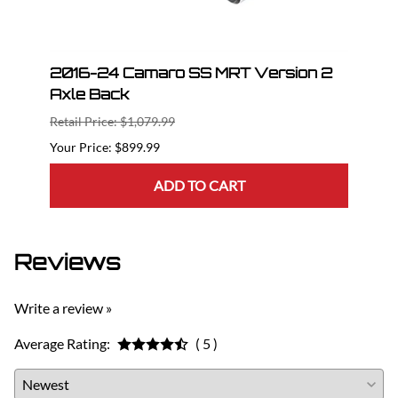
n 2
2016-24 Camaro SS MRT Version 2
201
Axle Back
Axle
Retail Price: $1,079.99
Retail
$899.99
ADD TO CART
Reviews
Write a review »
Average Rating:
( 5 )