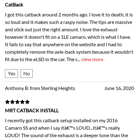
CatBack
I got this catback around 2 months ago. I love it to death, it is
so loud and it makes such a raspy noise. The tips are massive
and stick out just the right amount. I love the exhaust
however it doesn't fit on a 1LE camaro, which is what I have.
It fails to say that anywhere on the website and I had to
completely remove the axle-back system because it wouldn't
fit due to the eLSD in the car. The c
...
view more
Yes
No
Anthony B. from Sterling Heights
June 16, 2020
MRT CATBACK INSTALL
I recently got this catback setup installed on my 2016
Camaro SS and when I say itâ€™s LOUD...Itâ€™s really
LOUD! The sound of the exhaust is a deeper tone than the