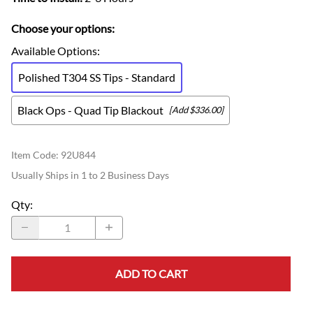
Choose your options:
Available Options
:
Polished T304 SS Tips - Standard
Black Ops - Quad Tip Blackout
[Add $336.00]
Item Code
:
92U844
Usually Ships in 1 to 2 Business Days
Qty
:
ADD TO CART