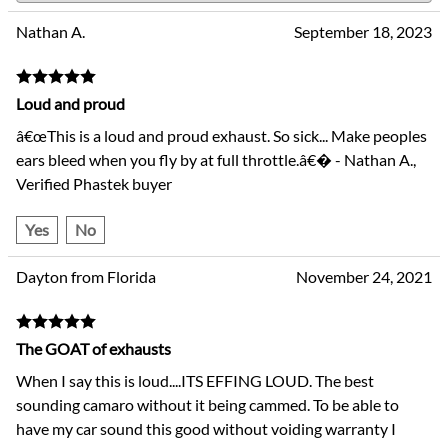
Nathan A.
September 18, 2023
Loud and proud
â€œThis is a loud and proud exhaust. So sick... Make peoples
ears bleed when you fly by at full throttle.â€� - Nathan A.,
Verified Phastek buyer
Yes
No
Dayton from Florida
November 24, 2021
The GOAT of exhausts
When I say this is loud....ITS EFFING LOUD. The best
sounding camaro without it being cammed. To be able to
have my car sound this good without voiding warranty I