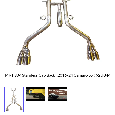
MRT 304 Stainless Cat-Back : 2016-24 Camaro SS #92U844