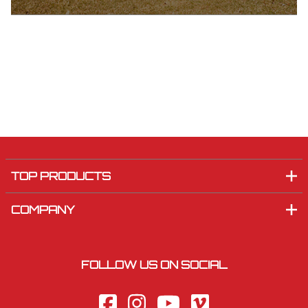
TOP PRODUCTS
COMPANY
FOLLOW US ON SOCIAL