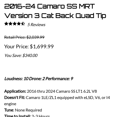
2016-24 Camaro SS MRT
Version 3 Cat Back Quad Tip
5
Reviews
Retail Price: $2,039.99
$1,699.99
You Save: $340.00
Loudness: 10 Drone: 2 Performance: 9
Application:
2016 thru 2024 Camaro SS LT1 6.2L V8
Doesn't Fit:
Camaro 1LE/ZL1 equipped with eLSD, V6, or I4
engine
Tune
: None Required
Time to Install:
2-3 Hours