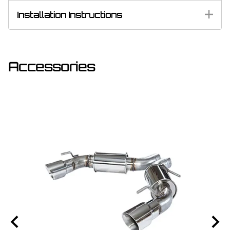
Installation Instructions
Accessories