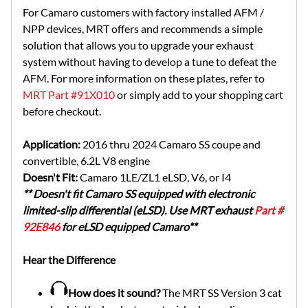
For Camaro customers with factory installed AFM /
NPP devices, MRT offers and recommends a simple
solution that allows you to upgrade your exhaust
system without having to develop a tune to defeat the
AFM. For more information on these plates, refer to
MRT Part #91X010
or simply add to your shopping cart
before checkout.
Application:
2016 thru 2024 Camaro SS coupe and
convertible, 6.2L V8 engine
Doesn't Fit:
Camaro 1LE/ZL1 eLSD, V6, or I4
** Doesn't fit Camaro SS equipped with electronic
limited-slip differential (eLSD). Use MRT exhaust
Part #
92E846
for eLSD equipped Camaro**
Hear the Difference
How does it sound?
The MRT SS Version 3 cat