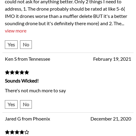
could not ask for anything better. Only 2 things I need to
address, 1. The drone probably should be rated at like 5-6(
IMO it drones worse than a muffler delete BUT it's a better
sounding drone but it's definitely there more) and 2. The
...
view more
Yes
No
Ken S from Tennessee
February 19, 2021
Sounds Wicked!
There's not much more to say
Yes
No
Jared G from Phoenix
December 21, 2020