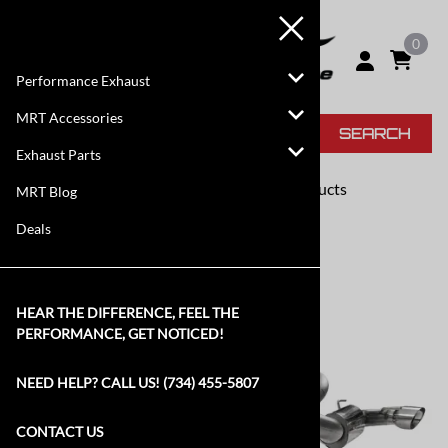
0
Performance Exhaust
MRT Accessories
SEARCH
Exhaust Parts
FREE SHIPPING
On Most Products
MRT Blog
Deals
HEAR THE DIFFERENCE, FEEL THE
PERFORMANCE, GET NOTICED!
NEED HELP? CALL US! (734) 455-5807
CONTACT US