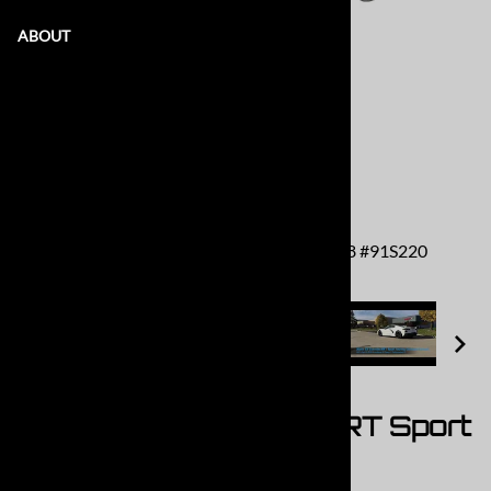
ABOUT
MRT 304 Stainless Cat Back: 2020+ C8 #91S220
2020+ C8 Corvette MRT Sport
Touring Cat Back