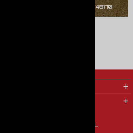
45646 Port St. Plymouth, MI 48170
TOP PRODUCTS
COMPANY
FOLLOW US ON SOCIAL