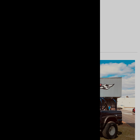
Great
Nice system. Great quality.
Yes
No
SHOPMRT