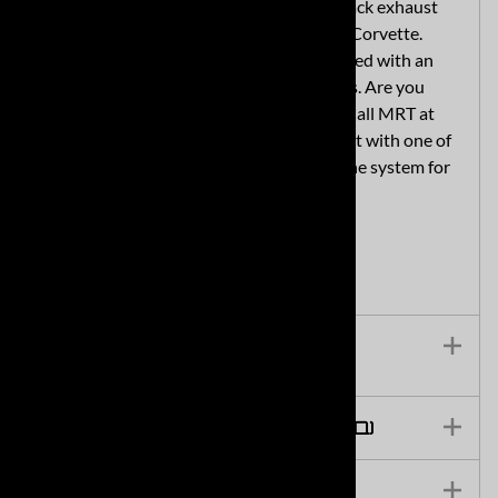
MRT designed the Sport Touring cat-back exhaust
system as a direct fit for your 2020 C8 Corvette.
Professional installation is recommended with an
estimated 5-6 hour installation process. Are you
located close to Plymouth, Michigan? Call MRT at
734-455-5807 to make an appointment with one of
MRT's awesome mechanics to install the system for
you.
Technical Specs & Features
Frequently Asked Questions (FAQ)
Installation Instructions