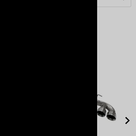
Accessories