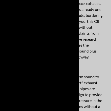
with the MRT Sport Touring quad-tip cat back exhaust.
The eighth-generation Corvette Stingray is already one
of the most impressive sports cars ever made, bordering
on a supercar. If that's still not enough for you, this C8
aftermarket exhaust will add some punch without
overwhelming the senses or drawing complaints from
the neighbors. We created it after extensive research
and testing so the system perfectly matches the
Stingray's DNA, meaning a well-matched sound plus
more power for lighting up the track or highway.
Get Sporty with a Corvette C8 Exhaust
MRT designed this premium exhaust system sound to
be 10-15% more aggressive than the "sport" exhaust
mode of the factory system. Its three-inch pipes are
mandrel-bent with an H-pipe exhaust design to provide
maximum performance and limited back pressure in the
system. This means actual horsepower gains without a