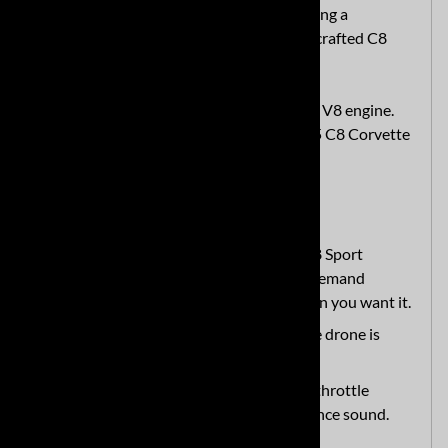
you need assistance. We believe in providing a
customer experience as good as our handcrafted C8
exhaust system.
Application:
2020+ C8 Corvette with 6.2L V8 engine.
Doesn't Fit:
2023+ C8 Corvette Z06, 2025 C8 Corvette
ZR1
Hear the Difference
How does it sound?
The MRT C8 Sport
Touring Cat Back has a refined, on-demand
performance sound that is loud when you want it.
Is there drone or resonance?
The drone is
minimal.
What if I step on it?
Wide-open throttle
delivers a spirited and fun performance sound.