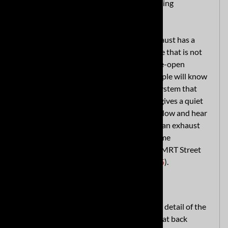
tune and a performance sound without being
obnoxious.
At idle and start-up, this C8 Corvette exhaust has a
nice, deep full exhaust presence and a note that is not
overwhelming. As you transition into wide-open
throttle, the system is full of song and people will know
you're coming. It's a gorgeous sounding system that
says, "Look at me!" when you want it and gives a quiet
hum when you don't. Listen to the clips below and hear
the tone for yourself! If you're looking for an exhaust
system that gives your C8 Corvette extreme
performance and loudness, check out the MRT Street
Race cat back exhaust (
MRT Part #91S225
).
Refined Materials and Engineering
MRT's focus on excellence goes into every detail of the
construction and design of this premium cat back