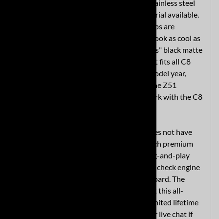
exhaust. The system is made with T304 stainless steel
which is the highest-quality exhaust material available.
Quad four-inch polished T304 stainless tips are
standard, making your C8 Corvette back look as cool as
your Stingray sound. A stealthy "Black Ops" black matte
high-temperature finish is also available. It fits all C8
Stingrays manufactured since the 2020 model year,
including the 1LT, 2LT and 3LT as well as the Z51
performance package. (Note it will not work with the C8
Corvette Z06.)
This MRT aftermarket exhaust system does not have
the AFM and NPP valve simulators, so each premium
C8 exhaust includes a simple exhaust plug-and-play
module to simulate the valves and avoid a check engine
light (CEL) from appearing on your dashboard. The
exhaust is made in the U.S. to complement this all-
American nameplate - and we include a limited lifetime
warranty. Contact MRT by phone, email or live chat if