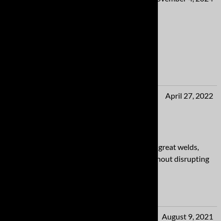
OMG!
The pops and burbles on decel.....love it!
Yes
No
Mikey from MS
April 27, 2022
Top notch work!
Absolutely top notch work! Beautiful bends, great welds,
perfect fit! I love a system that I can hear without disrupting
conversations with my passenger.
Yes
No
Al from Indiana
August 9, 2021