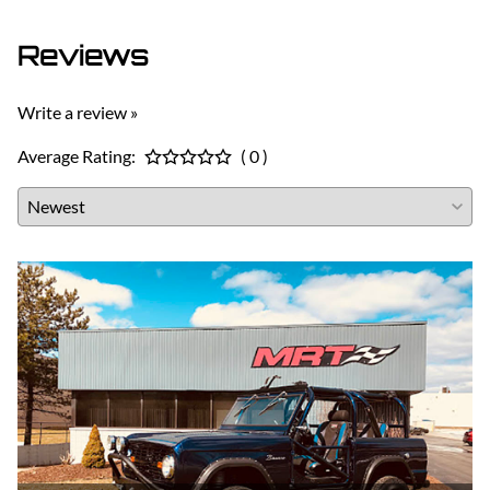
Reviews
Write a review »
Average Rating:
( 0 )