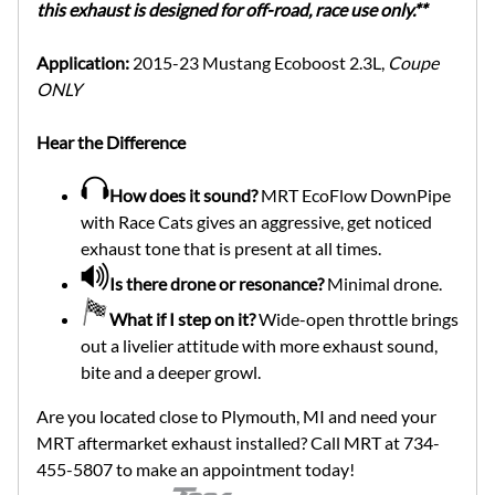
this exhaust is designed for off-road, race use only.**
Application:
2015-23 Mustang Ecoboost 2.3L,
Coupe
ONLY
Hear the Difference
How does it sound?
MRT EcoFlow DownPipe
with Race Cats gives an aggressive, get noticed
exhaust tone that is present at all times.
Is there drone or resonance?
Minimal drone.
What if I step on it?
Wide-open throttle brings
out a livelier attitude with more exhaust sound,
bite and a deeper growl.
Are you located close to Plymouth, MI and need your
MRT aftermarket exhaust installed? Call MRT at 734-
455-5807 to make an appointment today!