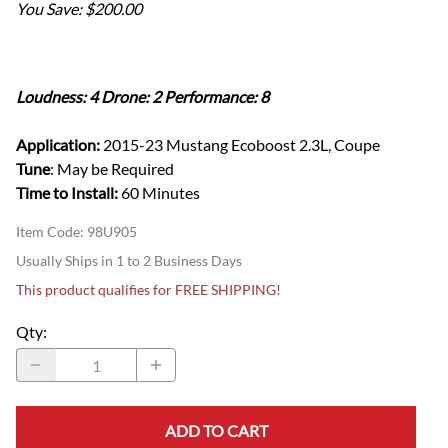
You Save: $200.00
Loudness: 4 Drone: 2 Performance: 8
Application:
2015-23 Mustang Ecoboost 2.3L, Coupe
Tune
: May be Required
Time to Install:
60 Minutes
Item Code
:
98U905
Usually Ships in 1 to 2 Business Days
This product qualifies for FREE SHIPPING!
Qty
:
ADD TO CART