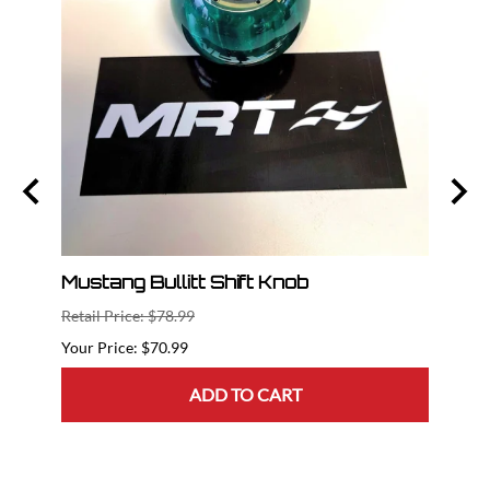
nt
Mustang Bullitt Shift Knob
2015
Dril
Retail Price: $78.99
Retail
$70.99
ADD TO CART