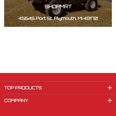
SHOPMRT
45646 Port St. Plymouth, MI 48170
TOP PRODUCTS
COMPANY