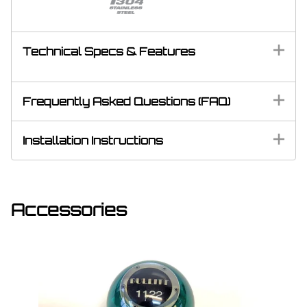
Technical Specs & Features
Frequently Asked Questions (FAQ)
Installation Instructions
Accessories