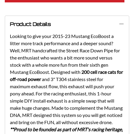
Product Details
Looking to give your 2015-23 Mustang EcoBoost a
litter more track performance and a deeper sound?
Well, MRT handcrafted the Street Race Down Pipe for
the enthusiast who wants a bit more sound versus
stock with a whole more fun from their sixth gen
Mustang EcoBoost. Designed with
200 cell race cats for
off-road power
and 3" T304 stainless steel for
maximum exhaust flow, this exhaust will push your
pony ahead. For the racing enthusiast, this 1-hour
simple DIY install exhaust is a simple swap that will
make huge changes. Made to complement the Mustang
DNA, MRT designed this system so you will get noticed
and bring on the FUN, all without excessive drone.
**Proud to be founded as part of MRT's racing heritage,