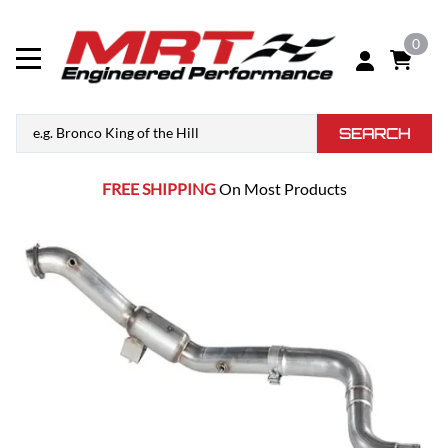
0
SEARCH
FREE SHIPPING
On Most Products