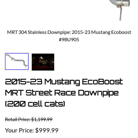
MRT 304 Stainless Downpipe: 2015-23 Mustang Ecoboost
#98U905
2015-23 Mustang EcoBoost
MRT Street Race Downpipe
(200 cell cats)
Retail Price: $1,199.99
$999.99