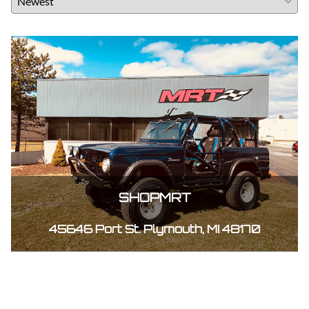
SHOPMRT
45646 Port St. Plymouth, MI 48170