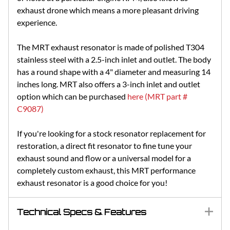
exhaust drone which means a more pleasant driving
experience.
The MRT exhaust resonator is made of polished T304
stainless steel with a 2.5-inch inlet and outlet. The body
has a round shape with a 4" diameter and measuring 14
inches long. MRT also offers a 3-inch inlet and outlet
option which can be purchased
here (MRT part #
C9087)
If you're looking for a stock resonator replacement for
restoration, a direct fit resonator to fine tune your
exhaust sound and flow or a universal model for a
completely custom exhaust, this MRT performance
exhaust resonator is a good choice for you!
Technical Specs & Features