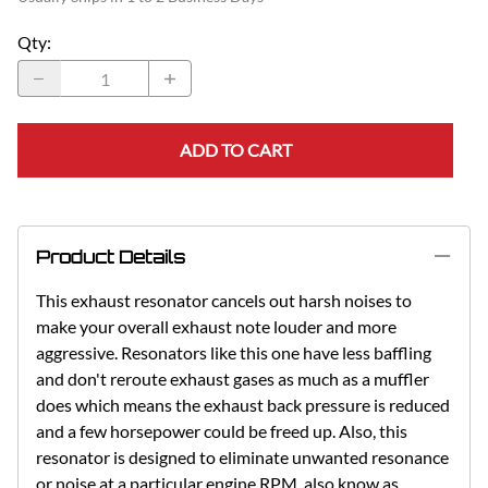
Qty
:
ADD TO CART
Product Details
This exhaust resonator cancels out harsh noises to
make your overall exhaust note louder and more
aggressive. Resonators like this one have less baffling
and don't reroute exhaust gases as much as a muffler
does which means the exhaust back pressure is reduced
and a few horsepower could be freed up. Also, this
resonator is designed to eliminate unwanted resonance
or noise at a particular engine RPM, also know as