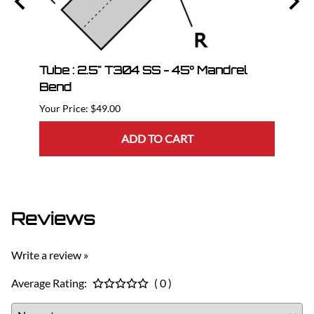
Tube : 2.5" T304 SS - 45° Mandrel
Tube
Bend
$49.00
ADD TO CART
Reviews
Write a review »
Average Rating:
( 0 )