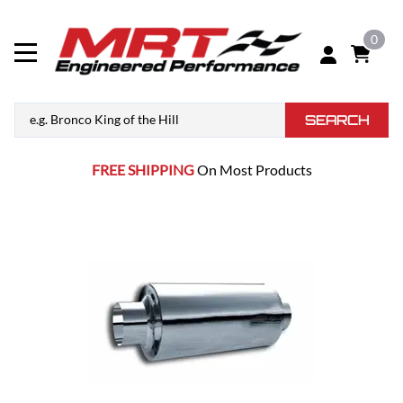
0
SEARCH
FREE SHIPPING
On Most Products