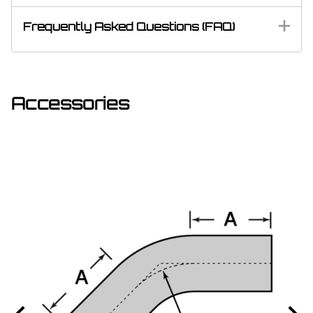
Frequently Asked Questions (FAQ)
Accessories