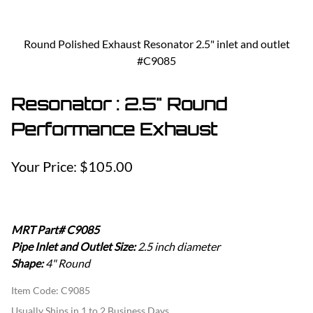
Round Polished Exhaust Resonator 2.5" inlet and outlet
#C9085
Resonator : 2.5" Round
Performance Exhaust
$105.00
MRT Part# C9085
Pipe Inlet and Outlet Size:
2.5 inch diameter
Shape:
4" Round
Item Code
:
C9085
Usually Ships in 1 to 2 Business Days