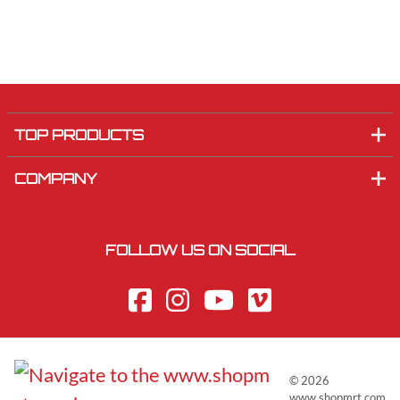
TOP PRODUCTS
COMPANY
FOLLOW US ON SOCIAL
©
2026
www.shopmrt.com