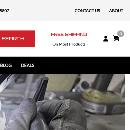
-5807
CONTACT US
ABOUT
0
FREE SHIPPING
SEARCH
- On Most Products -
 BLOG
DEALS
Polaris
Polaris Slingshot
RAM
RAM 1500
RAM 1500 TRX / RHO
RAM 2500