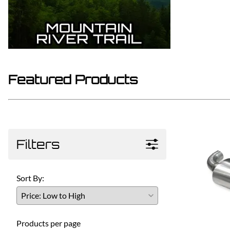
Featured Products
Filters
Sort By:
Products per page