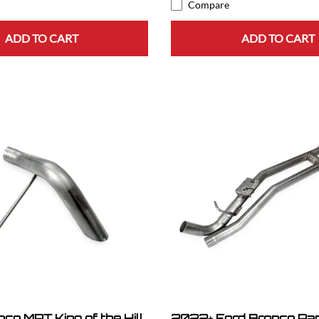
Compare
ADD TO CART
ADD TO CART
co MRT King of the Hill
2022+ Ford Bronco Ra