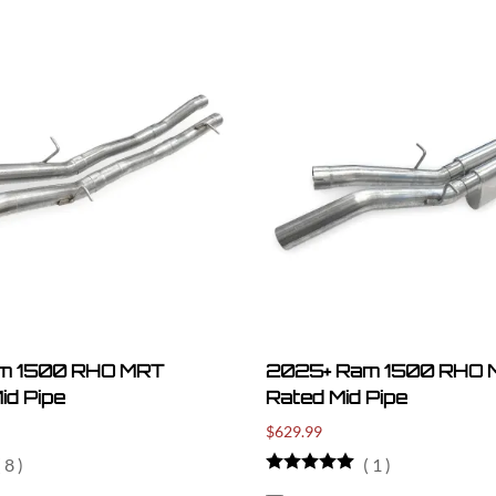
m 1500 RHO MRT
2025+ Ram 1500 RHO M
id Pipe
Rated Mid Pipe
$629.99
(
8
)
(
1
)