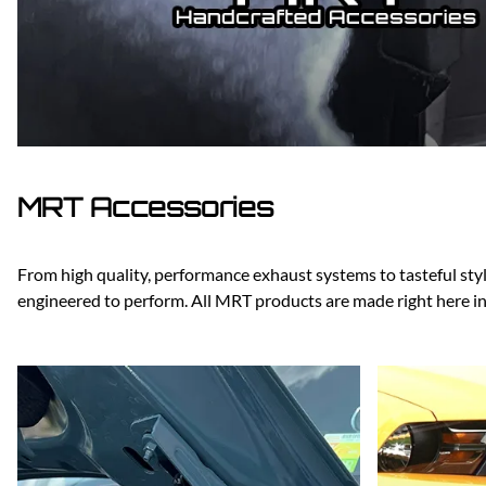
Dodge
Dodge Challenger
Dodge Charger
Dodge Durango
MRT Accessories
From high quality, performance exhaust systems to tasteful styli
engineered to perform. All MRT products are made right here i