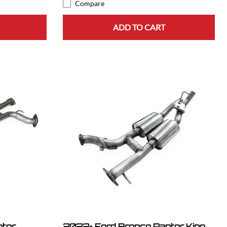
Compare
ADD TO CART
ptor
2022+ Ford Bronco Raptor King