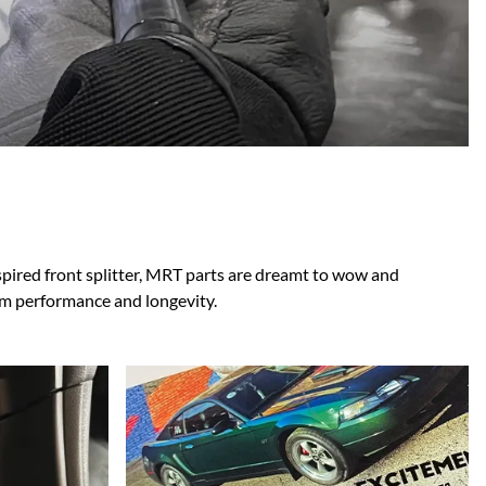
Scion
Scion FR-S
Subaru
Subaru BRZ
Subaru WRX / STI
Toyota
Toyota Tacoma
Toyota 86 / GR86
nspired front splitter, MRT parts are dreamt to wow and
um performance and longevity.