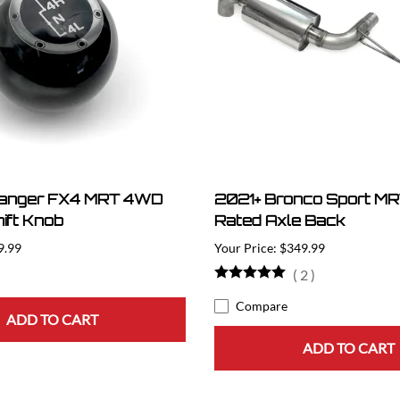
Ranger FX4 MRT 4WD
2021+ Bronco Sport MRT
ift Knob
Rated Axle Back
9.99
$349.99
(
2
)
Compare
ADD TO CART
ADD TO CART