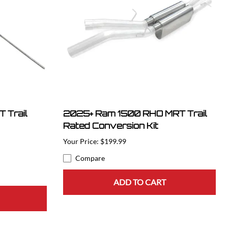
 Trail
2025+ Ram 1500 RHO MRT Trail
Rated Conversion Kit
$199.99
Compare
ADD TO CART