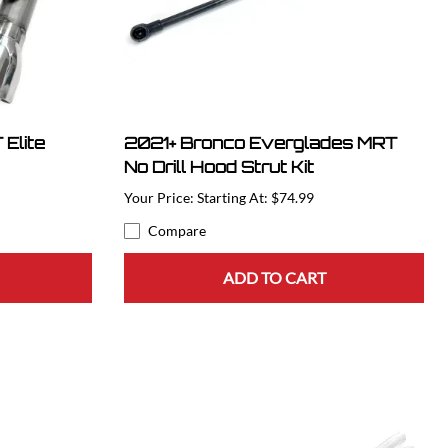
Elite
2021+ Bronco Everglades MRT
No Drill Hood Strut Kit
Starting At: $74.99
Compare
ADD TO CART