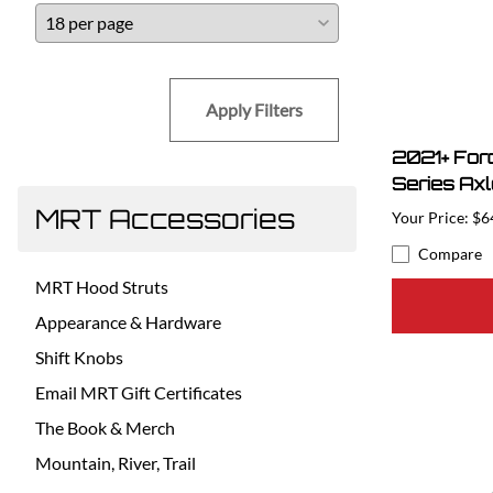
Apply Filters
2021+ For
Series Ax
MRT Accessories
$6
Compare
MRT Hood Struts
Appearance & Hardware
Shift Knobs
Email MRT Gift Certificates
The Book & Merch
Mountain, River, Trail