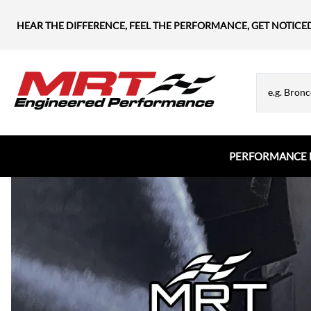
HEAR THE DIFFERENCE, FEEL THE PERFORMANCE, GET NOTICE
PERFORMANCE 
Chevrolet
MRT Hood Struts
Flanges & Tubes
Chevy Blazer
Appearance & Hardware
Chevy Camaro
Chevy Corvette
Chevy Silverado
Chevy SS