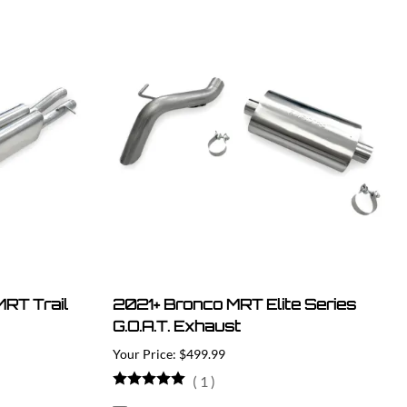
RT Trail
2021+ Bronco MRT Elite Series
G.O.A.T. Exhaust
$499.99
(
1
)