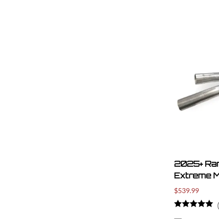
2025+ Ra
Extreme M
$539.99