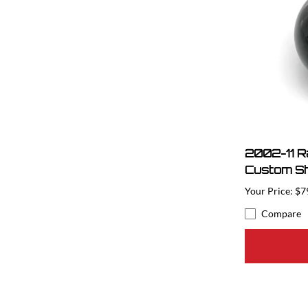
2002-11 
Custom Sh
$7
Compare