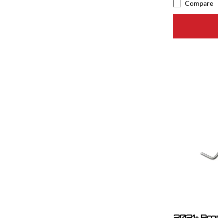
Compare
2021+ Bron