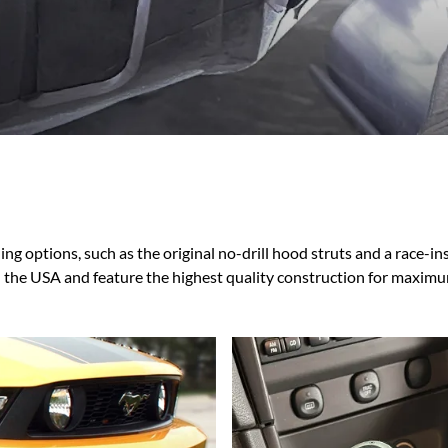
Ford Fiesta ST
Gladiator
Ford Flex
Wrangler
Ford Focus
Lincoln
Ford Fusion
Lincoln Aviator
Ford Maverick
Lincoln MKC
Ford Mustang
Lincoln MKS
Ford Ranger
Lincoln MKZ
Ford Taurus SHO
Mazda
MX-5 Miata
ng options, such as the original no-drill hood struts and a race-i
n the USA and feature the highest quality construction for maxim