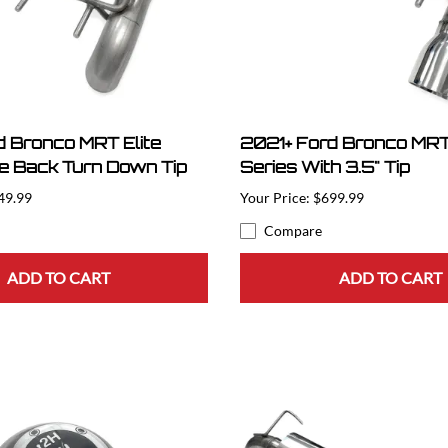
d Bronco MRT Elite
2021+ Ford Bronco MRT 
le Back Turn Down Tip
Series With 3.5" Tip
49.99
$699.99
Compare
ADD TO CART
ADD TO CART