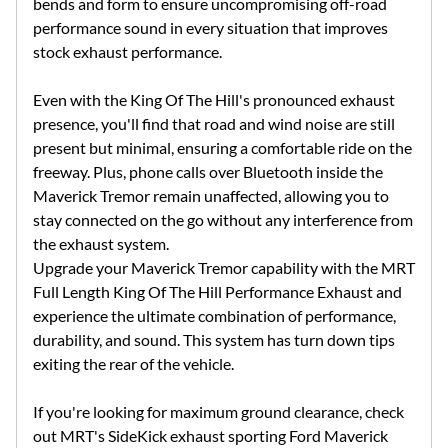
bends and form to ensure uncompromising off-road
performance sound in every situation that improves
stock exhaust performance.
Even with the King Of The Hill's pronounced exhaust
presence, you'll find that road and wind noise are still
present but minimal, ensuring a comfortable ride on the
freeway. Plus, phone calls over Bluetooth inside the
Maverick Tremor remain unaffected, allowing you to
stay connected on the go without any interference from
the exhaust system.
Upgrade your Maverick Tremor capability with the MRT
Full Length King Of The Hill Performance Exhaust and
experience the ultimate combination of performance,
durability, and sound. This system has turn down tips
exiting the rear of the vehicle.
If you're looking for maximum ground clearance, check
out MRT's SideKick exhaust sporting Ford Maverick