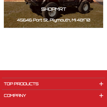
SHOPMRT
45646 Port St. Plymouth, MI 48170
TOP PRODUCTS
COMPANY