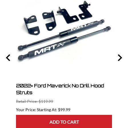
l
2022+ Ford Maverick No Drill Hood
2023
Struts
The 
Retail Price: $119.99
Retail
Starting At: $99.99
ADD TO CART