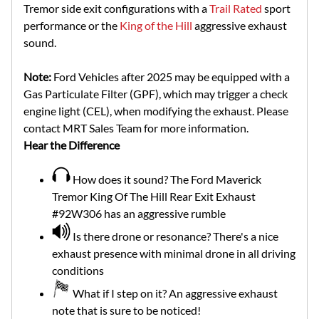
Tremor side exit configurations with a
Trail Rated
sport
performance or the
King of the Hill
aggressive exhaust
sound.
Note:
Ford Vehicles after 2025 may be equipped with a
Gas Particulate Filter (GPF), which may trigger a check
engine light (CEL), when modifying the exhaust. Please
contact MRT Sales Team for more information.
Hear the Difference
How does it sound? The Ford Maverick
Tremor King Of The Hill Rear Exit Exhaust
#92W306 has an aggressive rumble
Is there drone or resonance? There's a nice
exhaust presence with minimal drone in all driving
conditions
What if I step on it? An aggressive exhaust
note that is sure to be noticed!