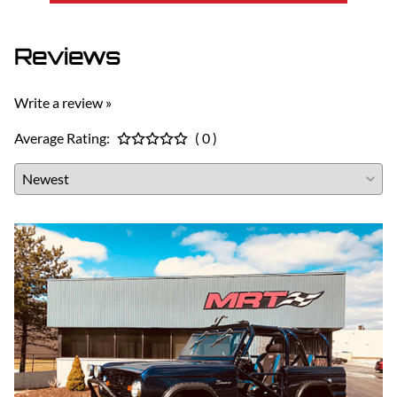
Reviews
Write a review »
Average Rating:
( 0 )