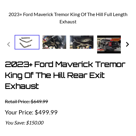
2023+ Ford Maverick Tremor King Of The Hill Full Length
Exhaust
2023+ Ford Maverick Tremor
King Of The Hill Rear Exit
Exhaust
Retail Price: $649.99
$499.99
You Save: $150.00