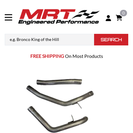
0
SEARCH
FREE SHIPPING
On Most Products