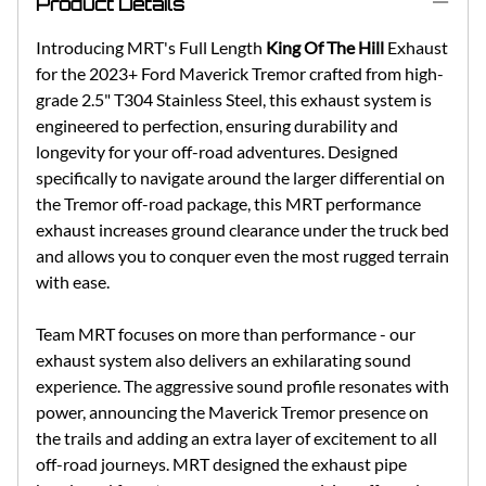
Product Details
Introducing MRT's Full Length
King Of The Hill
Exhaust
for the 2023+ Ford Maverick Tremor crafted from high-
grade 2.5" T304 Stainless Steel, this exhaust system is
engineered to perfection, ensuring durability and
longevity for your off-road adventures. Designed
specifically to navigate around the larger differential on
the Tremor off-road package, this MRT performance
exhaust increases ground clearance under the truck bed
and allows you to conquer even the most rugged terrain
with ease.
Team MRT focuses on more than performance - our
exhaust system also delivers an exhilarating sound
experience. The aggressive sound profile resonates with
power, announcing the Maverick Tremor presence on
the trails and adding an extra layer of excitement to all
off-road journeys. MRT designed the exhaust pipe