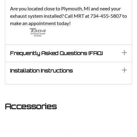
Are you located close to Plymouth, MI and need your
exhaust system installed? Call MRT at 734-455-5807 to
make an appointment today!
Frequently Asked Questions (FAQ)
Installation Instructions
Accessories