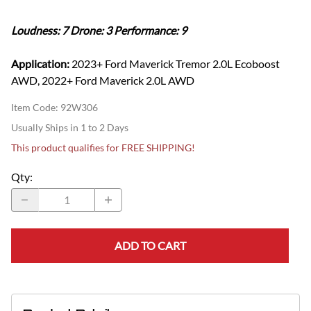
Loudness: 7 Drone: 3 Performance: 9
Application:
2023+ Ford Maverick Tremor 2.0L Ecoboost
AWD, 2022+ Ford Maverick 2.0L AWD
Item Code
:
92W306
Usually Ships in 1 to 2 Days
This product qualifies for FREE SHIPPING!
Qty
:
ADD TO CART