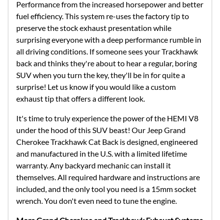
Performance from the increased horsepower and better
fuel efficiency. This system re-uses the factory tip to
preserve the stock exhaust presentation while
surprising everyone with a deep performance rumble in
all driving conditions. If someone sees your Trackhawk
back and thinks they're about to hear a regular, boring
SUV when you turn the key, they'll be in for quite a
surprise! Let us know if you would like a custom
exhaust tip that offers a different look.
It's time to truly experience the power of the HEMI V8
under the hood of this SUV beast! Our Jeep Grand
Cherokee Trackhawk Cat Back is designed, engineered
and manufactured in the U.S. with a limited lifetime
warranty. Any backyard mechanic can install it
themselves. All required hardware and instructions are
included, and the only tool you need is a 15mm socket
wrench. You don't even need to tune the engine.