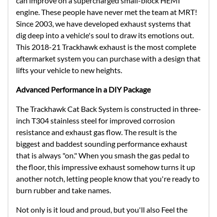
can improve on a supercharged small-block HEMI
engine. These people have never met the team at MRT!
Since 2003, we have developed exhaust systems that
dig deep into a vehicle's soul to draw its emotions out.
This 2018-21 Trackhawk exhaust is the most complete
aftermarket system you can purchase with a design that
lifts your vehicle to new heights.
Advanced Performance in a DIY Package
The Trackhawk Cat Back System is constructed in three-
inch T304 stainless steel for improved corrosion
resistance and exhaust gas flow. The result is the
biggest and baddest sounding performance exhaust
that is always "on." When you smash the gas pedal to
the floor, this impressive exhaust somehow turns it up
another notch, letting people know that you're ready to
burn rubber and take names.
Not only is it loud and proud, but you'll also Feel the