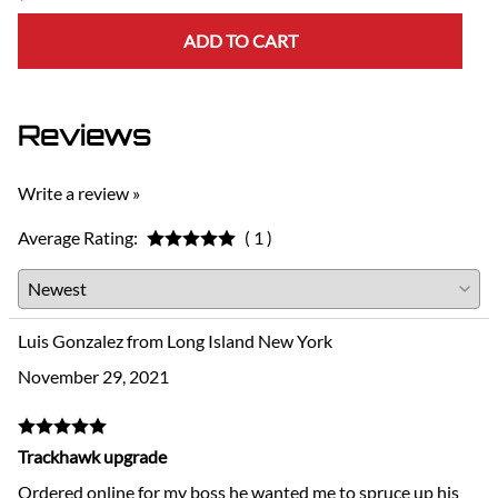
ADD TO CART
Reviews
Write a review »
Average Rating:
( 1 )
Luis Gonzalez from Long Island New York
November 29, 2021
Trackhawk upgrade
Ordered online for my boss he wanted me to spruce up his