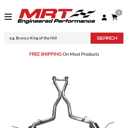
0
SEARCH
FREE SHIPPING
On Most Products