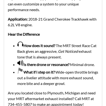
can even customize a system to your unique
performance needs.
Application:
2018-21 Grand Cherokee Trackhawk with
6.2L V8 engine.
Hear the Difference
How does it sound?
The MRT Street Race Cat
Back gives an aggressive,
Get Noticed
exhaust
tone that is always present.
Is there drone or resonance?
Minimal drone.
What if I step on it?
Wide-open throttle brings
out a livelier attitude with more exhaust sound,
more bite and a deeper growl.
Are you located close to Plymouth, Michigan and need
your MRT aftermarket exhaust installed? Call MRT at
734-455-5807 to make an appointment today!