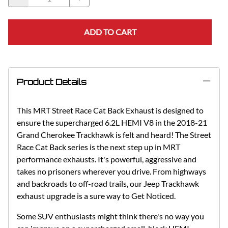
ADD TO CART
Product Details
This MRT Street Race Cat Back Exhaust is designed to
ensure the supercharged 6.2L HEMI V8 in the 2018-21
Grand Cherokee Trackhawk is felt and heard! The Street
Race Cat Back series is the next step up in MRT
performance exhausts. It's powerful, aggressive and
takes no prisoners wherever you drive. From highways
and backroads to off-road trails, our Jeep Trackhawk
exhaust upgrade is a sure way to Get Noticed.
Some SUV enthusiasts might think there's no way you