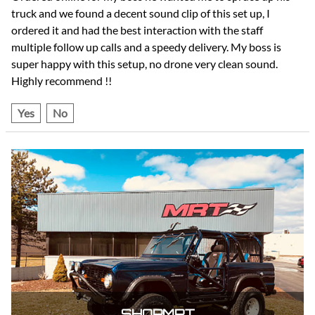
truck and we found a decent sound clip of this set up, I
ordered it and had the best interaction with the staff
multiple follow up calls and a speedy delivery. My boss is
super happy with this setup, no drone very clean sound.
Highly recommend !!
Yes
No
SHOPMRT