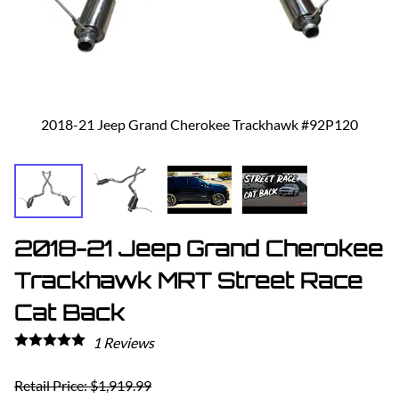
2018-21 Jeep Grand Cherokee Trackhawk #92P120
2018-21 Jeep Grand Cherokee
Trackhawk MRT Street Race
Cat Back
1
Reviews
Retail Price: $1,919.99