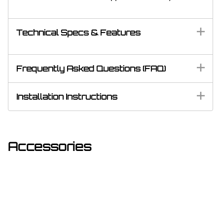
Technical Specs & Features
Frequently Asked Questions (FAQ)
Installation Instructions
Accessories