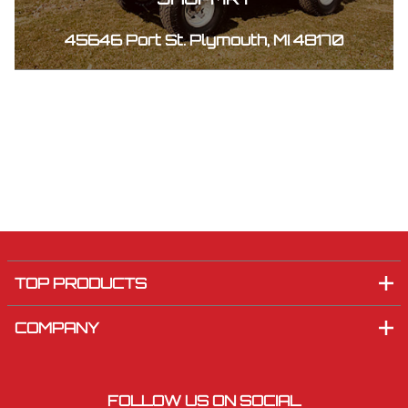
45646 Port St. Plymouth, MI 48170
TOP PRODUCTS
COMPANY
FOLLOW US ON SOCIAL