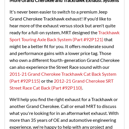
More Grand Cherokee and Trackhawk Exhaust Systems
It's never been easier to switch to a premium Jeep
Grand Cherokee Trackhawk exhaust! If you'd like to
hear more of the exhaust versus stock but aren't quite
ready for a full-on system, MRT designed the
Trackhawk
Sport Touring Axle Back System (Part #92P121)
that
might be a better fit for you. It offers moderate sound
and performance gains with a lower price tag. Those
who own a different fourth-generation Grand Cherokee
can also experience the Street Race sound with our
2011-21 Grand Cherokee Trackhawk Cat Back System
(Part #92P115)
or the
2012-21 Grand Cherokee SRT
Street Race Cat Back (Part #92P110)
.
We'll help you find the right exhaust for a Trackhawk or
another Grand Cherokee. Call or email MRT to discuss
what you're looking for in an aftermarket exhaust. With
more than 35 years of OE and automotive engineering
experience, we're happy to help with any project and