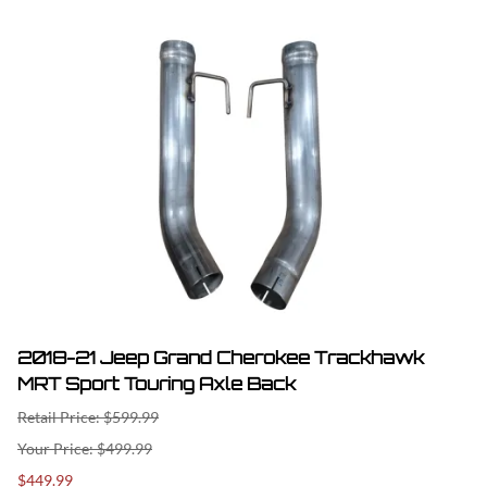
2018-21 Jeep Grand Cherokee Trackhawk
MRT Sport Touring Axle Back
Retail Price: $599.99
$499.99
$449.99