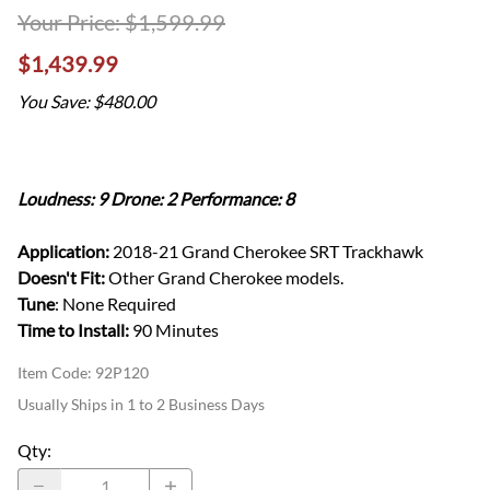
$1,599.99
$1,439.99
You Save: $480.00
Loudness: 9 Drone: 2 Performance: 8
Application:
2018-21 Grand Cherokee SRT Trackhawk
Doesn't Fit:
Other Grand Cherokee models.
Tune
: None Required
Time to Install:
90 Minutes
Item Code
:
92P120
Usually Ships in 1 to 2 Business Days
Qty
: