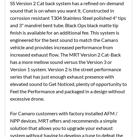
SS Version 2 Cat back system has a refined on-demand
sound that is on when you want it. Constructed in
corrosion resistant T304 Stainless Steel polished 4" tips
and 3" mandrel bent tube. Black Ops black matte tip
finish is available for an additional fee. This system is
engineered for the best sound to match the Camaro
vehicle and provides increased performance from
increased exhaust flow. The MRT Version 2 Cat-Back
has a more mellow sound versus the Version 3 or
Version 1 system. Version 2 is the street performance
series that has just enough exhaust presence with
elevated sound to Get Noticed, plenty of opportunity to
Feel the Performance and packaged in a design without
excessive drone.
For Camaro customers with factory installed AFM /
NPP devices, MRT offers and recommends a simple
solution that allows you to upgrade your exhaust
system without having to develop a tune to defeat the