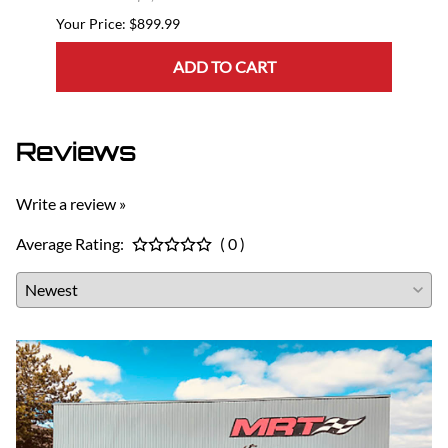
$899.99
ADD TO CART
Reviews
Write a review »
Average Rating:
( 0 )