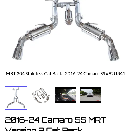
MRT 304 Stainless Cat Back : 2016-24 Camaro SS #92U841
2016-24 Camaro SS MRT
Version 2 Cat Back