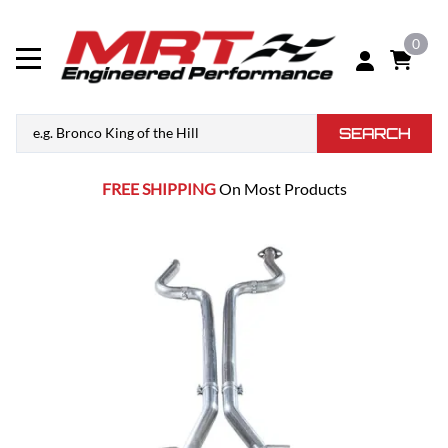
0
SEARCH
FREE SHIPPING
On Most Products