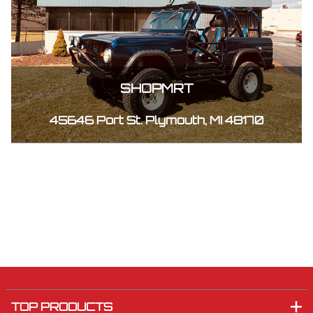
SHOPMRT
45646 Port St. Plymouth, MI 48170
TOP PRODUCTS