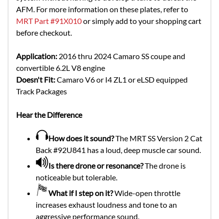
AFM. For more information on these plates, refer to
MRT Part #91X010
or simply add to your shopping cart
before checkout.
Application:
2016 thru 2024 Camaro SS coupe and
convertible 6.2L V8 engine
Doesn't Fit:
Camaro V6 or I4 ZL1 or eLSD equipped
Track Packages
Hear the Difference
How does it sound?
The MRT SS Version 2 Cat
Back #92U841 has a loud, deep muscle car sound.
Is there drone or resonance?
The drone is
noticeable but tolerable.
What if I step on it?
Wide-open throttle
increases exhaust loudness and tone to an
aggressive performance sound.