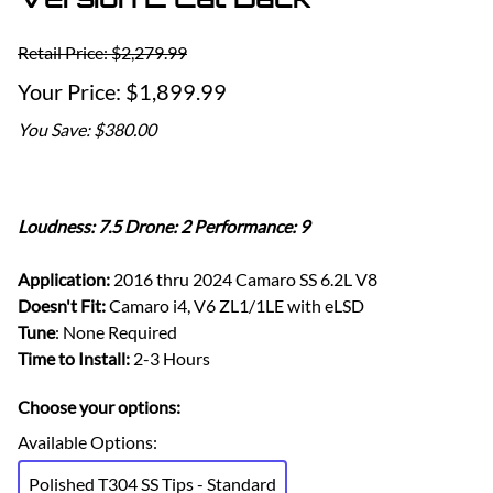
Retail Price: $2,279.99
$1,899.99
You Save: $380.00
Loudness: 7.5 Drone: 2 Performance: 9
Application:
2016 thru 2024 Camaro SS 6.2L V8
Doesn't Fit:
Camaro i4, V6 ZL1/1LE with eLSD
Tune
: None Required
Time to Install:
2-3 Hours
Choose your options:
Available Options
:
Polished T304 SS Tips - Standard