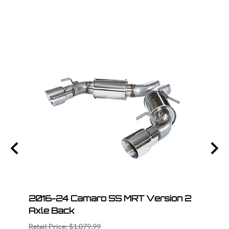
n 2
2016-24 Camaro SS MRT Version 2
201
Axle Back
Axle
Retail Price: $1,079.99
Retail