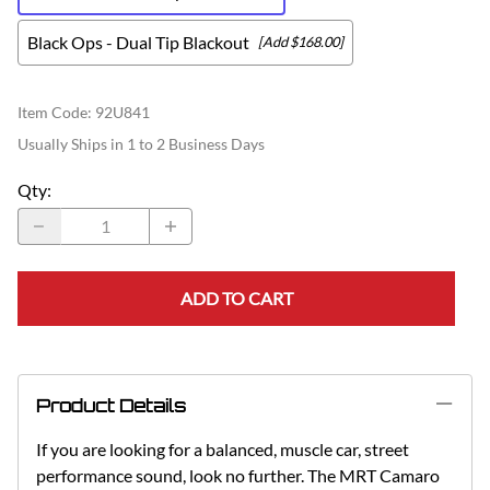
Black Ops - Dual Tip Blackout
[Add $168.00]
Item Code
:
92U841
Usually Ships in 1 to 2 Business Days
Qty
:
ADD TO CART
Product Details
If you are looking for a balanced, muscle car, street
performance sound, look no further. The MRT Camaro