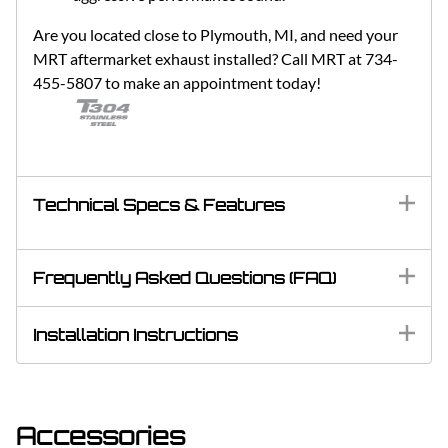
Are you located close to Plymouth, MI, and need your
MRT aftermarket exhaust installed? Call MRT at 734-
455-5807 to make an appointment today!
Technical Specs & Features
Frequently Asked Questions (FAQ)
Installation Instructions
Accessories