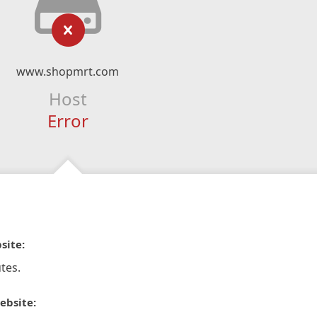
www.shopmrt.com
Host
Error
site:
tes.
ebsite: