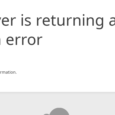
er is returning 
 error
rmation.