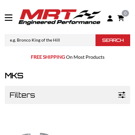
0
SEARCH
FREE SHIPPING
On Most Products
MKS
Filters