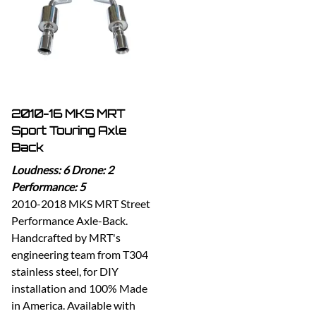
2010-16 MKS MRT
Sport Touring Axle
Back
Loudness: 6 Drone: 2
Performance: 5
2010-2018 MKS MRT Street
Performance Axle-Back.
Handcrafted by MRT's
engineering team from T304
stainless steel, for DIY
installation and 100% Made
in America. Available with