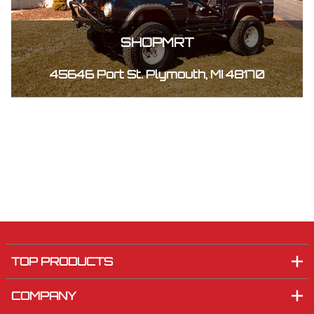
SHOPMRT
45646 Port St. Plymouth, MI 48170
TOP PRODUCTS
COMPANY