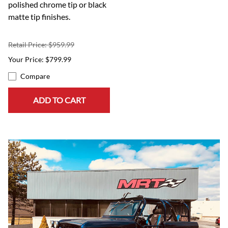
polished chrome tip or black
matte tip finishes.
Retail Price: $959.99
$799.99
Compare
ADD TO CART