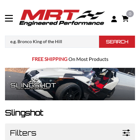
0
SEARCH
FREE SHIPPING
On Most Products
Slingshot
Filters