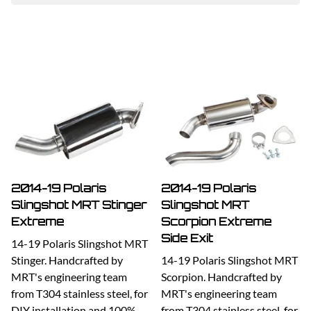
2014-19 Polaris
2014-19 Polaris
Slingshot MRT Stinger
Slingshot MRT
Extreme
Scorpion Extreme
Side Exit
14-19 Polaris Slingshot MRT
Stinger. Handcrafted by
14-19 Polaris Slingshot MRT
MRT's engineering team
Scorpion. Handcrafted by
from T304 stainless steel, for
MRT's engineering team
DIY installation and 100%
from T304 stainless steel, for