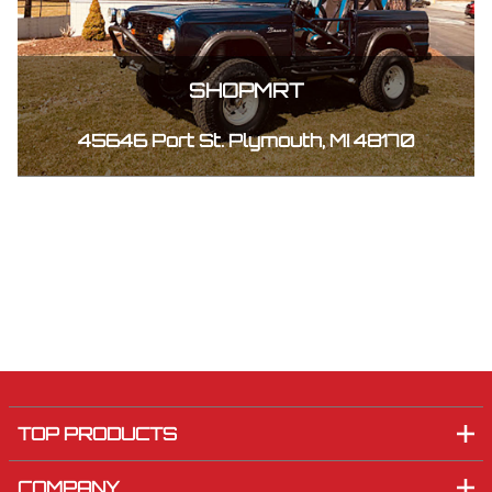
SHOPMRT
45646 Port St. Plymouth, MI 48170
TOP PRODUCTS
COMPANY