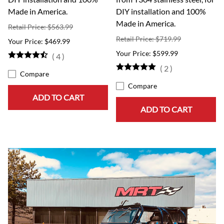
Made in America.
DIY installation and 100%
Made in America.
Retail Price: $563.99
Retail Price: $719.99
$469.99
$599.99
(
4
)
(
2
)
Compare
Compare
ADD TO CART
ADD TO CART