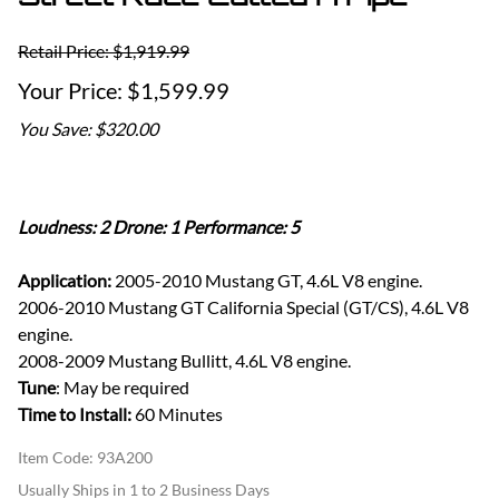
Retail Price: $1,919.99
$1,599.99
You Save: $320.00
Loudness: 2 Drone: 1 Performance: 5
Application:
2005-2010 Mustang GT, 4.6L V8 engine.
2006-2010 Mustang GT California Special (GT/CS), 4.6L V8
engine.
2008-2009 Mustang Bullitt, 4.6L V8 engine.
Tune
: May be required
Time to Install:
60 Minutes
Item Code
:
93A200
Usually Ships in 1 to 2 Business Days