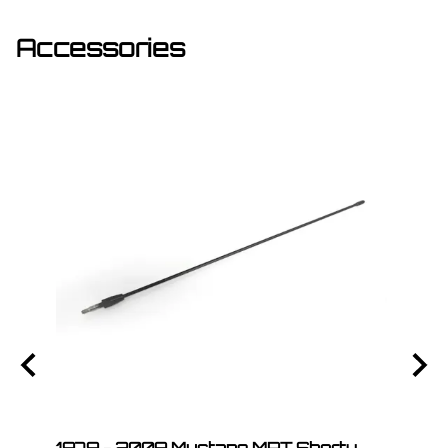
Accessories