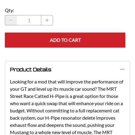
Qty
:
ADD TO CART
Product Details
Looking for a mod that will improve the performance of
your GT and level up its muscle car sound? The MRT
Street Race Catted H-Pipe is a great option for those
who want a quick swap that will enhance your ride on a
budget. Without committing to a full replacement cat
back system, our H-Pipe resonator delete improves
exhaust flow and deepens the sound, pushing your
Mustang to a whole new level of muscle. The MRT