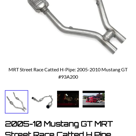
MRT Street Race Catted H-Pipe: 2005-2010 Mustang GT
#93A200
2005-10 Mustang GT MRT
Street Race Catted H Pipe