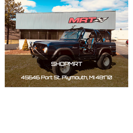
SHOPMRT
45646 Port St. Plymouth, MI 48170