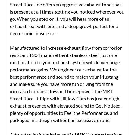
Street Race line offers an aggressive exhaust tone that
is present at all times, getting you noticed wherever you
go. When you step on it, you will hear more of an
exhaust roar with bite and a deep growl, perfect for a
fierce some muscle car.
Manufactured to increase exhaust flow from corrosion
resistant T304 mandrel bent stainless steel, just one
modification to your exhaust system will deliver huge
performance gains. We engineer our exhaust for the
best performance and sound to match your Mustang
and make sure you have more fun driving from the
increased exhaust flow and horsepower. The MRT
Street Race H-Pipe with HiFlow Cats has just enough
exhaust presence with elevated sound to Get Noticed,
plenty of opportunities to Feel the Performance, and
packaged in a design without an excessive drone.
* Proud to be founded as part of MRT's racing heritage,