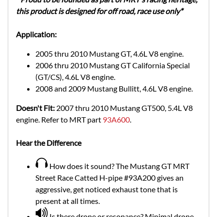
this product is designed for off road, race use only*
Application:
2005 thru 2010 Mustang GT, 4.6L V8 engine.
2006 thru 2010 Mustang GT California Special
(GT/CS), 4.6L V8 engine.
2008 and 2009 Mustang Bullitt, 4.6L V8 engine.
Doesn't Fit:
2007 thru 2010 Mustang GT500, 5.4L V8
engine. Refer to MRT part
93A600
.
Hear the Difference
How does it sound? The Mustang GT MRT
Street Race Catted H-pipe #93A200 gives an
aggressive, get noticed exhaust tone that is
present at all times.
Is there drone or resonance? Minimal drone.