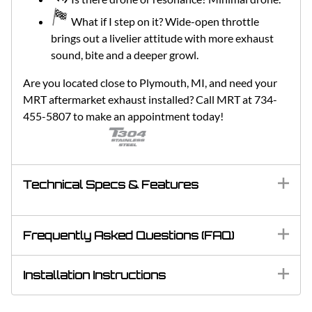
What if I step on it? Wide-open throttle
brings out a livelier attitude with more exhaust
sound, bite and a deeper growl.
Are you located close to Plymouth, MI, and need your
MRT aftermarket exhaust installed? Call MRT at 734-
455-5807 to make an appointment today!
Technical Specs & Features
Frequently Asked Questions (FAQ)
Installation Instructions