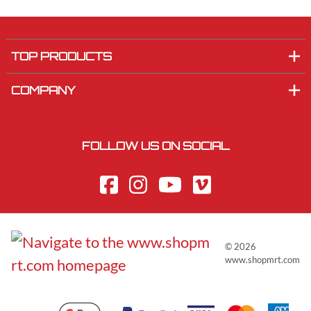
TOP PRODUCTS
COMPANY
FOLLOW US ON SOCIAL
©
2026
www.shopmrt.com