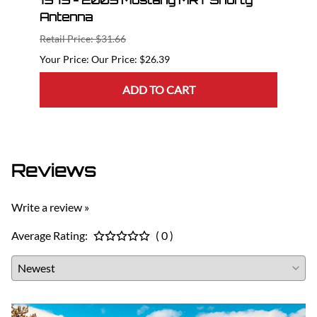
nt
1979 - 2009 Mustang MRT Shorty
10 -
Antenna
MRT 
Retail Price: $31.66
Retail
Our Price: $26.39
ADD TO CART
Reviews
Write a review »
Average Rating:
( 0 )