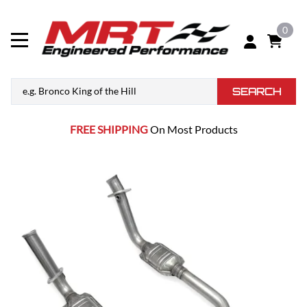
0
SEARCH
FREE SHIPPING
On Most Products