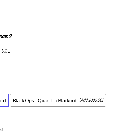
Scion
Scion FR-S
Subaru
Subaru BRZ
nce: 9
Subaru WRX / STI
Toyota
 3.0L
Toyota Tacoma
Toyota 86 / GR86
ard
Black Ops - Quad Tip Blackout
[Add $336.00]
ys