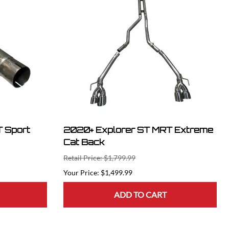
 Sport
2020+ Explorer ST MRT Extreme
Cat Back
Retail Price: $1,799.99
$1,499.99
ADD TO CART