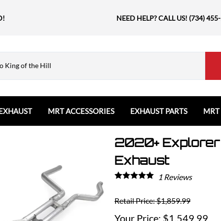
D!
NEED HELP? CALL US! (734) 455
EXHAUST
MRT ACCESSORIES
EXHAUST PARTS
MRT
2020+ Explorer 
Ford
Shift Knobs
Resonators and Mufflers
GMC
The Book & Merch
Tips
Ford Bronco
GMC Sierra
Email MRT Gift Certificates
Mountain, River, Trail
Exhaust
Ford Edge
Honda
1
Reviews
Ford Escape
Civic Type R
Ford Explorer
Jeep
Retail Price: $1,859.99
Ford F150 / Raptor
Grand Cherokee
$1,549.99