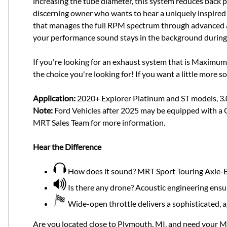
increasing the tube diameter, this system reduces back pr
discerning owner who wants to hear a uniquely inspired 
that manages the full RPM spectrum through advanced aco
your performance sound stays in the background during 
If you're looking for an exhaust system that is Maximum
the choice you're looking for! If you want a little more s
Application:
2020+ Explorer Platinum and ST models, 3
Note:
Ford Vehicles after 2025 may be equipped with a Ga
MRT Sales Team for more information.
Hear the Difference
How does it sound? MRT Sport Touring Axle-Ba
Is there any drone? Acoustic engineering ensu
Wide-open throttle delivers a sophisticated, 
Are you located close to Plymouth, MI, and need your 