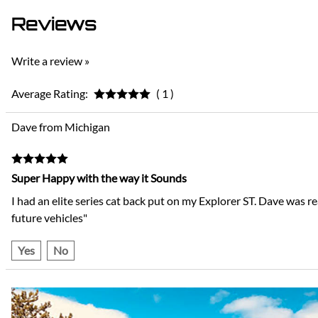
Reviews
Write a review »
Average Rating:
( 1 )
Dave from Michigan
Super Happy with the way it Sounds
I had an elite series cat back put on my Explorer ST. Dave was r
future vehicles"
Yes
No