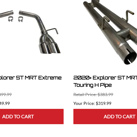
lorer ST MRT Extreme
2020+ Explorer ST MRT
Touring H Pipe
$899.99
Retail Price: $383.99
49.99
$319.99
ADD TO CART
ADD TO CART