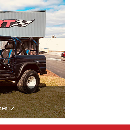
 48170