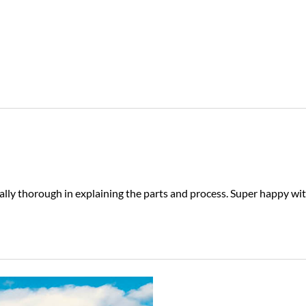
eally thorough in explaining the parts and process. Super happy wi