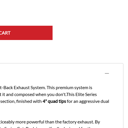
CART
at-Back Exhaust System. This premium system is
 it and composed when you don't.This Elite Series
ection, finished with
4" quad tips
for an aggressive dual
noticeably more powerful than the factory exhaust. By