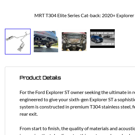
MRT T304 Elite Series Cat-back: 2020+ Explorer
Product Details
For the Ford Explorer ST owner seeking the ultimate in
engineered to give your sixth-gen Explorer ST a sophist
system is constructed in premium T304 stainless steel, f
rear exit.
From start to finish, the quality of materials and acoust