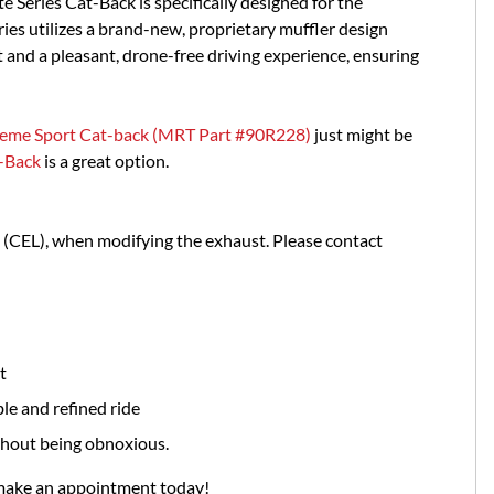
e Series Cat-Back is specifically designed for the
ies utilizes a brand-new, proprietary muffler design
and a pleasant, drone-free driving experience, ensuring
eme Sport Cat-back (MRT Part #90R228)
just might be
-Back
is a great option.
t (CEL), when modifying the exhaust. Please contact
t
le and refined ride
thout being obnoxious.
 make an appointment today!