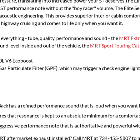
essure, translating into increased power your ST deserves.The Elit
ST performance note without the "boy racer" volume. The Elite Ser
ustic engineering. This provides superior interior cabin comfort 
highway cruising and comes to life only when you want it.
 everything - tube, quality, performance and sound - the
MRT Extr
ound level inside and out of the vehicle, the
MRT Sport Touring Cat
.0L V6 Ecoboost
s Particulate Filter (GPF), which may trigger a check engine ligh
ck has a refined performance sound that is loud when you want i
res that resonance is kept to an absolute minimum for a comfortab
aggressive performance note that is authoritative and powerful wi
MRT aftermarket exhaust installed? Call MRT at 734-455-5807 to