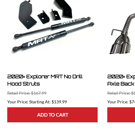
2020+ Explorer MRT No Drill
2020+ Exp
Hood Struts
Axle Back
Retail Price: $167.99
Retail Price: 
Starting At: $139.99
$7
ADD TO CART