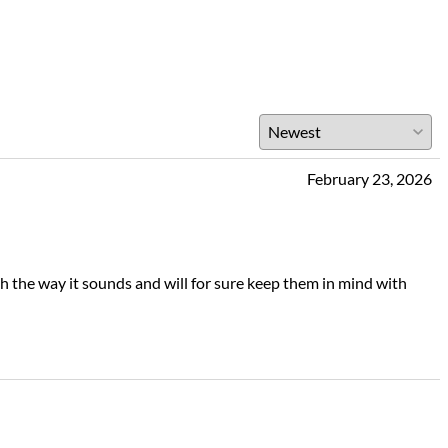
February 23, 2026
th the way it sounds and will for sure keep them in mind with