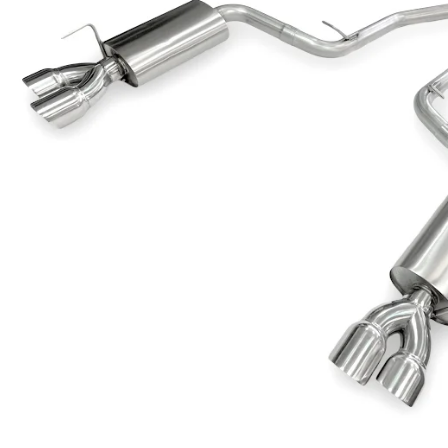
Dodge
Dodge Challenger
Dodge Charger
Dodge Durango