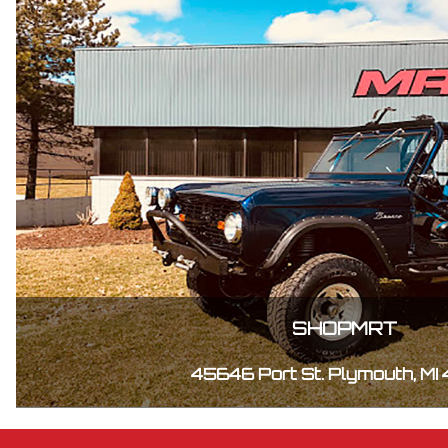
SHOPMRT
45646 Port St. Plymouth, MI