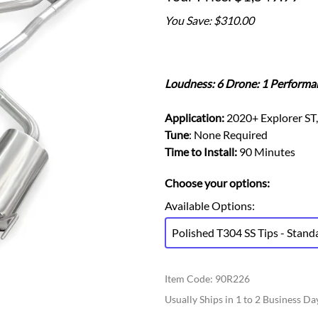
Ford Fiesta ST
Gladiator
You Save: $310.00
Ford Flex
Wrangler
Ford Focus
Lincoln
Ford Fusion
Lincoln Aviator
Ford Maverick
Loudness: 6 Drone: 1 Performa
Lincoln MKC
Ford Mustang
Lincoln MKS
Application:
2020+ Explorer ST,
Ford Ranger
Lincoln MKZ
Tune
: None Required
Ford Taurus SHO
Mazda
Time to Install:
90 Minutes
MX-5 Miata
Choose your options:
Available Options
:
Polished T304 SS Tips - Stand
Item Code
:
90R226
Usually Ships in 1 to 2 Business Da