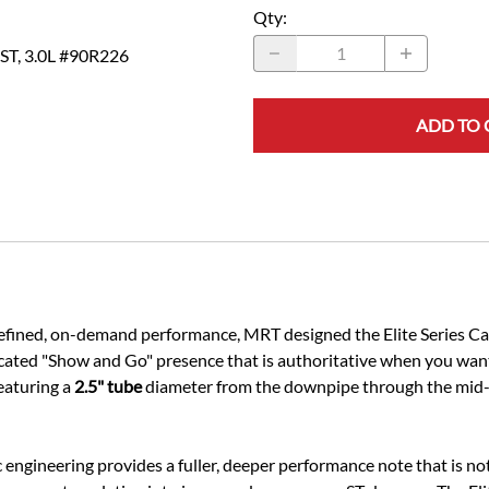
Qty
:
 ST, 3.0L #90R226
ADD TO 
 refined, on-demand performance, MRT designed the Elite Series C
icated "Show and Go" presence that is authoritative when you want
eaturing a
2.5" tube
diameter from the downpipe through the mid-s
ic engineering provides a fuller, deeper performance note that is 