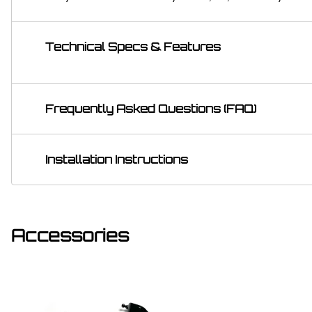
Technical Specs & Features
Frequently Asked Questions (FAQ)
Installation Instructions
Accessories