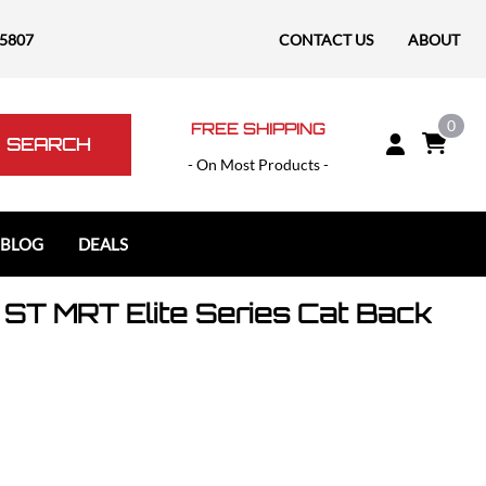
-5807
CONTACT US
ABOUT
0
FREE SHIPPING
SEARCH
- On Most Products -
 BLOG
DEALS
ST MRT Elite Series Cat Back
Polaris
Polaris Slingshot
RAM
RAM 1500
RAM 1500 TRX / RHO
RAM 2500