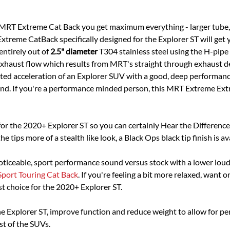
e MRT Extreme Cat Back you get maximum everything - larger tube
treme CatBack specifically designed for the Explorer ST will get 
ntirely out of
2.5" diameter
T304 stainless steel using the H-pipe
t exhaust flow which results from MRT's straight through exhaust d
ited acceleration of an Explorer SUV with a good, deep performanc
und. If you're a performance minded person, this MRT Extreme Extr
or the 2020+ Explorer ST so you can certainly Hear the Differenc
e tips more of a stealth like look, a Black Ops black tip finish is av
 noticeable, sport performance sound versus stock with a lower lo
Sport Touring Cat Back
. If you're feeling a bit more relaxed, wa
st choice for the 2020+ Explorer ST.
 Explorer ST, improve function and reduce weight to allow for p
st of the SUVs.