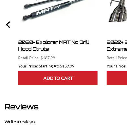
2020+ Explorer MRT No Drill
2020+ E
Hood Struts
Extreme
Retail Price: $167.99
Retail Pric
Starting At: $139.99
ADD TO CART
Reviews
Write a review »