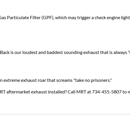
s Particulate Filter (GPF), which may trigger a check engine ligh
ck is our loudest and baddest sounding exhaust that is always "
an extreme exhaust roar that screams "take no prisoners."
MRT aftermarket exhaust installed? Call MRT at 734-455-5807 to