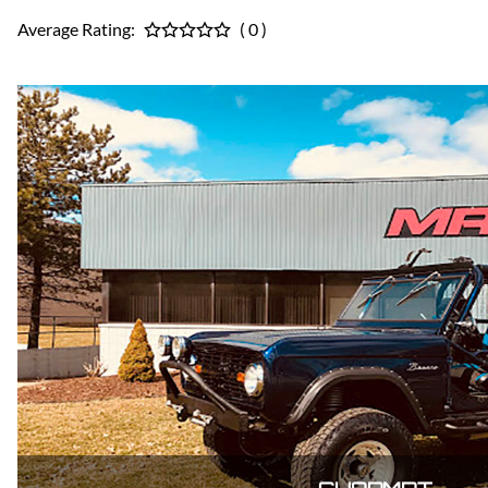
Average Rating:
( 0 )