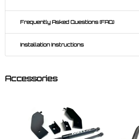
Frequently Asked Questions (FAQ)
Installation Instructions
Accessories