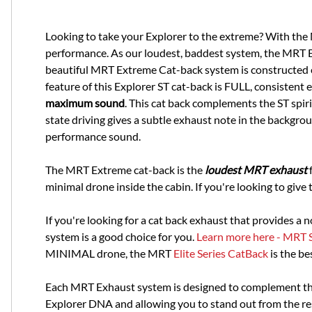
Looking to take your Explorer to the extreme? With th
performance. As our loudest, baddest system, the MRT Ex
beautiful MRT Extreme Cat-back system is constructed e
feature of this Explorer ST cat-back is FULL, consisten
maximum sound
. This cat back complements the ST spir
state driving gives a subtle exhaust note in the backgro
performance sound.
The MRT Extreme cat-back is the
loudest MRT exhaus
t
f
minimal drone inside the cabin. If you're looking to give th
If you're looking for a cat back exhaust that provides a
system is a good choice for you.
Learn more here - MRT 
MINIMAL drone, the MRT
Elite Series CatBack
is the be
Each MRT Exhaust system is designed to complement the
Explorer DNA and allowing you to stand out from the re