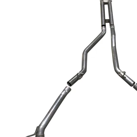
Dodge
Dodge Challenger
Dodge Charger
Dodge Durango