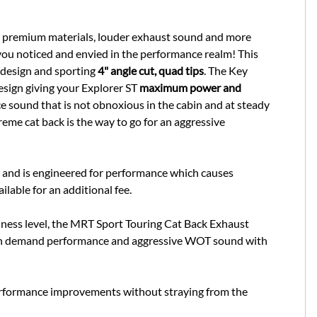
, premium materials, louder exhaust sound and more
you noticed and envied in the performance realm! This
 design and sporting
4" angle cut, quad tips
. The Key
esign giving your Explorer ST
maximum power and
e sound that is not obnoxious in the cabin and at steady
eme cat back is the way to go for an aggressive
e and is engineered for performance which causes
ailable for an additional fee.
udness level, the MRT Sport Touring Cat Back Exhaust
nt on demand performance and aggressive WOT sound with
erformance improvements without straying from the