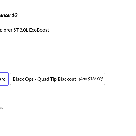
Scion
Scion FR-S
ance: 10
Subaru
Subaru BRZ
plorer ST 3.0L EcoBoost
Subaru WRX / STI
Toyota
Toyota Tacoma
Toyota 86 / GR86
ard
Black Ops - Quad Tip Blackout
[Add $336.00]
ys