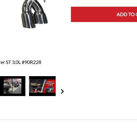
ADD TO 
rer ST 3.0L #90R228