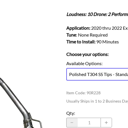
Ford Fiesta ST
Gladiator
Ford Flex
Wrangler
Loudness: 10 Drone: 2 Perform
Ford Focus
Lincoln
Ford Fusion
Lincoln Aviator
Application:
2020 thru 2022 Ex
Ford Maverick
Tune
: None Required
Lincoln MKC
Ford Mustang
Time to Install:
90 Minutes
Lincoln MKS
Ford Ranger
Lincoln MKZ
Choose your options:
Ford Taurus SHO
Mazda
Available Options
:
MX-5 Miata
Polished T304 SS Tips - Stand
Item Code
:
90R228
Usually Ships in 1 to 2 Business Da
Qty
: