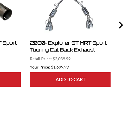
 Sport
2020+ Explorer ST MRT Sport
202
Touring Cat Back Exhaust
Ser
Retail Price: $2,039.99
Retai
$1,699.99
ADD TO CART