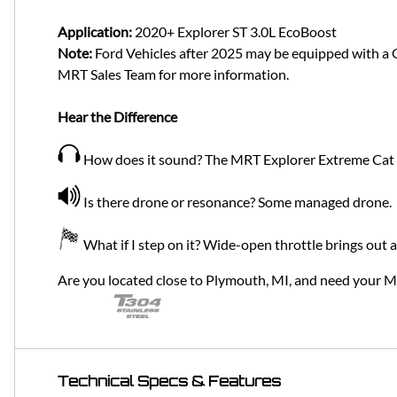
Application:
2020+ Explorer ST 3.0L EcoBoost
Note:
Ford Vehicles after 2025 may be equipped with a Ga
MRT Sales Team for more information.
Hear the Difference
How does it sound? The MRT Explorer Extreme Cat Ba
Is there drone or resonance? Some managed drone.
What if I step on it? Wide-open throttle brings out 
Are you located close to Plymouth, MI, and need your 
Technical Specs & Features