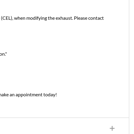
t (CEL), when modifying the exhaust. Please contact
on."
 make an appointment today!