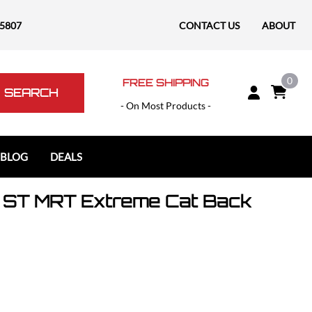
-5807
CONTACT US
ABOUT
0
FREE SHIPPING
SEARCH
- On Most Products -
 BLOG
DEALS
 ST MRT Extreme Cat Back
Polaris
Polaris Slingshot
RAM
RAM 1500
RAM 1500 TRX / RHO
RAM 2500