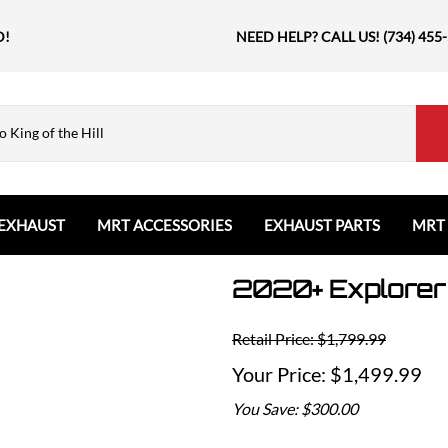
D!
NEED HELP? CALL US! (734) 455
EXHAUST
MRT ACCESSORIES
EXHAUST PARTS
MRT
2020+ Explorer
Ford
Shift Knobs
Resonators and Mufflers
GMC
The Book & Merch
Tips
Ford Bronco
GMC Sierra
Email MRT Gift Certificates
Mountain, River, Trail
Retail Price: $1,799.99
Ford Edge
Honda
Ford Escape
$1,499.99
Civic Type R
Ford Explorer
Jeep
You Save: $300.00
Ford F150 / Raptor
Grand Cherokee