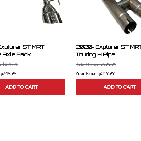
xplorer ST MRT
2020+ Explorer ST MRT
 Axle Back
Touring H Pipe
e: $899.99
Retail Price: $383.99
$749.99
$319.99
ADD TO CART
ADD TO CART