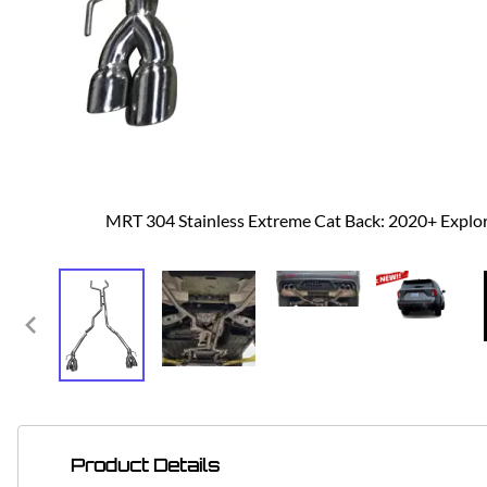
MRT 304 Stainless Extreme Cat Back: 2020+ Explo
Product Details