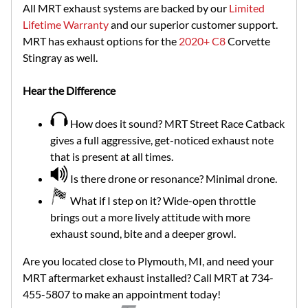
All MRT exhaust systems are backed by our
Limited
Lifetime Warranty
and our superior customer support.
MRT has exhaust options for the
2020+ C8
Corvette
Stingray as well.
Hear the Difference
How does it sound? MRT Street Race Catback
gives a full aggressive, get-noticed exhaust note
that is present at all times.
Is there drone or resonance? Minimal drone.
What if I step on it? Wide-open throttle
brings out a more lively attitude with more
exhaust sound, bite and a deeper growl.
Are you located close to Plymouth, MI, and need your
MRT aftermarket exhaust installed? Call MRT at 734-
455-5807 to make an appointment today!