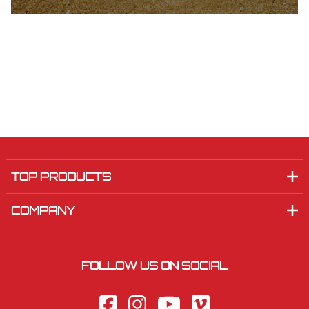
TOP PRODUCTS
COMPANY
FOLLOW US ON SOCIAL