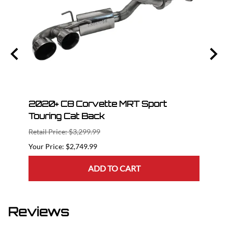
Race
2020+ C8 Corvette MRT Sport
2020
Touring Cat Back
Cat 
Retail Price: $3,299.99
Retail
$2,749.99
ADD TO CART
Reviews