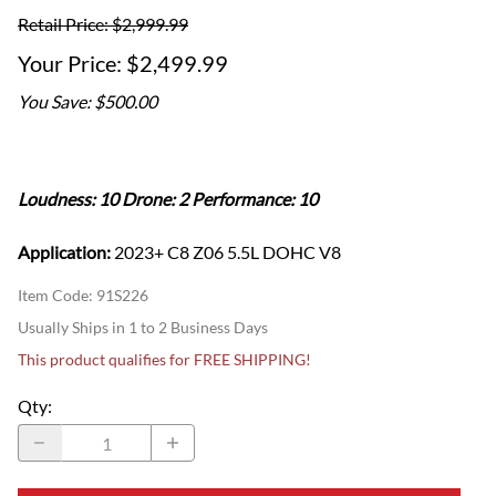
Retail Price: $2,999.99
$2,499.99
You Save: $500.00
Loudness: 10 Drone: 2 Performance: 10
Application:
2023+ C8 Z06 5.5L DOHC V8
Item Code
:
91S226
Usually Ships in 1 to 2 Business Days
This product qualifies for FREE SHIPPING!
Qty
: