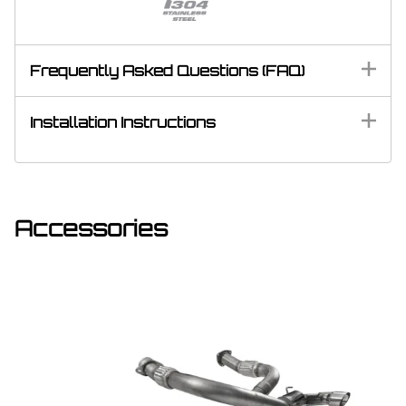
Frequently Asked Questions (FAQ)
Installation Instructions
Accessories