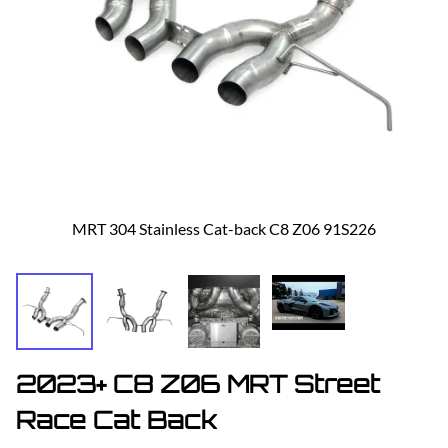
MRT 304 Stainless Cat-back C8 Z06 91S226
2023+ C8 Z06 MRT Street
Race Cat Back