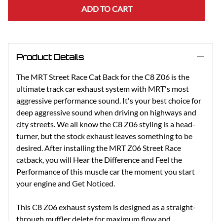
ADD TO CART
Product Details
The MRT Street Race Cat Back for the C8 Z06 is the
ultimate track car exhaust system with MRT's most
aggressive performance sound. It's your best choice for
deep aggressive sound when driving on highways and
city streets. We all know the C8 Z06 styling is a head-
turner, but the stock exhaust leaves something to be
desired. After installing the MRT Z06 Street Race
catback, you will Hear the Difference and Feel the
Performance of this muscle car the moment you start
your engine and Get Noticed.
This C8 Z06 exhaust system is designed as a straight-
through muffler delete for maximum flow and