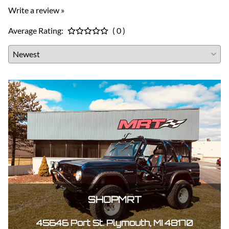
Write a review »
Average Rating:
( 0 )
SHOPMRT
45646 Port St. Plymouth, MI 48170