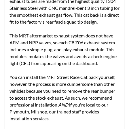
exhaust tubes are made from the highest quality T304
Stainless Steel with CNC mandrel-bent 3 inch tubing for
the smoothest exhaust gas flow. This cat back is a direct
fit to the factory's rear fascia quad tip design.
This MRT aftermarket exhaust system does not have
AFM and NPP valves, so each C8 Z06 exhaust system
includes a simple plug-and-play exhaust module. This
module simulates the valves and avoids a check engine
light (CEL) from appearing on the dashboard.
You can install the MRT Street Race Cat back yourself,
however, the process is more cumbersome than other
vehicles because you need to remove the rear bumper
to access the stock exhaust. As such, we recommend
professional installation
AND
if you're local to our
Plymouth, MI shop, our trained staff provides
installation services.