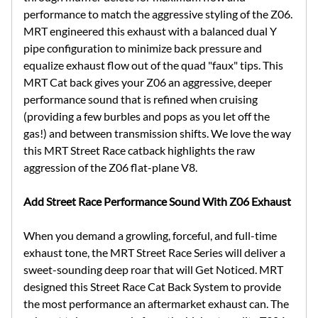
performance to match the aggressive styling of the Z06.
MRT engineered this exhaust with a balanced dual Y
pipe configuration to minimize back pressure and
equalize exhaust flow out of the quad "faux" tips. This
MRT Cat back gives your Z06 an aggressive, deeper
performance sound that is refined when cruising
(providing a few burbles and pops as you let off the
gas!) and between transmission shifts. We love the way
this MRT Street Race catback highlights the raw
aggression of the Z06 flat-plane V8.
Add Street Race Performance Sound With Z06 Exhaust
When you demand a growling, forceful, and full-time
exhaust tone, the MRT Street Race Series will deliver a
sweet-sounding deep roar that will Get Noticed. MRT
designed this Street Race Cat Back System to provide
the most performance an aftermarket exhaust can. The