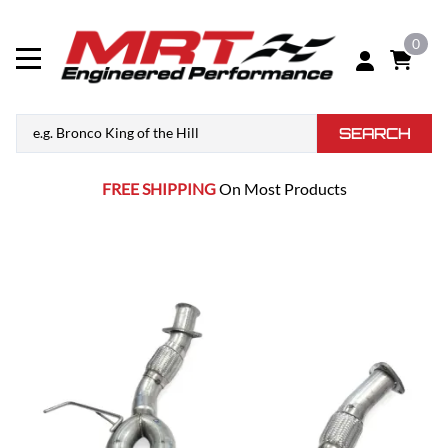
0
SEARCH
FREE SHIPPING
On Most Products